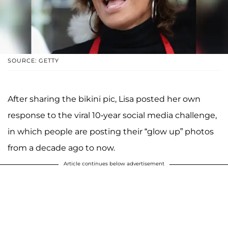
SOURCE: GETTY
After sharing the bikini pic, Lisa posted her own
response to the viral 10-year social media challenge,
in which people are posting their “glow up” photos
from a decade ago to now.
Article continues below advertisement