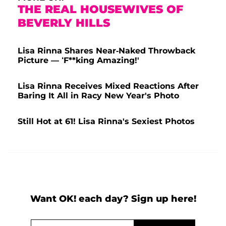
THE REAL HOUSEWIVES OF
BEVERLY HILLS
Lisa Rinna Shares Near-Naked Throwback
Picture — ‘F**king Amazing!'
Lisa Rinna Receives Mixed Reactions After
Baring It All in Racy New Year's Photo
Still Hot at 61! Lisa Rinna's Sexiest Photos
Want OK! each day? Sign up here!