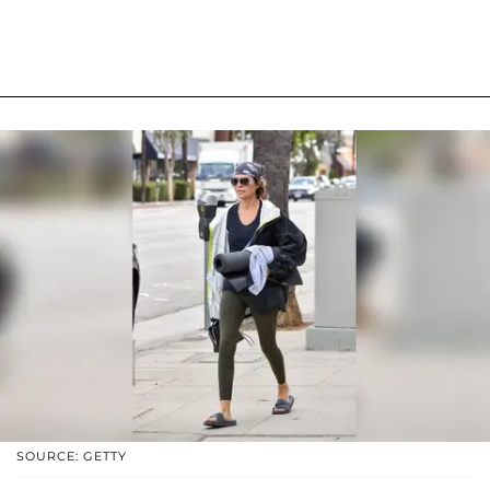
SOURCE: GETTY