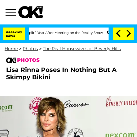
he Split 1 Year After Meeting on the Reality Show
BREAKING
Senate Votes to Hold Dr
NEWS
Home
>
Photos
>
The Real Housewives of Beverly Hills
PHOTOS
Lisa Rinna Poses In Nothing But A
Skimpy Bikini