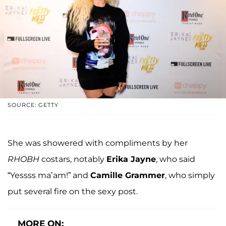
SOURCE: GETTY
She was showered with compliments by her
RHOBH
costars, notably
Erika Jayne
, who said
“Yessss ma’am!” and
Camille Grammer
, who simply
put several fire on the sexy post.
MORE ON: