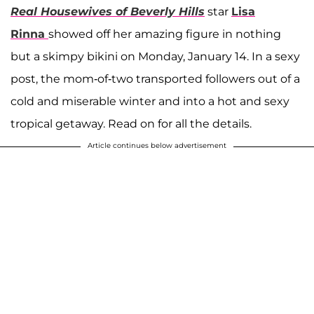
Real Housewives of Beverly Hills
star
Lisa
Rinna
showed off her amazing figure in nothing
but a skimpy bikini on Monday, January 14. In a sexy
post, the mom-of-two transported followers out of a
cold and miserable winter and into a hot and sexy
tropical getaway. Read on for all the details.
Article continues below advertisement