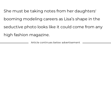
She must be taking notes from her daughters'
booming modeling careers as Lisa’s shape in the
seductive photo looks like it could come from any
high fashion magazine.
Article continues below advertisement