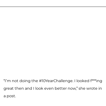
“I’m not doing the #10YearChallenge. I looked f***ing
great then and I look even better now,” she wrote in
a post.