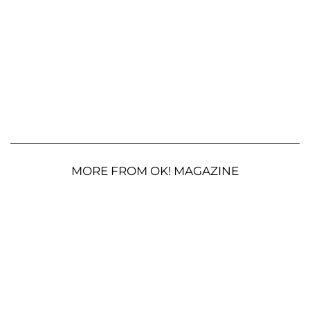
MORE FROM OK! MAGAZINE