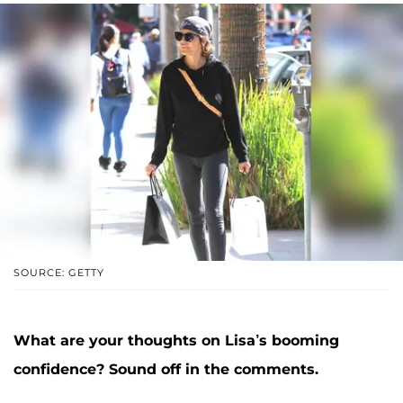
SOURCE: GETTY
What are your thoughts on Lisa’s booming
confidence? Sound off in the comments.