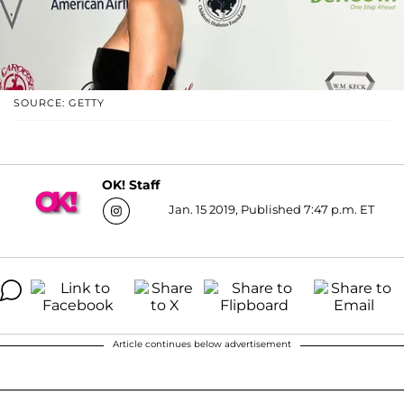
SOURCE: GETTY
OK! Staff
Jan. 15 2019, Published 7:47 p.m. ET
Article continues below advertisement