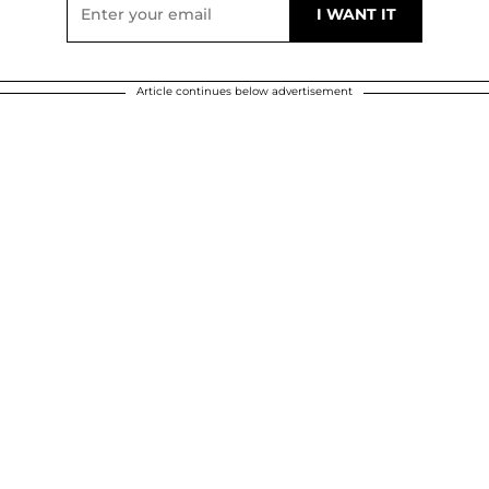
Article continues below advertisement