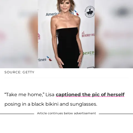
SOURCE: GETTY
“Take me home,” Lisa
captioned the pic of herself
posing in a black bikini and sunglasses.
Article continues below advertisement