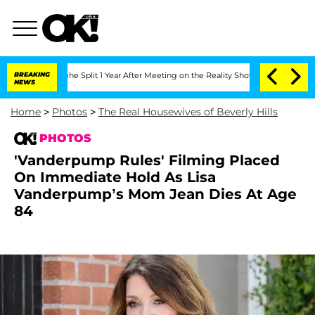
rghe Split 1 Year After Meeting on the Reality Show
BREAKING
Senate Votes to Hold 
NEWS
Home
>
Photos
>
The Real Housewives of Beverly Hills
PHOTOS
'Vanderpump Rules' Filming Placed
On Immediate Hold As Lisa
Vanderpump’s Mom Jean Dies At Age
84