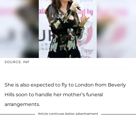
SOURCE: INF
She is also expected to fly to London from Beverly
Hills soon to handle her mother’s funeral
arrangements.
Article continues below advertisement