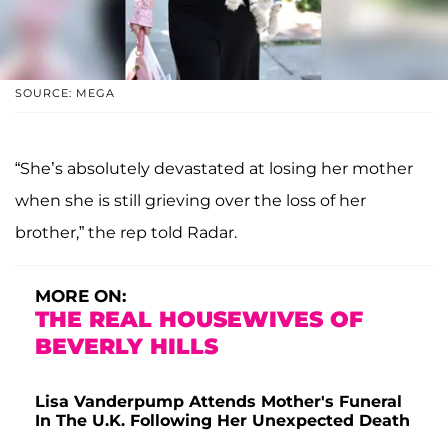
SOURCE: MEGA
“She’s absolutely devastated at losing her mother
when she is still grieving over the loss of her
brother,” the rep told Radar.
MORE ON:
THE REAL HOUSEWIVES OF
BEVERLY HILLS
Lisa Vanderpump Attends Mother's Funeral
In The U.K. Following Her Unexpected Death