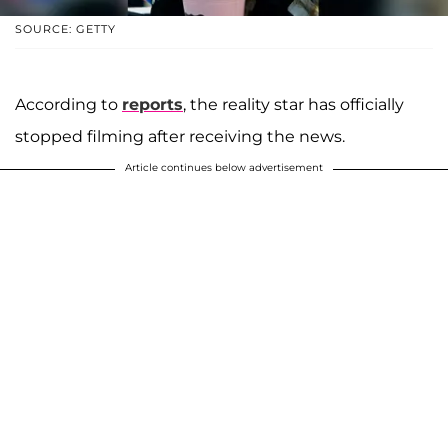
SOURCE: GETTY
According to
reports
, the reality star has officially
stopped filming after receiving the news.
Article continues below advertisement