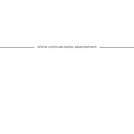
Article continues below advertisement