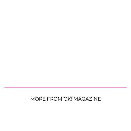
MORE FROM OK! MAGAZINE