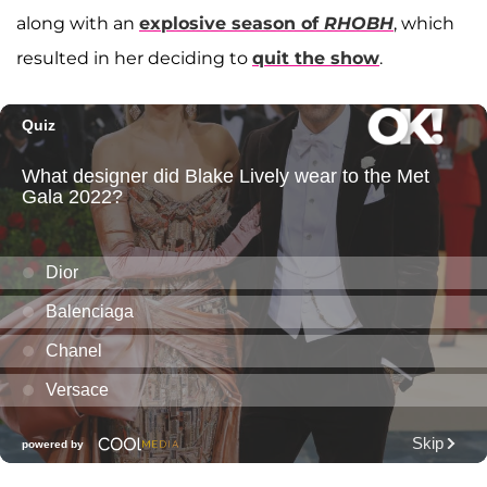
along with an
explosive season of
RHOBH
, which
resulted in her deciding to
quit the show
.