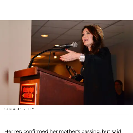
SOURCE: GETTY
Her rep confirmed her mother's passing, but said