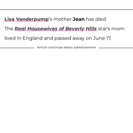
Lisa Vanderpump
’s mother
Jean
has died.
The
Real Housewives of Beverly Hills
star's mom
lived in England and passed away on June 17.
Article continues below advertisement