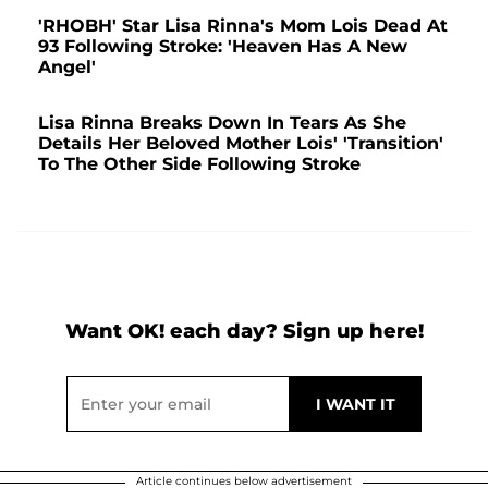
'RHOBH' Star Lisa Rinna's Mom Lois Dead At
93 Following Stroke: 'Heaven Has A New
Angel'
Lisa Rinna Breaks Down In Tears As She
Details Her Beloved Mother Lois' 'Transition'
To The Other Side Following Stroke
Want OK! each day? Sign up here!
Article continues below advertisement