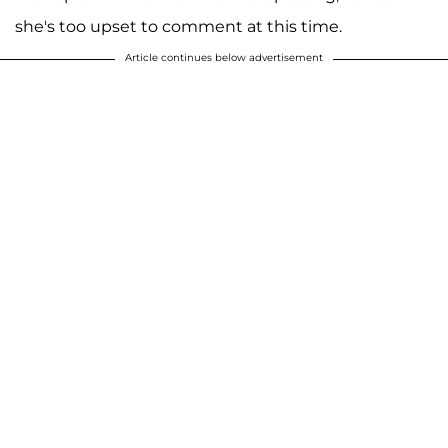
she's too upset to comment at this time.
Article continues below advertisement