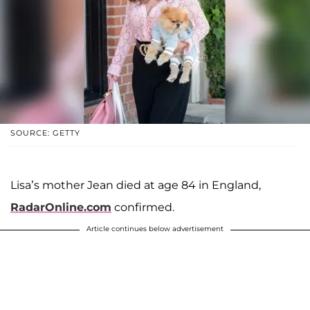
SOURCE: GETTY
Lisa’s mother Jean died at age 84 in England,
RadarOnline.com
confirmed.
Article continues below advertisement