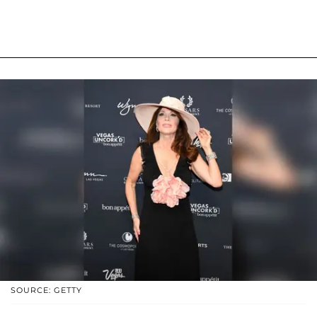
SOURCE: GETTY