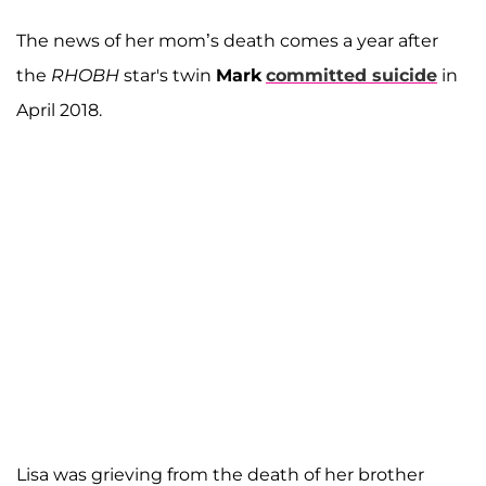
The news of her mom’s death comes a year after
the
RHOBH
star's twin
Mark
committed suicide
in
April 2018.
Lisa was grieving from the death of her brother