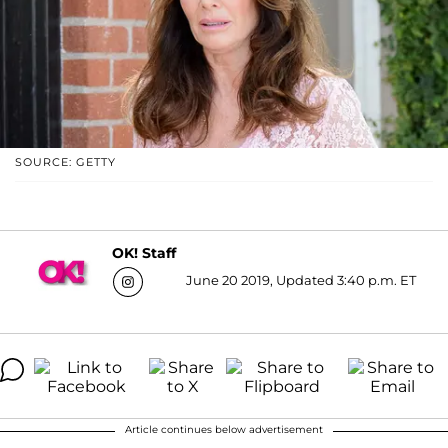
SOURCE: GETTY
OK! Staff
June 20 2019, Updated 3:40 p.m. ET
Article continues below advertisement