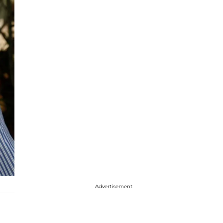
Advertisement