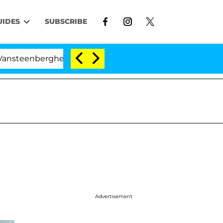
UIDES
SUBSCRIBE
he Split 1 Year After Meeting on the Reality Show
Advertisement