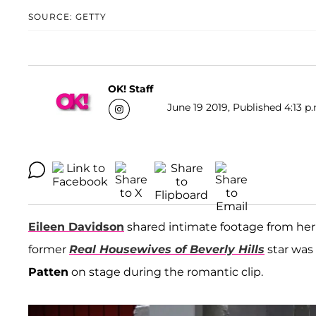
SOURCE: GETTY
OK! Staff
June 19 2019, Published 4:13 p
Eileen Davidson
shared intimate footage from her 
former
Real Housewives of Beverly Hills
star was
Patten
on stage during the romantic clip.