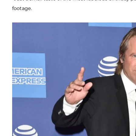
footage.