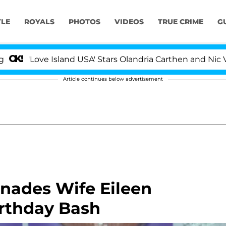
YLE
ROYALS
PHOTOS
VIDEOS
TRUE CRIME
G
 Island USA' Stars Olandria Carthen and Nic Vansteenberg
Article continues below advertisement
nades Wife Eileen
irthday Bash