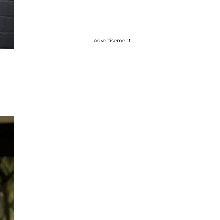
Advertisement