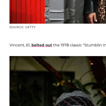
SOURCE: GETTY
Vincent, 61,
belted out
the 1978 classic "Stumblin I