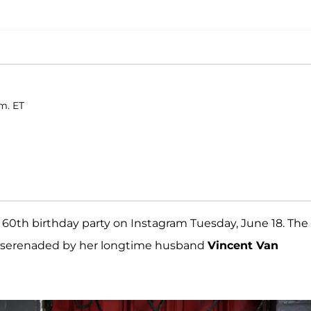
.m. ET
60th birthday party on Instagram Tuesday, June 18. The
 serenaded by her longtime husband
Vincent Van