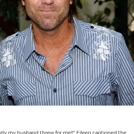
party my husband threw for me!!" Eileen captioned the