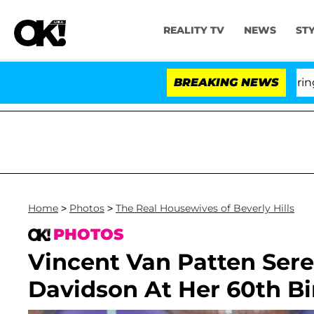
REALITY TV
NEWS
ST
BREAKING NEWS
'Love
Home
>
Photos
>
The Real Housewives of Beverly Hills
PHOTOS
Vincent Van Patten Sere
Davidson At Her 60th B