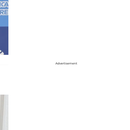
Advertisement