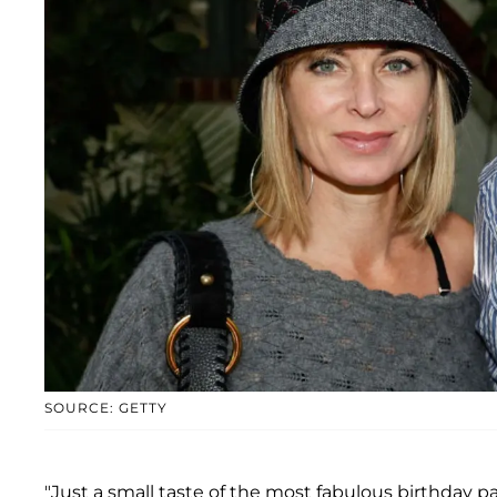
SOURCE: GETTY
"Just a small taste of the most fabulous birthday 