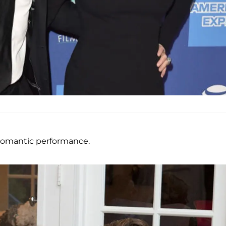
 romantic performance.