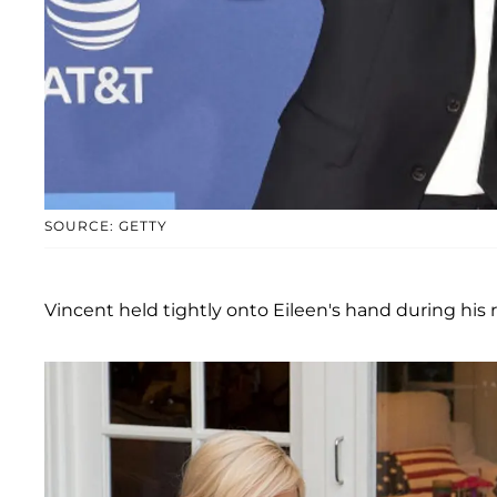
SOURCE: GETTY
Vincent held tightly onto Eileen's hand during his