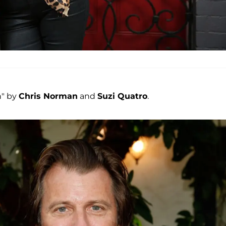
n" by
Chris Norman
and
Suzi Quatro
.