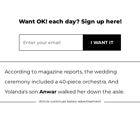
Want OK! each day? Sign up here!
According to magazine reports, the wedding
ceremony included a 40-piece orchestra. And
Yolanda's son
Anwar
walked her down the aisle.
Article continues below advertisement