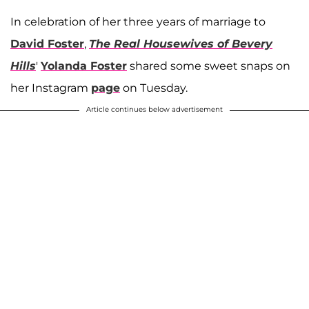
In celebration of her three years of marriage to
David Foster
,
The Real Housewives of Bevery
Hills
'
Yolanda Foster
shared some sweet snaps on
her Instagram
page
on Tuesday.
Article continues below advertisement