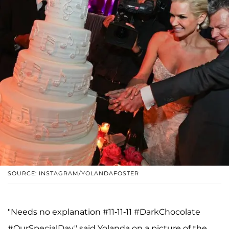
SOURCE: INSTAGRAM/YOLANDAFOSTER
"Needs no explanation #11-11-11 #DarkChocolate
#OurSpecialDay," said Yolanda on a picture of the