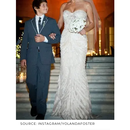
SOURCE: INSTAGRAM/YOLANDAFOSTER