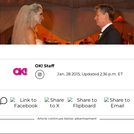
OK! Staff
Jan. 28 2015, Updated 2:36 p.m. ET
Article continues below advertisement