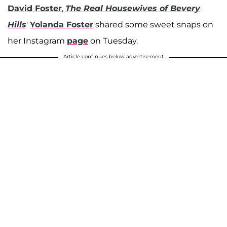
David Foster
,
The Real Housewives of Bevery
Hills
'
Yolanda Foster
shared some sweet snaps on
her Instagram
page
on Tuesday.
Article continues below advertisement