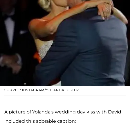
SOURCE: INSTAGRAM/YOLANDAFOSTER
A picture of Yolanda's wedding day kiss with David
included this adorable caption: