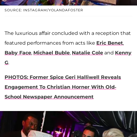
SOURCE: INSTAGRAM/YOLANDAFOSTER
The luxurious affair concluded with a reception that
featured performances from acts like
Eric Benet
,
Baby Face
,
Michael Buble
,
Natalie Cole
and
Kenny
G
.
PHOTOS: Former Spice Geri Halliwell Reveals
Engagement To Christian Horner With Old-
School Newspaper Announcement