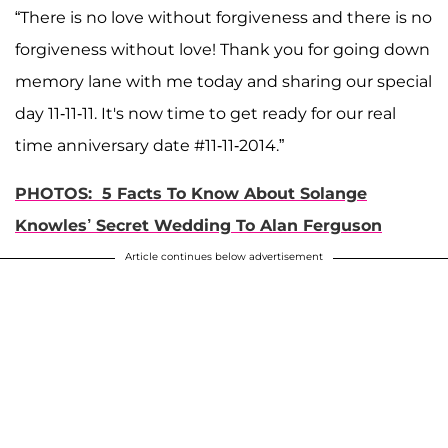
“There is no love without forgiveness and there is no
forgiveness without love! Thank you for going down
memory lane with me today and sharing our special
day 11-11-11. It's now time to get ready for our real
time anniversary date #11-11-2014.”
PHOTOS: 5 Facts To Know About Solange
Knowles’ Secret Wedding To Alan Ferguson
Article continues below advertisement