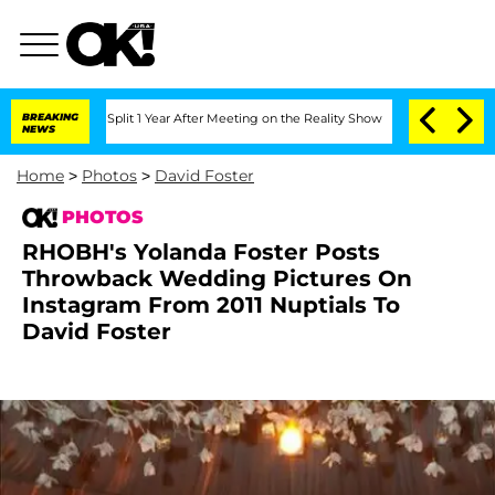
plit 1 Year After Meeting on the Reality Show
BREAKING
Senate Votes to Hold Dr. A
NEWS
Home
>
Photos
>
David Foster
PHOTOS
RHOBH's Yolanda Foster Posts
Throwback Wedding Pictures On
Instagram From 2011 Nuptials To
David Foster