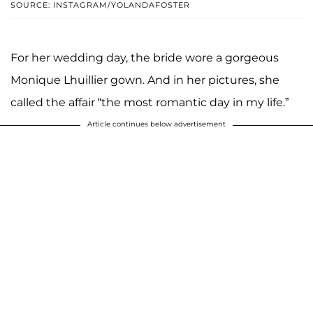
SOURCE: INSTAGRAM/YOLANDAFOSTER
For her wedding day, the bride wore a gorgeous
Monique Lhuillier gown. And in her pictures, she
called the affair “the most romantic day in my life.”
Article continues below advertisement