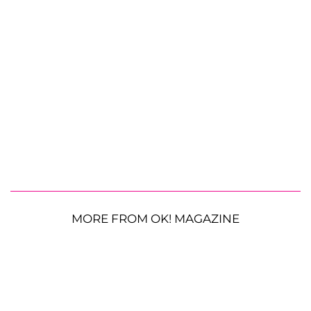
MORE FROM OK! MAGAZINE