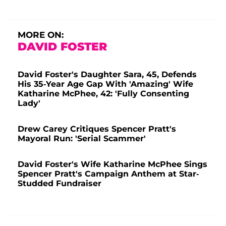
MORE ON:
DAVID FOSTER
David Foster's Daughter Sara, 45, Defends
His 35-Year Age Gap With 'Amazing' Wife
Katharine McPhee, 42: 'Fully Consenting
Lady'
Drew Carey Critiques Spencer Pratt's
Mayoral Run: 'Serial Scammer'
David Foster's Wife Katharine McPhee Sings
Spencer Pratt's Campaign Anthem at Star-
Studded Fundraiser