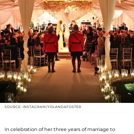
SOURCE: INSTAGRAM/YOLANDAFOSTER
In celebration of her three years of marriage to