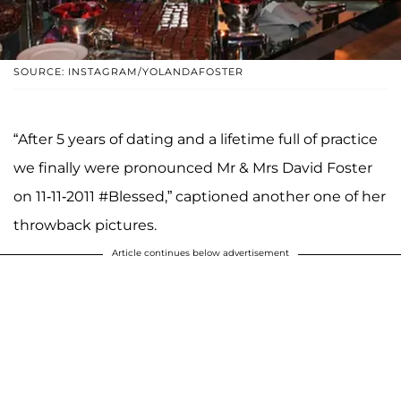
SOURCE: INSTAGRAM/YOLANDAFOSTER
“After 5 years of dating and a lifetime full of practice
we finally were pronounced Mr & Mrs David Foster
on 11-11-2011 #Blessed,” captioned another one of her
throwback pictures.
Article continues below advertisement