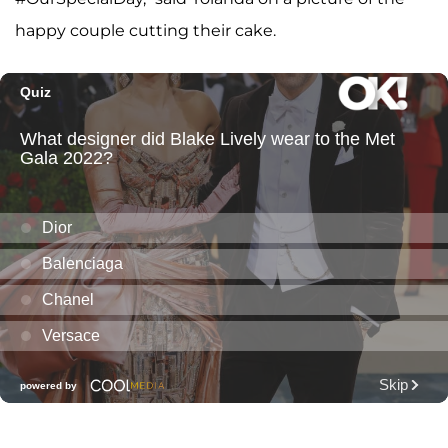
happy couple cutting their cake.