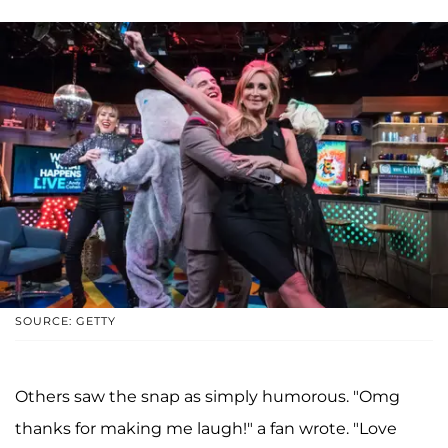
SOURCE: GETTY
Others saw the snap as simply humorous. "Omg
thanks for making me laugh!" a fan wrote. "Love