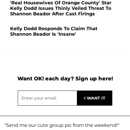
'Real Housewives Of Orange County' Star
Kelly Dodd Issues Thinly Veiled Threat To
Shannon Beador After Cast Firings
Kelly Dodd Responds To Claim That
Shannon Beador Is 'Insane'
Want OK! each day? Sign up here!
"Send me our cute group pic from the weekend!"