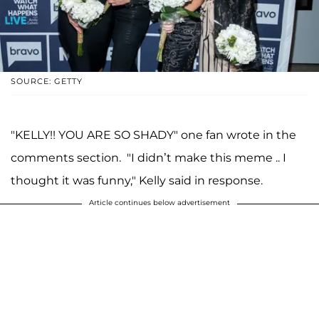
SOURCE: GETTY
"KELLY!! YOU ARE SO SHADY" one fan wrote in the
comments section. "I didn’t make this meme .. I
thought it was funny," Kelly said in response.
Article continues below advertisement