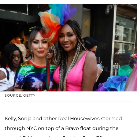
SOURCE: GETTY
Kelly, Sonja and other Real Housewives stormed
through NYC on top of a Bravo float during the