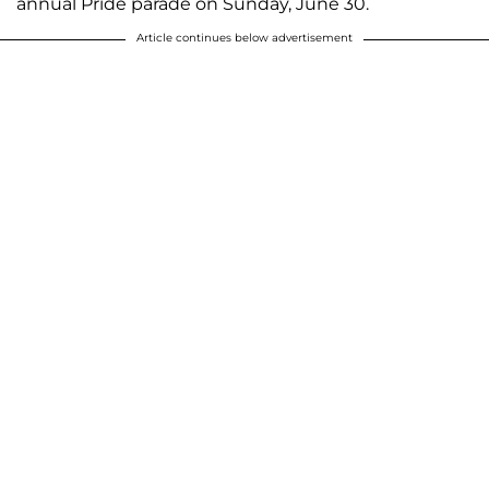
annual Pride parade on Sunday, June 30.
Article continues below advertisement