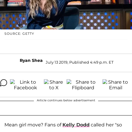
SOURCE: GETTY
Ryan Shea
July 13 2019, Published 4:49 p.m. ET
Article continues below advertisement
Mean girl move? Fans of
Kelly Dodd
called her "so