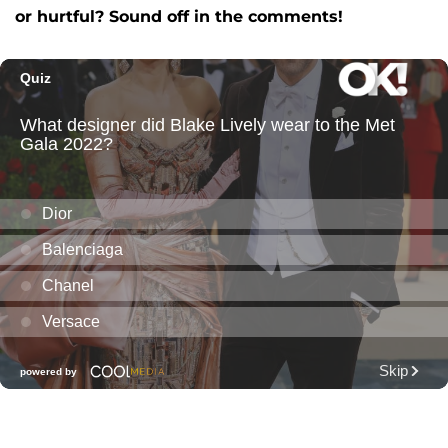
or hurtful? Sound off in the comments!