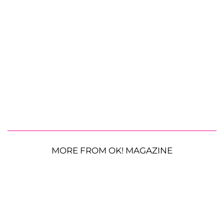
MORE FROM OK! MAGAZINE