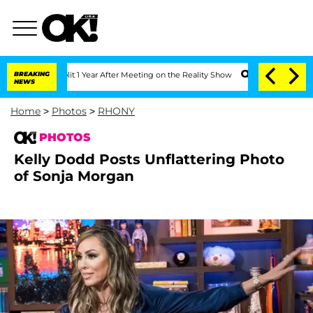
Split 1 Year After Meeting on the Reality Show
BREAKING
Senate Votes to Hold Dr. 
NEWS
Home
>
Photos
>
RHONY
PHOTOS
Kelly Dodd Posts Unflattering Photo
of Sonja Morgan