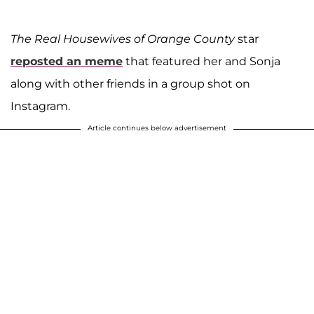
The Real Housewives of Orange County
star
reposted an meme
that featured her and Sonja
along with other friends in a group shot on
Instagram.
Article continues below advertisement