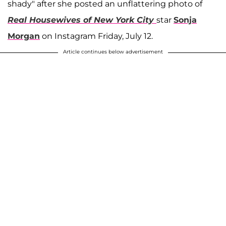
shady" after she posted an unflattering photo of
Real Housewives of New York City
star
Sonja
Morgan
on Instagram Friday, July 12.
Article continues below advertisement