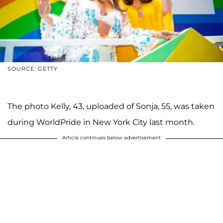
SOURCE: GETTY
The photo Kelly, 43, uploaded of Sonja, 55, was taken
during WorldPride in New York City last month.
Article continues below advertisement