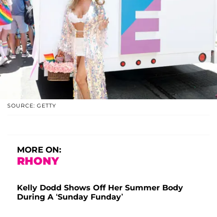
SOURCE: GETTY
MORE ON:
RHONY
Kelly Dodd Shows Off Her Summer Body
During A ‘Sunday Funday’