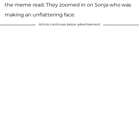
the meme read. They zoomed in on Sonja who was
making an unflattering face.
Article continues below advertisement