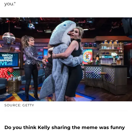
you."
SOURCE: GETTY
Do you think Kelly sharing the meme was funny