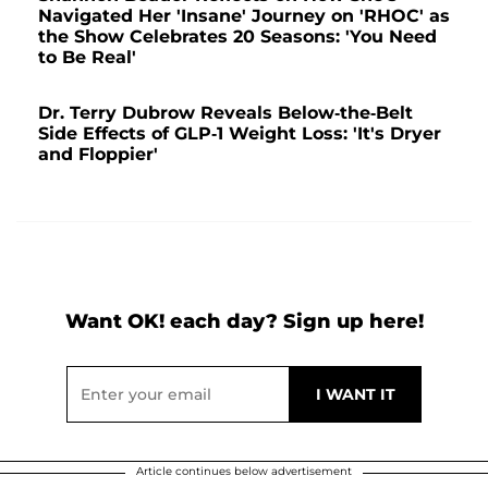
Navigated Her 'Insane' Journey on 'RHOC' as
the Show Celebrates 20 Seasons: 'You Need
to Be Real'
Dr. Terry Dubrow Reveals Below-the-Belt
Side Effects of GLP-1 Weight Loss: 'It's Dryer
and Floppier'
Want OK! each day? Sign up here!
Article continues below advertisement