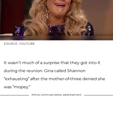
SOURCE: YOUTUBE
It wasn’t much of a surprise that they got into it
during the reunion. Gina called Shannon
“exhausting” after the mother-of-three denied she
was “mopey.”
Article continues below advertisement