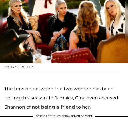
SOURCE: GETTY
The tension between the two women has been
boiling this season. In Jamaica, Gina even accused
Shannon of
not being a friend
to her.
Article continues below advertisement