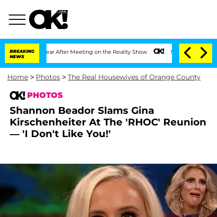
 1 Year After Meeting on the Reality Show
BREAKING
Senate Votes to Hold Dr. Antho
NEWS
Home
>
Photos
>
The Real Housewives of Orange County
PHOTOS
Shannon Beador Slams Gina
Kirschenheiter At The 'RHOC' Reunion
— 'I Don't Like You!'