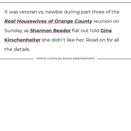
It was veteran vs. newbie during part three of the
Real Housewives of Orange County
reunion on
Sunday, as
Shannon Beador
flat out told
Gina
Kirschenheiter
she didn’t like her. Read on for all
the details.
Article continues below advertisement