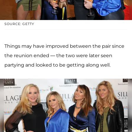
SOURCE: GETTY
Things may have improved between the pair since
the reunion ended — the two were later seen
partying and looked to be getting along well.