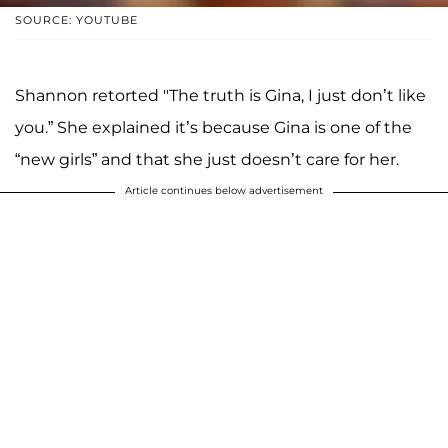
SOURCE: YOUTUBE
Shannon retorted "The truth is Gina, I just don’t like
you.” She explained it’s because Gina is one of the
“new girls” and that she just doesn’t care for her.
Article continues below advertisement