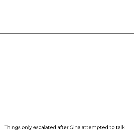
Things only escalated after Gina attempted to talk