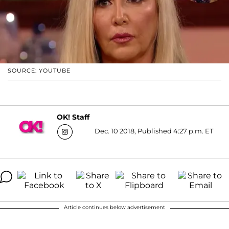
SOURCE: YOUTUBE
OK! Staff
Dec. 10 2018, Published 4:27 p.m. ET
Article continues below advertisement