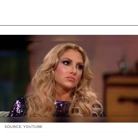
SOURCE: YOUTUBE