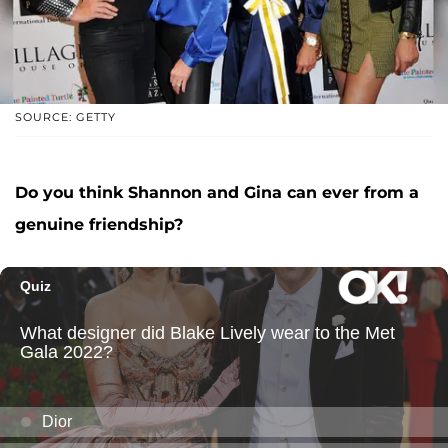
SOURCE: GETTY
Do you think Shannon and Gina can ever from a
genuine friendship?