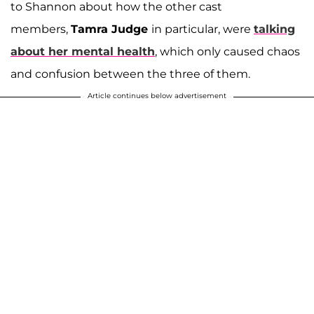
to Shannon about how the other cast
members,
Tamra Judge
in particular, were
talking
about her mental health
, which only caused chaos
and confusion between the three of them.
Article continues below advertisement