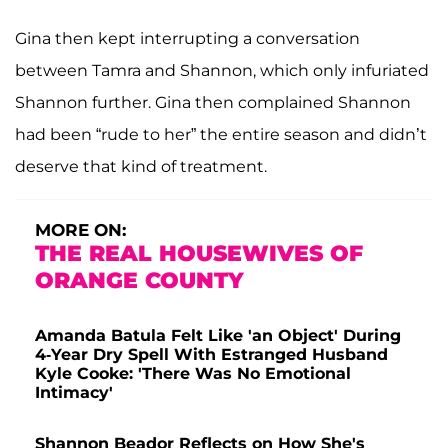
Gina then kept interrupting a conversation
between Tamra and Shannon, which only infuriated
Shannon further. Gina then complained Shannon
had been “rude to her” the entire season and didn’t
deserve that kind of treatment.
MORE ON:
THE REAL HOUSEWIVES OF
ORANGE COUNTY
Amanda Batula Felt Like 'an Object' During
4-Year Dry Spell With Estranged Husband
Kyle Cooke: 'There Was No Emotional
Intimacy'
Shannon Beador Reflects on How She's