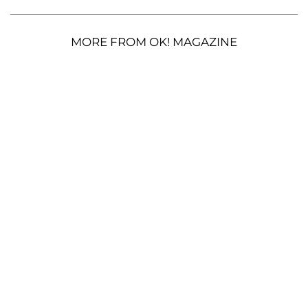
MORE FROM OK! MAGAZINE