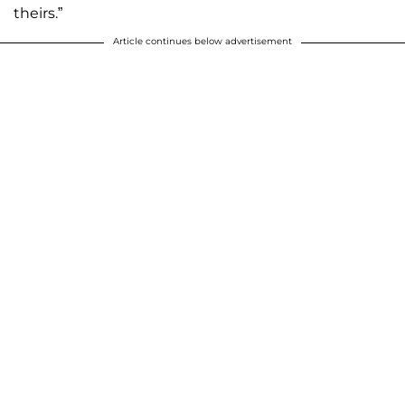
theirs.”
Article continues below advertisement