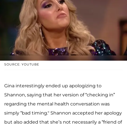
SOURCE: YOUTUBE
Gina interestingly ended up apologizing to
Shannon, saying that her version of “checking in”
regarding the mental health conversation was
simply “bad timing." Shannon accepted her apology
but also added that she’s not necessarily a “friend of