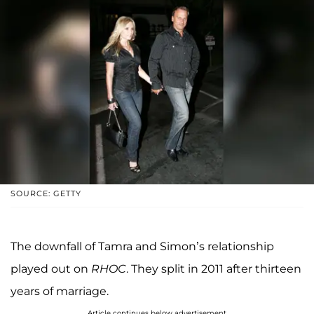
SOURCE: GETTY
The downfall of Tamra and Simon’s relationship
played out on
RHOC
. They split in 2011 after thirteen
years of marriage.
Article continues below advertisement