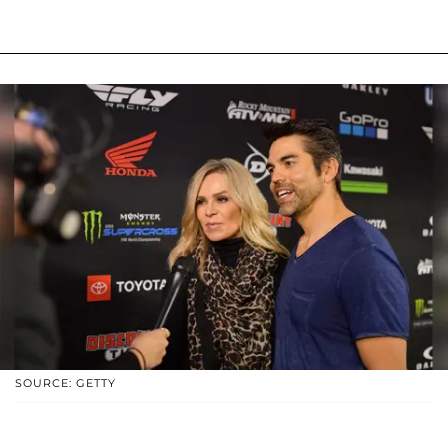
SOURCE: GETTY