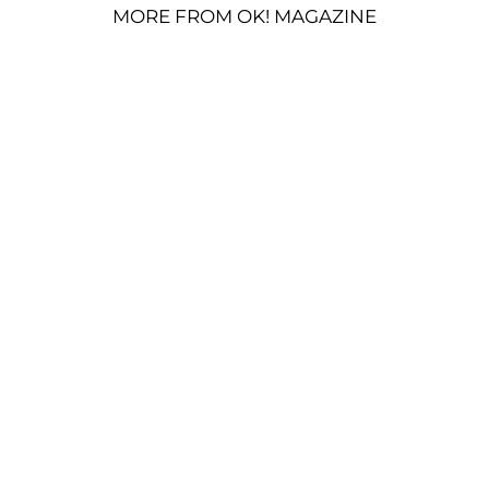
MORE FROM OK! MAGAZINE