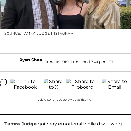
SOURCE: TAMRA JUDGE INSTAGRAM
Ryan Shea
June 18 2019, Published 7:41 p.m. ET
Article continues below advertisement
Tamra Judge
got very emotional while discussing