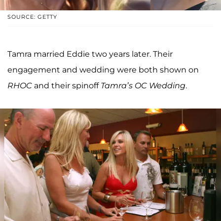
SOURCE: GETTY
Tamra married Eddie two years later. Their
engagement and wedding were both shown on
RHOC
and their spinoff
Tamra’s OC Wedding
.