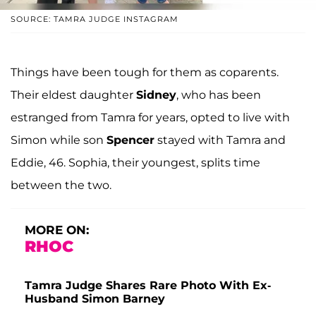
SOURCE: TAMRA JUDGE INSTAGRAM
Things have been tough for them as coparents.
Their eldest daughter
Sidney
, who has been
estranged from Tamra for years, opted to live with
Simon while son
Spencer
stayed with Tamra and
Eddie, 46. Sophia, their youngest, splits time
between the two.
MORE ON:
RHOC
Tamra Judge Shares Rare Photo With Ex-
Husband Simon Barney