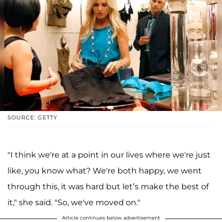
SOURCE: GETTY
"I think we're at a point in our lives where we're just
like, you know what? We're both happy, we went
through this, it was hard but let’s make the best of
it," she said. "So, we've moved on."
Article continues below advertisement