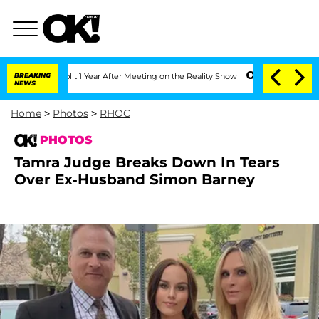
Split 1 Year After Meeting on the Reality Show
BREAKING
Senate Votes to Hold Dr. 
NEWS
Home
>
Photos
>
RHOC
PHOTOS
Tamra Judge Breaks Down In Tears
Over Ex-Husband Simon Barney