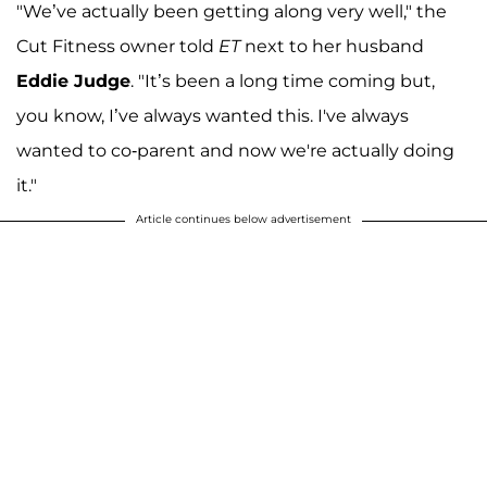
"We’ve actually been getting along very well," the
Cut Fitness owner told
ET
next to her husband
Eddie Judge
. "It’s been a long time coming but,
you know, I’ve always wanted this. I've always
wanted to co-parent and now we're actually doing
it."
Article continues below advertisement