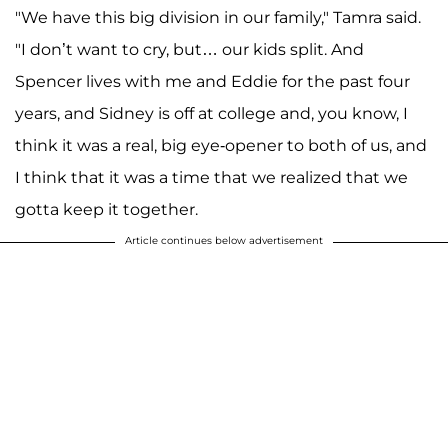
"We have this big division in our family," Tamra said.
"I don’t want to cry, but… our kids split. And
Spencer lives with me and Eddie for the past four
years, and Sidney is off at college and, you know, I
think it was a real, big eye-opener to both of us, and
I think that it was a time that we realized that we
gotta keep it together.
Article continues below advertisement