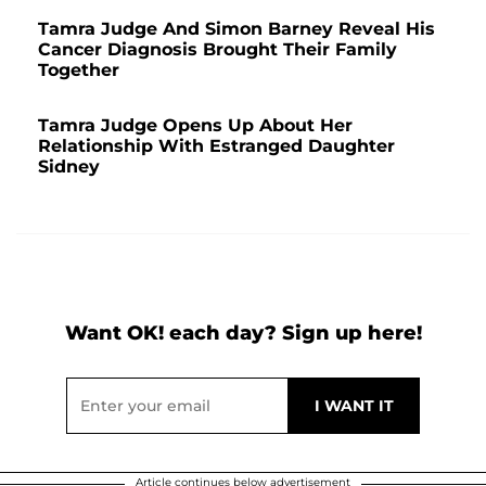
Tamra Judge And Simon Barney Reveal His
Cancer Diagnosis Brought Their Family
Together
Tamra Judge Opens Up About Her
Relationship With Estranged Daughter
Sidney
Want OK! each day? Sign up here!
Article continues below advertisement