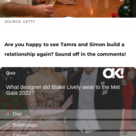
SOURCE: GETTY
Are you happy to see Tamra and Simon build a
relationship again? Sound off in the comments!