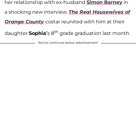
her relationship with ex-husband
Simon Barney
in
a shocking new interview.
The Real Housewives of
Orange County
costar reunited with him at their
th
daughter
Sophia’
s 8
grade graduation last month.
Article continues below advertisement