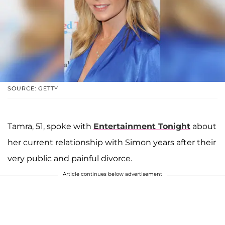
SOURCE: GETTY
Tamra, 51, spoke with
Entertainment Tonight
about
her current relationship with Simon years after their
very public and painful divorce.
Article continues below advertisement