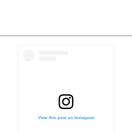
View this post on Instagram