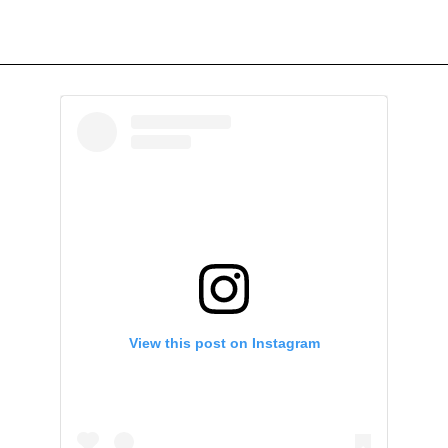
View this post on Instagram