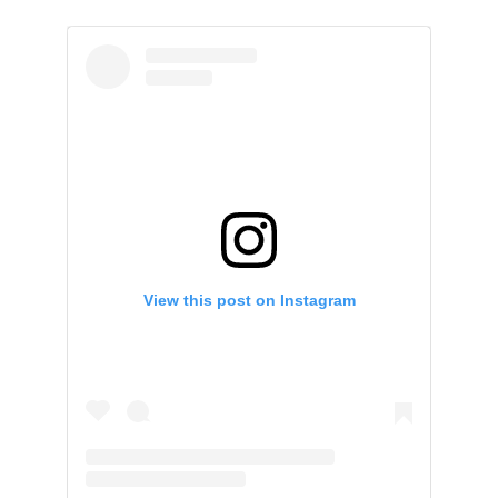
View this post on Instagram