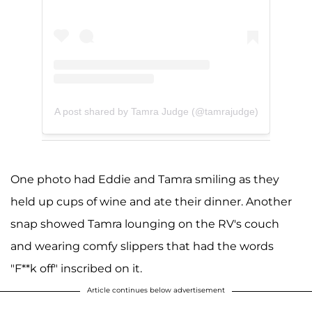
A post shared by Tamra Judge (@tamrajudge)
One photo had Eddie and Tamra smiling as they
held up cups of wine and ate their dinner. Another
snap showed Tamra lounging on the RV's couch
and wearing comfy slippers that had the words
"F**k off" inscribed on it.
Article continues below advertisement