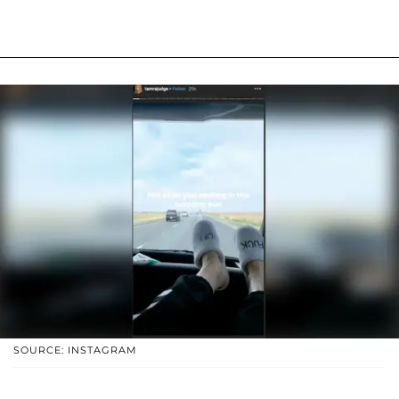
SOURCE: INSTAGRAM