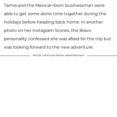
Tamra and the Mexican-born businessman were
able to get some alone time together during the
holidays before heading back home. In another
photo on her Instagram Stories, the Bravo
personality confessed she was afraid for the trip but
was looking forward to the new adventure.
Article continues below advertisement