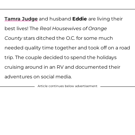
Tamra Judge
and husband
Eddie
are living their
best lives! The
Real Housewives of Orange
County
stars ditched the O.C. for some much
needed quality time together and took off on a road
trip. The couple decided to spend the holidays
cruising around in an RV and documented their
adventures on social media.
Article continues below advertisement