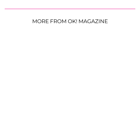
MORE FROM OK! MAGAZINE