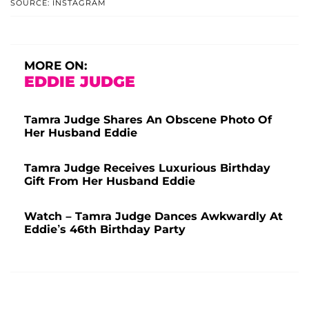
SOURCE: INSTAGRAM
MORE ON:
EDDIE JUDGE
Tamra Judge Shares An Obscene Photo Of
Her Husband Eddie
Tamra Judge Receives Luxurious Birthday
Gift From Her Husband Eddie
Watch – Tamra Judge Dances Awkwardly At
Eddie’s 46th Birthday Party