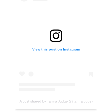
View this post on Instagram
A post shared by Tamra Judge (@tamrajudge)