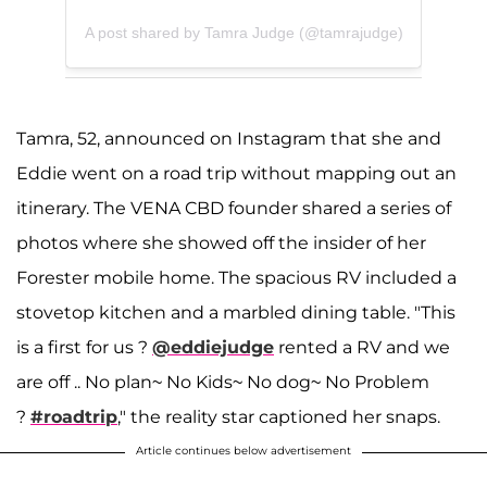
A post shared by Tamra Judge (@tamrajudge)
Tamra, 52, announced on Instagram that she and
Eddie went on a road trip without mapping out an
itinerary. The VENA CBD founder shared a series of
photos where she showed off the insider of her
Forester mobile home. The spacious RV included a
stovetop kitchen and a marbled dining table. "This
is a first for us ?
@eddiejudge
rented a RV and we
are off .. No plan~ No Kids~ No dog~ No Problem
?
#roadtrip
," the reality star captioned her snaps.
Article continues below advertisement