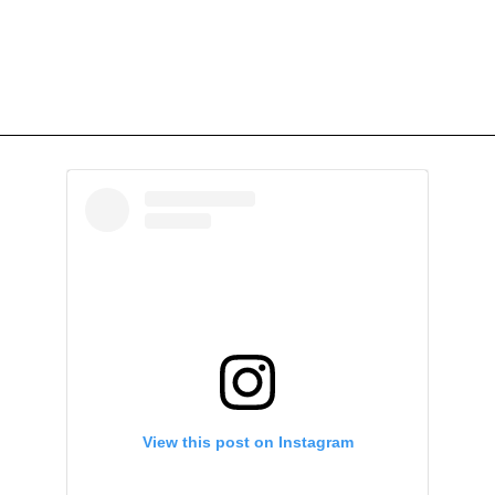
View this post on Instagram