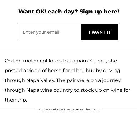
Want OK! each day? Sign up here!
On the mother of four's Instagram Stories, she
posted a video of herself and her hubby driving
through Napa Valley. The pair were on a journey
through Napa wine country to stock up on wine for
their trip.
Article continues below advertisement