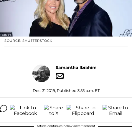
SOURCE: SHUTTERSTOCK
Samantha Ibrahim
Dec. 31 2019, Published 3:55 p.m. ET
Article continues below advertisement