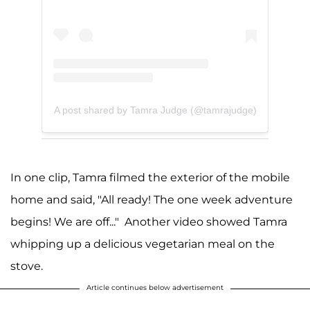
A post shared by Tamra Judge (@tamrajudge)
In one clip, Tamra filmed the exterior of the mobile
home and said, "All ready! The one week adventure
begins! We are off..." Another video showed Tamra
whipping up a delicious vegetarian meal on the
stove.
Article continues below advertisement