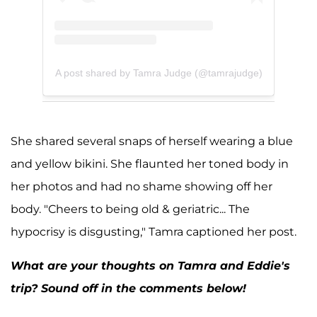
A post shared by Tamra Judge (@tamrajudge)
She shared several snaps of herself wearing a blue
and yellow bikini. She flaunted her toned body in
her photos and had no shame showing off her
body. "Cheers to being old & geriatric... The
hypocrisy is disgusting," Tamra captioned her post.
What are your thoughts on Tamra and Eddie's
trip? Sound off in the comments below!