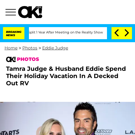
erghe Split 1 Year After Meeting on the Reality Show
BREAKING
Senate Votes to Hold
NEWS
Home
>
Photos
>
Eddie Judge
PHOTOS
Tamra Judge & Husband Eddie Spend
Their Holiday Vacation In A Decked
Out RV