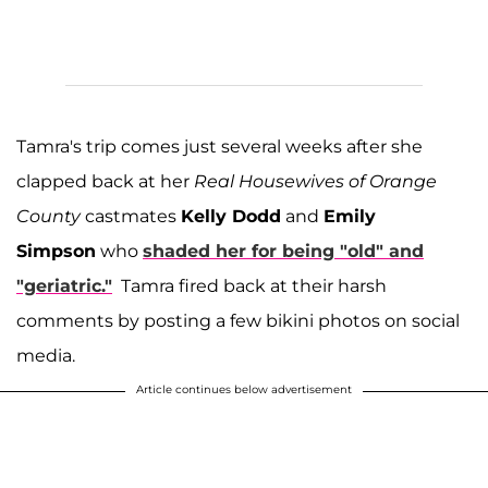
Tamra's trip comes just several weeks after she
clapped back at her
Real Housewives of Orange
County
castmates
Kelly Dodd
and
Emily
Simpson
who
shaded her for being "old" and
"geriatric."
Tamra fired back at their harsh
comments by posting a few bikini photos on social
media.
Article continues below advertisement