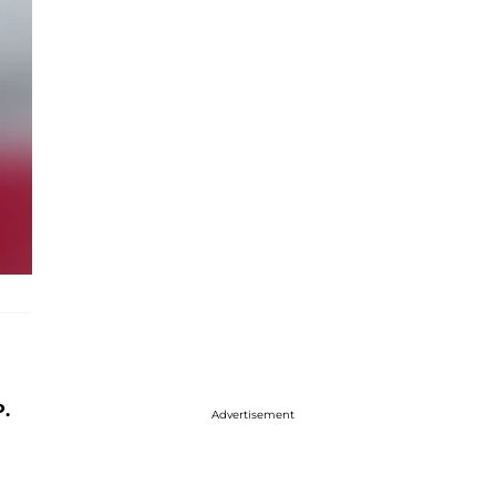
P.
Advertisement