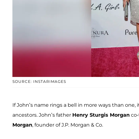
SOURCE: INSTARIMAGES
If John’s name rings a bell in more ways than one,
ancestors. John’s father
Henry Sturgis Morgan
co-
Morgan
, founder of J.P. Morgan & Co.