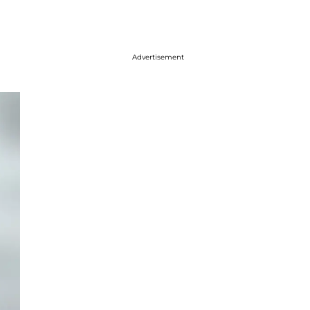
Advertisement