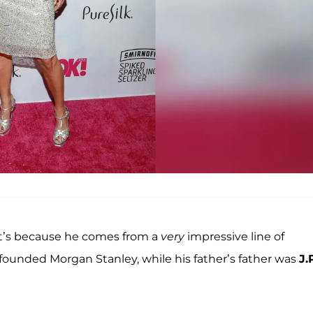
 it’s because he comes from a
very
impressive line of
founded Morgan Stanley, while his father’s father was
J.