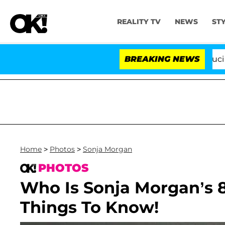
REALITY TV
NEWS
ST
Senate Votes to Hold Dr. Anthony Fauci in Cont
BREAKING NEWS
Home
>
Photos
>
Sonja Morgan
PHOTOS
Who Is Sonja Morgan’s 
Things To Know!