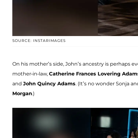
SOURCE: INSTARIMAGES
On his mother’s side, John’s ancestry is perhaps 
mother-in-law,
Catherine Frances Lovering Adam
and
John Quincy Adams
. (It’s no wonder Sonja 
Morgan
.)