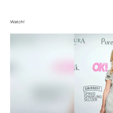
Watch!