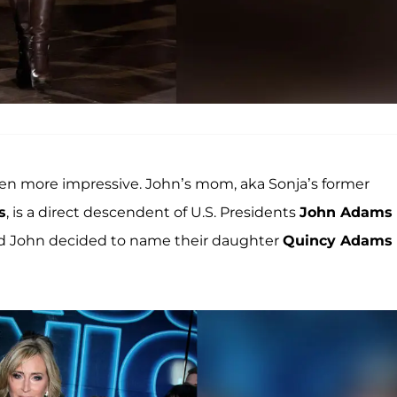
even more impressive. John’s mom, aka Sonja’s former
s
, is a direct descendent of U.S. Presidents
John Adams
and John decided to name their daughter
Quincy Adams