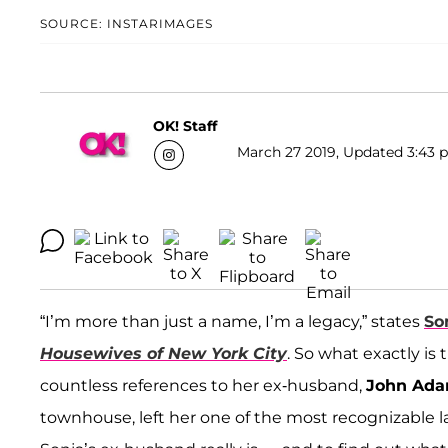
SOURCE: INSTARIMAGES
OK! Staff
March 27 2019, Updated 3:43 p
“I’m more than just a name, I’m a legacy,” states
So
Housewives of New York City
. So what exactly i
countless references to her ex-husband,
John Ada
townhouse, left her one of the most recognizable 