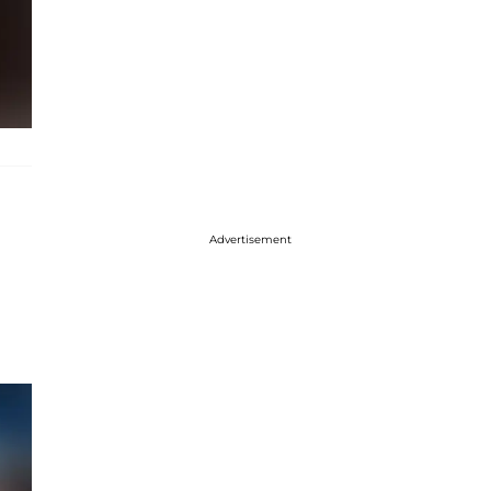
Advertisement