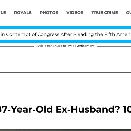
YLE
ROYALS
PHOTOS
VIDEOS
TRUE CRIME
G
empt of Congress After Pleading the Fifth Amendment O
Article continues below advertisement
87-Year-Old Ex-Husband? 1