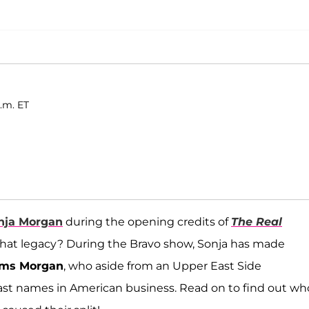
.m. ET
nja Morgan
during the opening credits of
The Real
s that legacy? During the Bravo show, Sonja has made
ms Morgan
, who aside from an Upper East Side
last names in American business. Read on to find out wh