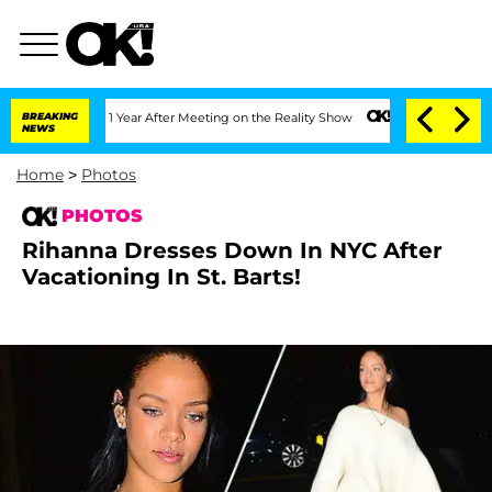
lit 1 Year After Meeting on the Reality Show
BREAKING
Senate Votes to Hold Dr. Ant
NEWS
Home
>
Photos
PHOTOS
Rihanna Dresses Down In NYC After
Vacationing In St. Barts!