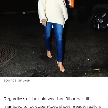
SOURCE: SPLASH
Regardless of the cold weather, Rihanna still
managed to rock open-toed shoes! Beauty really is