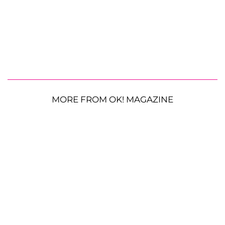
MORE FROM OK! MAGAZINE