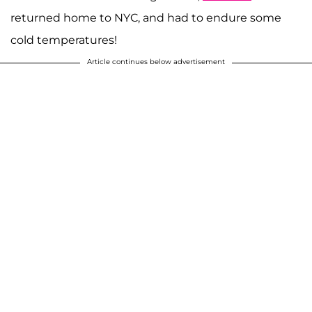
returned home to NYC, and had to endure some
cold temperatures!
Article continues below advertisement