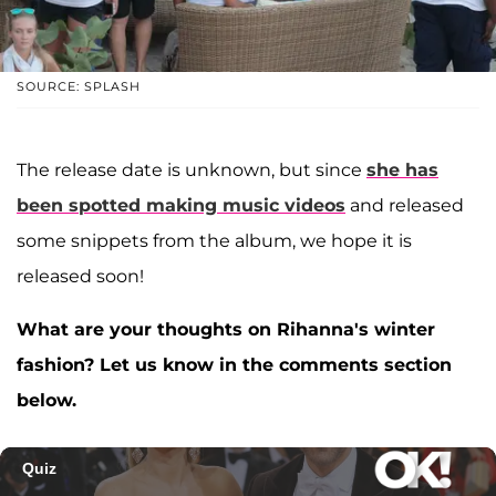
SOURCE: SPLASH
The release date is unknown, but since
she has
been spotted making music videos
and released
some snippets from the album, we hope it is
released soon!
What are your thoughts on Rihanna's winter
fashion? Let us know in the comments section
below.