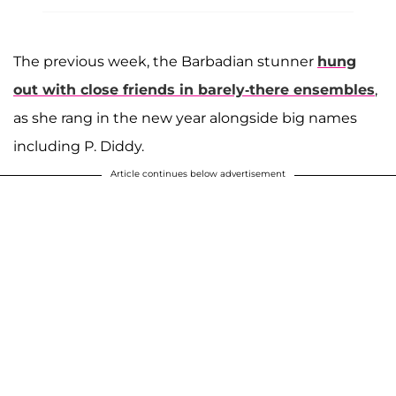
The previous week, the Barbadian stunner
hung
out with close friends in barely-there ensembles
,
as she rang in the new year alongside big names
including P. Diddy.
Article continues below advertisement