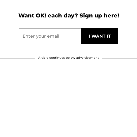
Want OK! each day? Sign up here!
Article continues below advertisement