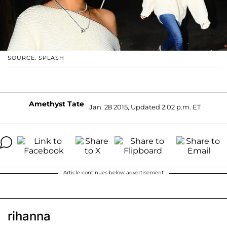
SOURCE: SPLASH
Amethyst Tate
Jan. 28 2015, Updated 2:02 p.m. ET
Article continues below advertisement
rihanna