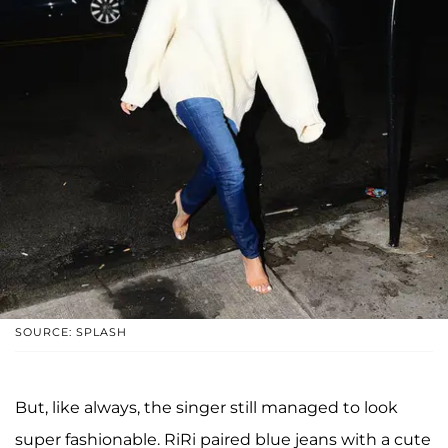
SOURCE: SPLASH
But, like always, the singer still managed to look
super fashionable. RiRi paired blue jeans with a cute