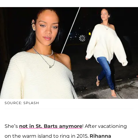
SOURCE: SPLASH
She’s
not in St. Barts anymore
! After vacationing
on the warm island to ring in 2015,
Rihanna