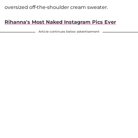
oversized off-the-shoulder cream sweater.
Rihanna's Most Naked Instagram Pics Ever
Article continues below advertisement