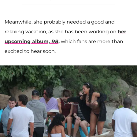
Meanwhile, she probably needed a good and
relaxing vacation, as she has been working on
her
upcoming album,
R8
,
which fans are more than
excited to hear soon.