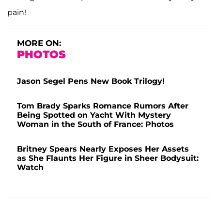
pain!
MORE ON:
PHOTOS
Jason Segel Pens New Book Trilogy!
Tom Brady Sparks Romance Rumors After
Being Spotted on Yacht With Mystery
Woman in the South of France: Photos
Britney Spears Nearly Exposes Her Assets
as She Flaunts Her Figure in Sheer Bodysuit:
Watch