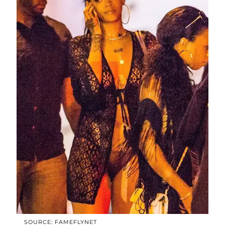
SOURCE: FAMEFLYNET