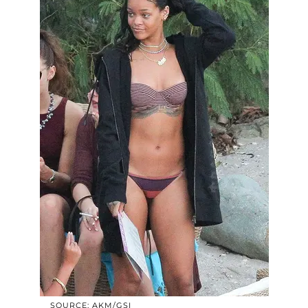
SOURCE: AKM/GSI