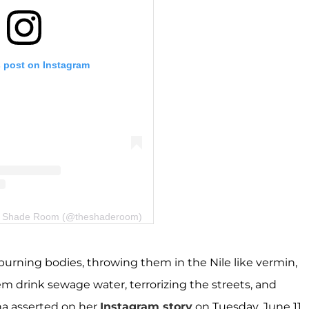
s post on Instagram
he Shade Room (@theshaderoom)
urning bodies, throwing them in the Nile like vermin,
 drink sewage water, terrorizing the streets, and
na asserted on her
Instagram story
on Tuesday, June 11,