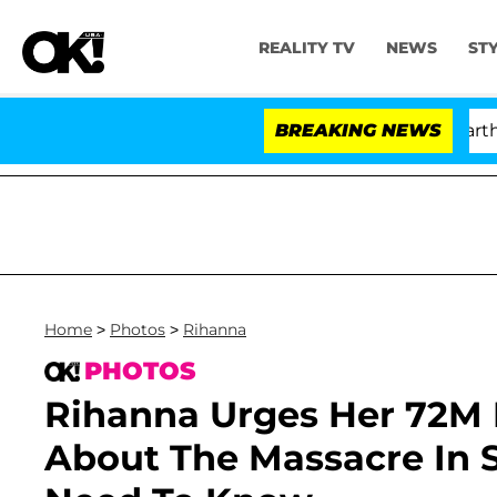
REALITY TV
NEWS
ST
'Love Island USA' Stars Olandria Carthen and 
BREAKING NEWS
Home
>
Photos
>
Rihanna
PHOTOS
Rihanna Urges Her 72M 
About The Massacre In 