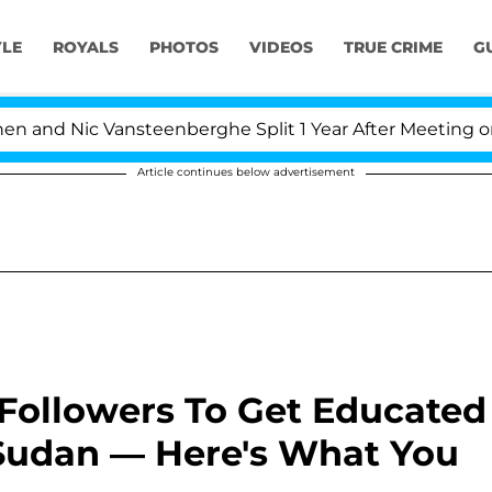
YLE
ROYALS
PHOTOS
VIDEOS
TRUE CRIME
G
Nic Vansteenberghe Split 1 Year After Meeting on the Rea
Article continues below advertisement
Followers To Get Educated
Sudan — Here's What You