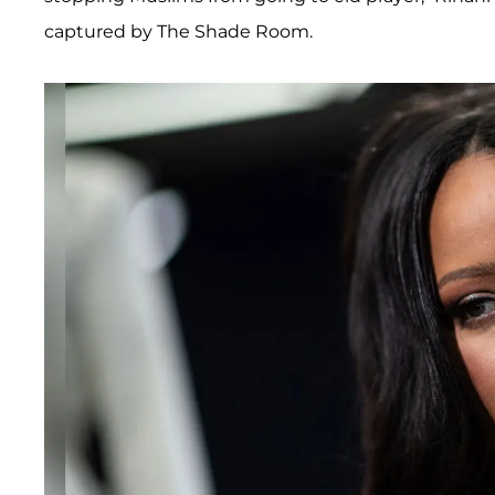
captured by The Shade Room.