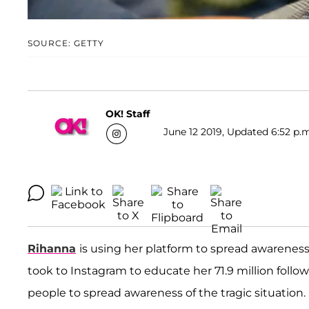
SOURCE: GETTY
OK! Staff
June 12 2019, Updated 6:52 p.m
Rihanna
is using her platform to spread awareness 
took to Instagram to educate her 71.9 million foll
people to spread awareness of the tragic situation.