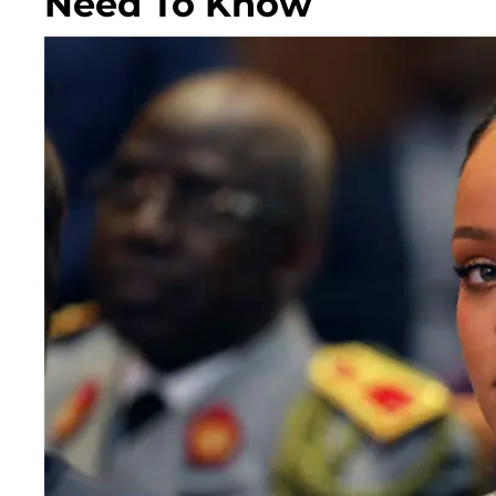
Need To Know