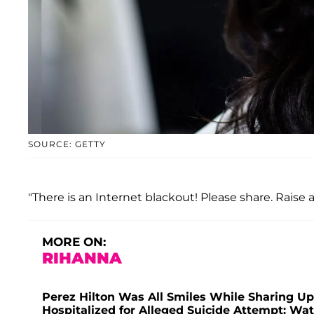
SOURCE: GETTY
"There is an Internet blackout! Please share. Raise
MORE ON:
RIHANNA
Perez Hilton Was All Smiles While Sharing U
Hospitalized for Alleged Suicide Attempt: Wa