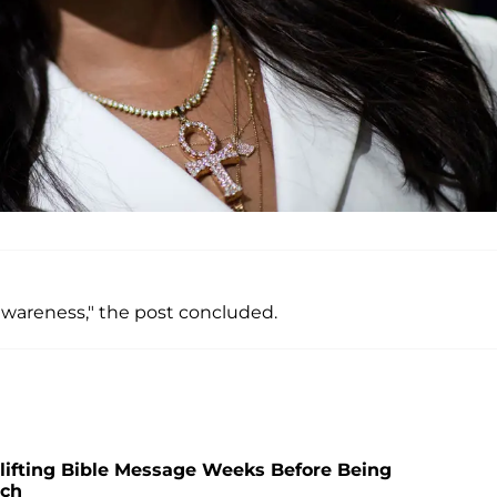
 awareness," the post concluded.
plifting Bible Message Weeks Before Being
tch