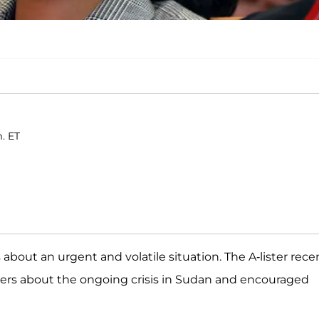
. ET
about an urgent and volatile situation. The A-lister rece
owers about the ongoing crisis in Sudan and encouraged