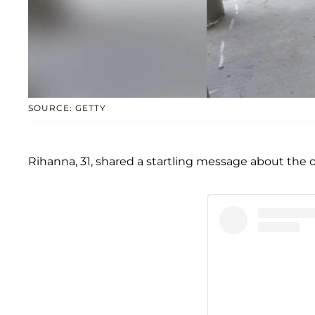
SOURCE: GETTY
Rihanna, 31, shared a startling message about the