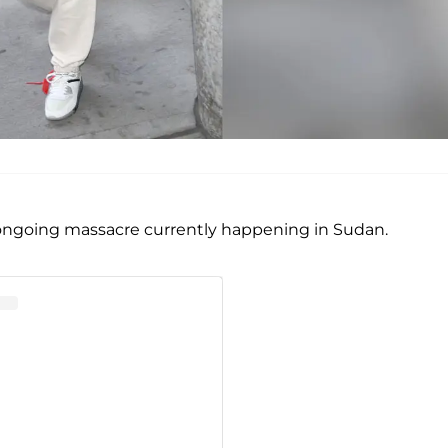
 ongoing massacre currently happening in Sudan.