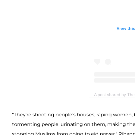
View thi
A post shared by T
"They're shooting people's houses, raping women, b
tormenting people, urinating on them, making them
stopping Muslims from going to eid prayer," Rihan