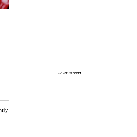
Advertisement
ntly