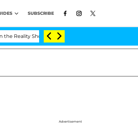
UIDES
SUBSCRIBE
lity Show
Senate Votes to Hold Dr. Anthony Fauci
Advertisement