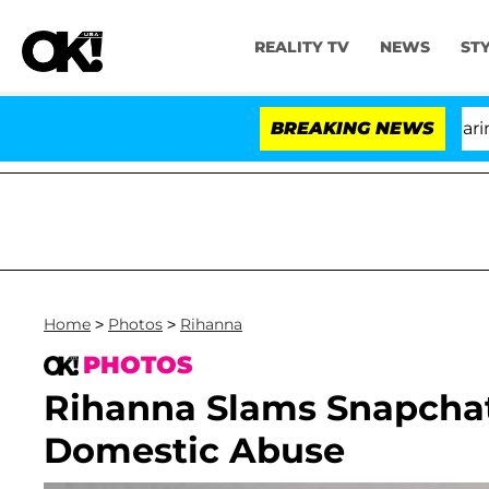
REALITY TV
NEWS
ST
BREAKING NEWS
Home
>
Photos
>
Rihanna
PHOTOS
Rihanna Slams Snapcha
Domestic Abuse