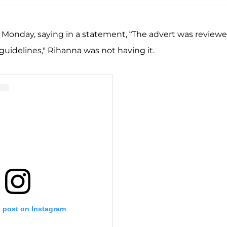
Monday, saying in a statement, “The advert was review
 guidelines," Rihanna was not having it.
s post on Instagram