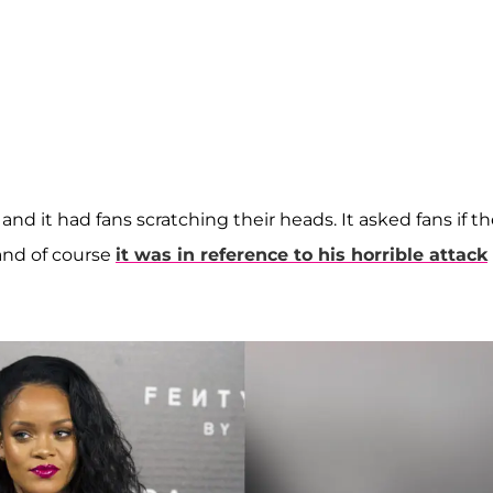
nd it had fans scratching their heads. It asked fans if t
 and of course
it was in reference to his horrible attack