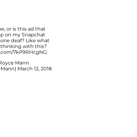
me, or is this ad that
p on my Snapchat
tone deaf? Like what
thinking with this?
er.com/7kP9RHcgNG
Royce Mann
eMann)
March 12, 2018