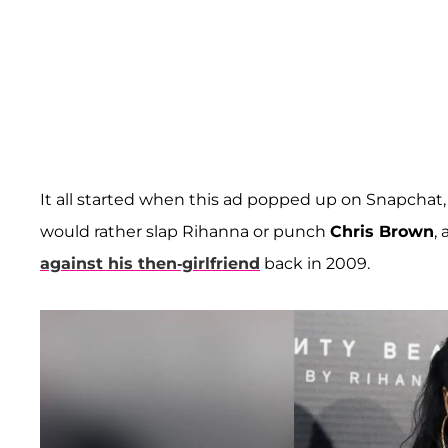
It all started when this ad popped up on Snapchat, a
would rather slap Rihanna or punch
Chris Brown
,
against his then-girlfriend
back in 2009.