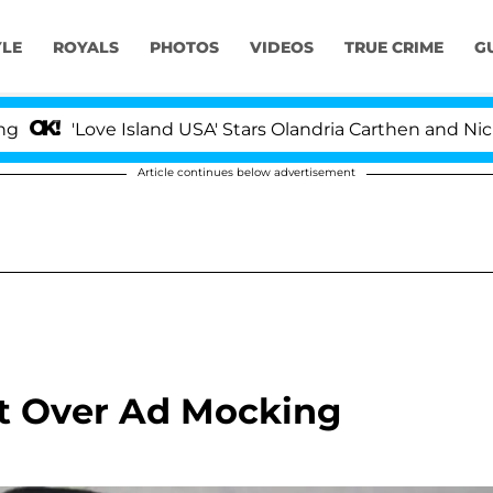
YLE
ROYALS
PHOTOS
VIDEOS
TRUE CRIME
G
'Love Island USA' Stars Olandria Carthen and Nic Vanst
Article continues below advertisement
t Over Ad Mocking