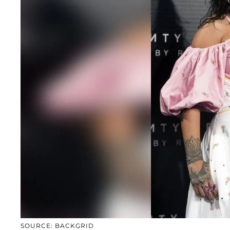
SOURCE: BACKGRID