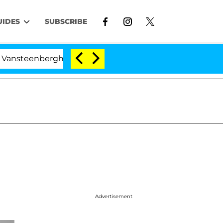
UIDES
SUBSCRIBE
eenberghe Split 1 Year After Meeting on the Reality Show
Advertisement