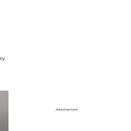
hey
Advertisement