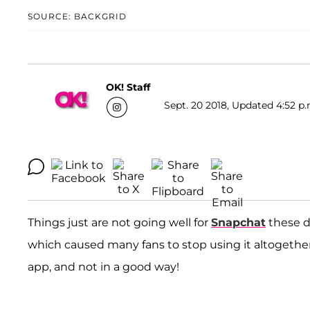
SOURCE: BACKGRID
OK! Staff
Sept. 20 2018, Updated 4:52 p.
Things just are not going well for
Snapchat
these da
which caused many fans to stop using it altogethe
app, and not in a good way!