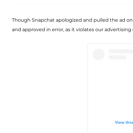
Though Snapchat apologized and pulled the ad on 
and approved in error, as it violates our advertising
View thi