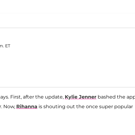
m. ET
ys. First, after the update,
Kylie Jenner
bashed the app
r. Now,
Rihanna
is shouting out the once super popular