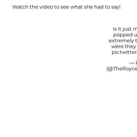
Watch the video to see what she had to say!
Is it just 
popped u
extremely 
were they 
pic.twitt
— 
(@TheRoyc