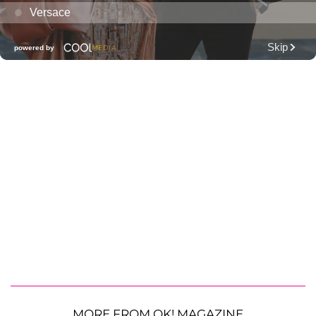
MORE FROM OK! MAGAZINE