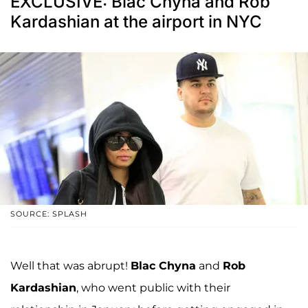
EXCLUSIVE: Blac Chyna and Rob
Kardashian at the airport in NYC
SOURCE: SPLASH
Well that was abrupt!
Blac Chyna
and
Rob
Kardashian
, who went public with their