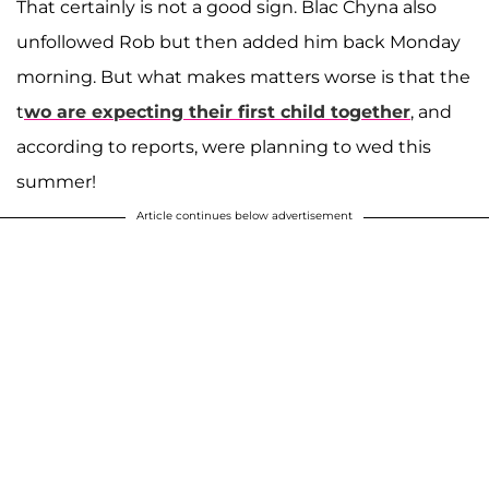
That certainly is not a good sign. Blac Chyna also
unfollowed Rob but then added him back Monday
morning. But what makes matters worse is that the
t
wo are expecting their first child together
, and
according to reports, were planning to wed this
summer!
Article continues below advertisement