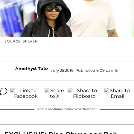
SOURCE: SPLASH
Amethyst Tate
July 25 2016, Published 6:09 p.m. ET
Article continues below advertisement