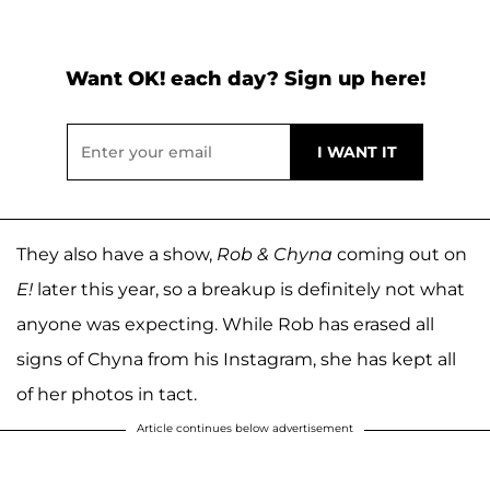
Want OK! each day? Sign up here!
They also have a show,
Rob & Chyna
coming out on
E!
later this year, so a breakup is definitely not what
anyone was expecting. While Rob has erased all
signs of Chyna from his Instagram, she has kept all
of her photos in tact.
Article continues below advertisement