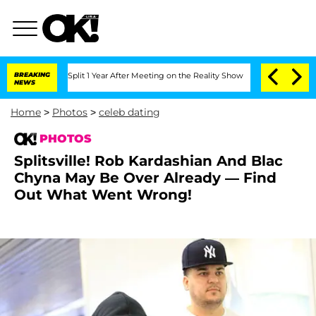
rghe Split 1 Year After Meeting on the Reality Show
BREAKING
Senate Votes to Hold 
NEWS
Home
>
Photos
>
celeb dating
PHOTOS
Splitsville! Rob Kardashian And Blac
Chyna May Be Over Already — Find
Out What Went Wrong!