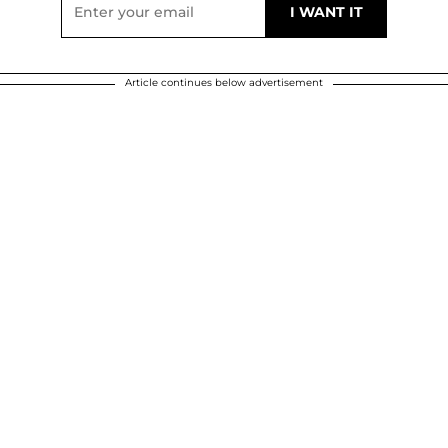
Article continues below advertisement