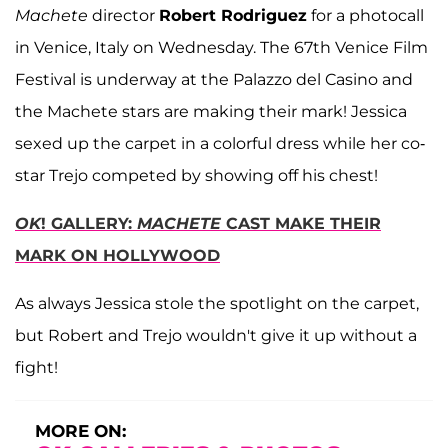
Machete
director
Robert Rodriguez
for a photocall
in Venice, Italy on Wednesday. The 67th Venice Film
Festival is underway at the Palazzo del Casino and
the Machete stars are making their mark! Jessica
sexed up the carpet in a colorful dress while her co-
star Trejo competed by showing off his chest!
OK
! GALLERY:
MACHETE
CAST MAKE THEIR
MARK ON HOLLYWOOD
As always Jessica stole the spotlight on the carpet,
but Robert and Trejo wouldn't give it up without a
fight!
MORE ON: