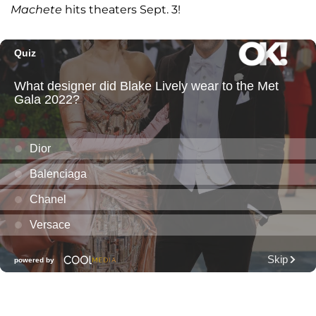
Machete
hits theaters Sept. 3!