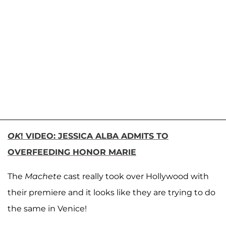
OK
! VIDEO: JESSICA ALBA ADMITS TO
OVERFEEDING HONOR MARIE
The
Machete
cast really took over Hollywood with
their premiere and it looks like they are trying to do
the same in Venice!