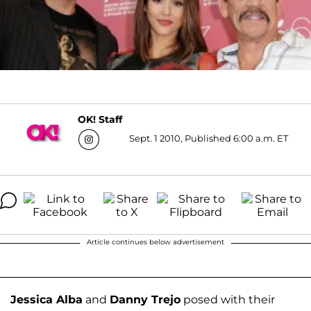
OK! Staff
Sept. 1 2010, Published 6:00 a.m. ET
Article continues below advertisement
Jessica Alba
and
Danny Trejo
posed with their