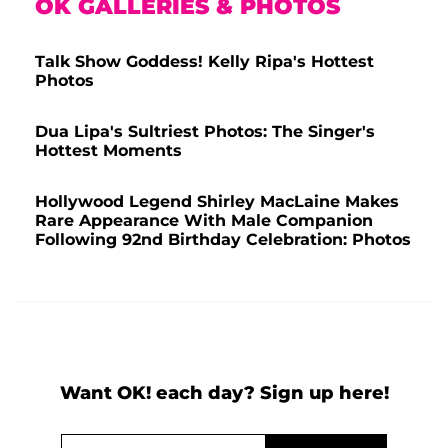
OK GALLERIES & PHOTOS
Talk Show Goddess! Kelly Ripa's Hottest
Photos
Dua Lipa's Sultriest Photos: The Singer's
Hottest Moments
Hollywood Legend Shirley MacLaine Makes
Rare Appearance With Male Companion
Following 92nd Birthday Celebration: Photos
Want OK! each day? Sign up here!