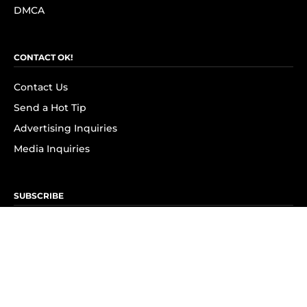
DMCA
CONTACT OK!
Contact Us
Send a Hot Tip
Advertising Inquiries
Media Inquiries
SUBSCRIBE
Subscribe to OK! Newsletter
Subscribe to OK! YouTube
Subscribe to OK! Flipboard
Subscribe to OK! News Break