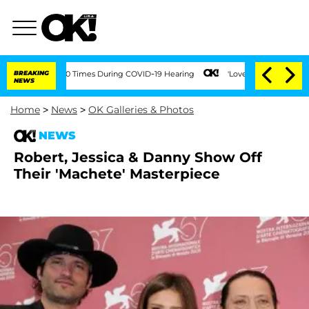
ent Over 100 Times During COVID-19 Hearing
BREAKING
'Love Island USA' Stars Oland
NEWS
Home
>
News
>
OK Galleries & Photos
NEWS
Robert, Jessica & Danny Show Off
Their 'Machete' Masterpiece