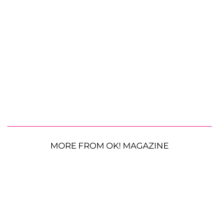
MORE FROM OK! MAGAZINE