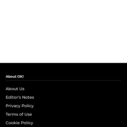
About OK!
About Us
Editor's Notes
Privacy Policy
Terms of Use
Cookie Policy