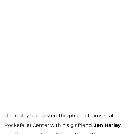
The reality star posted this photo of himself at
Rockefeller Center with his girlfriend,
Jen Harley
,