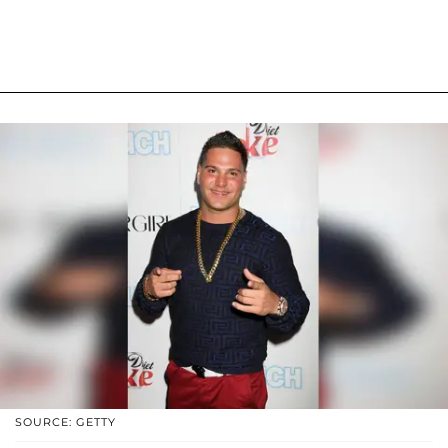
SOURCE: GETTY