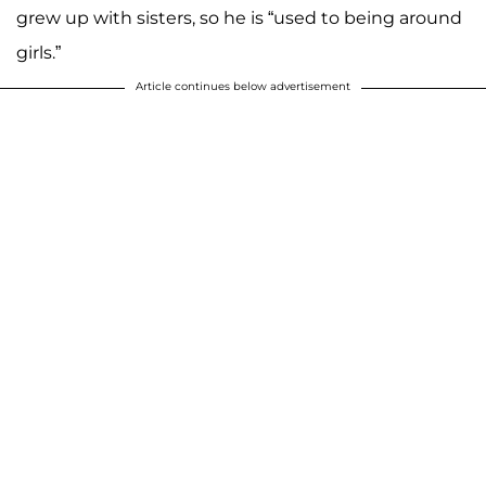
grew up with sisters, so he is “used to being around
girls.”
Article continues below advertisement