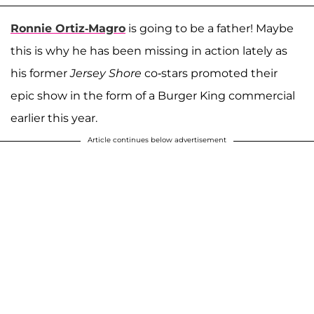
Ronnie Ortiz-Magro
is going to be a father! Maybe
this is why he has been missing in action lately as
his former
Jersey Shore
co-stars promoted their
epic show in the form of a Burger King commercial
earlier this year.
Article continues below advertisement