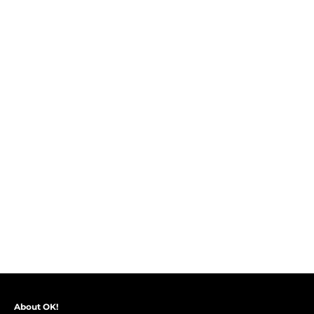
About OK!