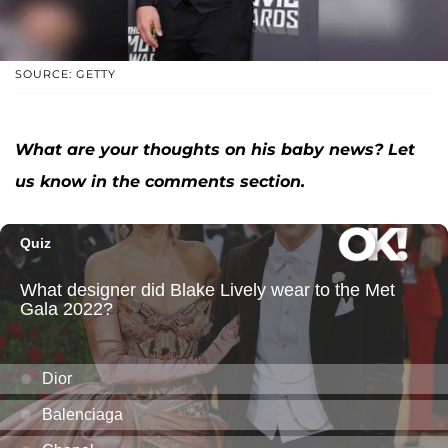
SOURCE: GETTY
What are your thoughts on his baby news? Let
us know in the comments section.