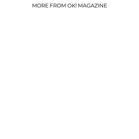
MORE FROM OK! MAGAZINE