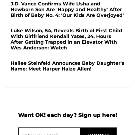
J.D. Vance Confirms Wife Usha and
Newborn Son Are 'Happy and Healthy' After
Birth of Baby No. 4: 'Our Kids Are Overjoyed'
Luke Wilson, 54, Reveals Birth of First Child
With Girlfriend Kendall Yates, 24, Hours
After Getting Trapped in an Elevator With
Wes Anderson: Watch
Hailee Steinfeld Announces Baby Daughter's
Name: Meet Harper Haize Allen!
Want OK! each day? Sign up here!