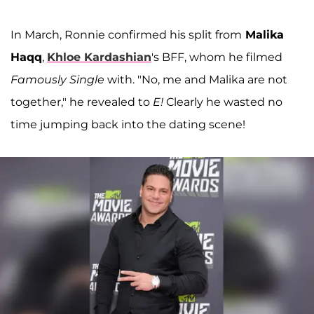
In March, Ronnie confirmed his split from
Malika
Haqq
,
Khloe Kardashian
's BFF, whom he filmed
Famously Single
with. "No, me and Malika are not
together," he revealed to
E!
Clearly he wasted no
time jumping back into the dating scene!