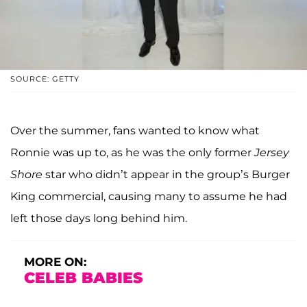
SOURCE: GETTY
Over the summer, fans wanted to know what
Ronnie was up to, as he was the only former
Jersey
Shore
star who didn’t appear in the group’s Burger
King commercial, causing many to assume he had
left those days long behind him.
MORE ON:
CELEB BABIES