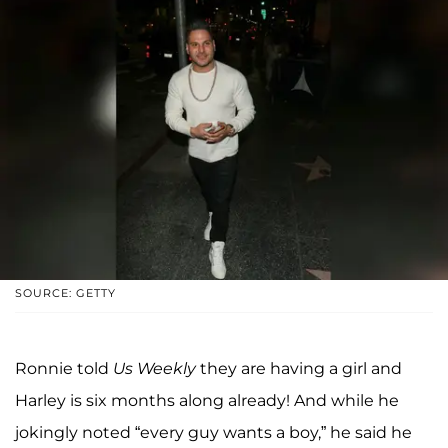
SOURCE: GETTY
Ronnie told
Us Weekly
they are having a girl and
Harley is six months along already! And while he
jokingly noted “every guy wants a boy,” he said he