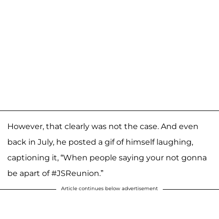
However, that clearly was not the case. And even
back in July, he posted a gif of himself laughing,
captioning it, “When people saying your not gonna
be apart of #JSReunion.”
Article continues below advertisement