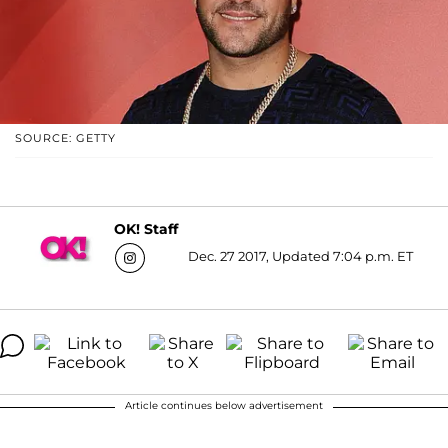
SOURCE: GETTY
OK! Staff
Dec. 27 2017, Updated 7:04 p.m. ET
Article continues below advertisement