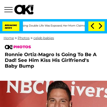
oss-Dressing Double Life Was Exposed, Her Mom Claims
BREAKING
'Love Island USA' S
NEWS
Home
>
Photos
>
celeb babies
PHOTOS
Ronnie Ortiz-Magro Is Going To Be A
Dad! See Him Kiss His Girlfriend's
Baby Bump