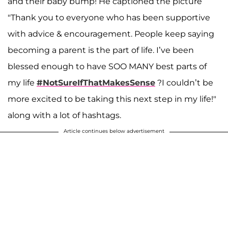
and their baby bump! He captioned the picture
"Thank you to everyone who has been supportive
with advice & encouragement. People keep saying
becoming a parent is the part of life. I’ve been
blessed enough to have SOO MANY best parts of
my life
#NotSureIfThatMakesSense
?I couldn’t be
more excited to be taking this next step in my life!"
along with a lot of hashtags.
Article continues below advertisement