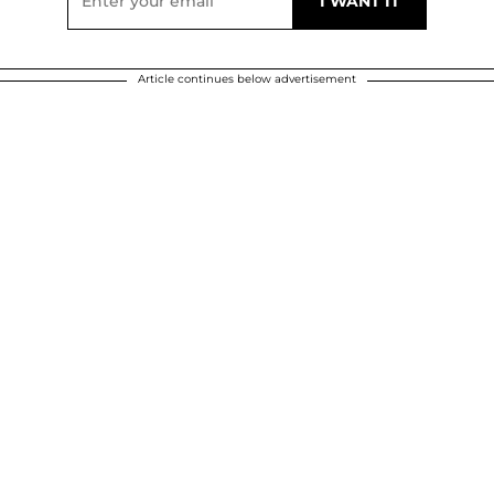
Article continues below advertisement