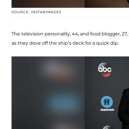
SOURCE: INSTARIMAGES
The television personality, 44, and food blogger, 27,
as they dove off the ship’s deck for a quick dip.