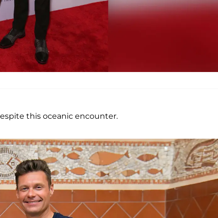
despite this oceanic encounter.