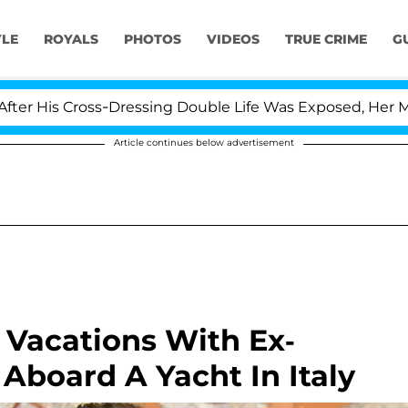
YLE
ROYALS
PHOTOS
VIDEOS
TRUE CRIME
G
Cross-Dressing Double Life Was Exposed, Her Mom Claims
Article continues below advertisement
 Vacations With Ex-
 Aboard A Yacht In Italy