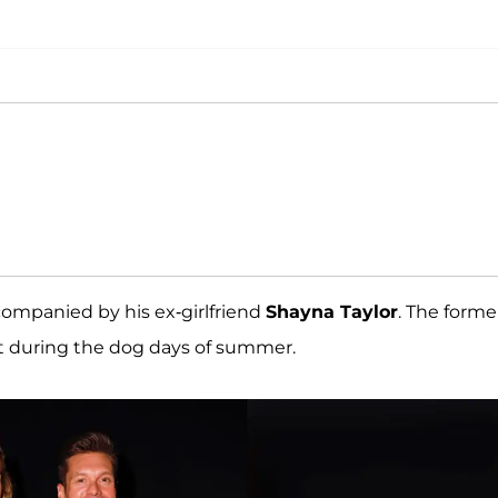
companied by his ex-girlfriend
Shayna Taylor
. The forme
t during the dog days of summer.