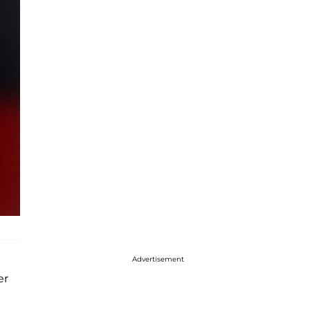
Advertisement
er