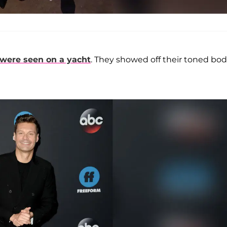
were seen on a yacht
. They showed off their toned bod