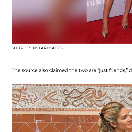
SOURCE: INSTARIMAGES
The source also claimed the two are “just friends,” 