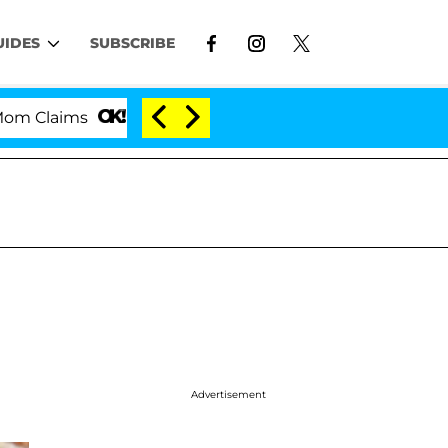
UIDES
SUBSCRIBE
'Love Island USA' Stars Olandria Carthen and Nic 
Advertisement