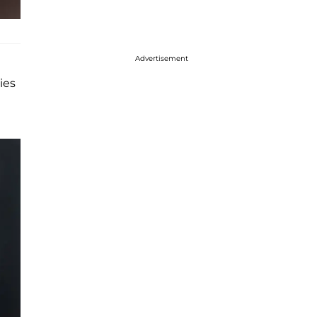
Advertisement
ies