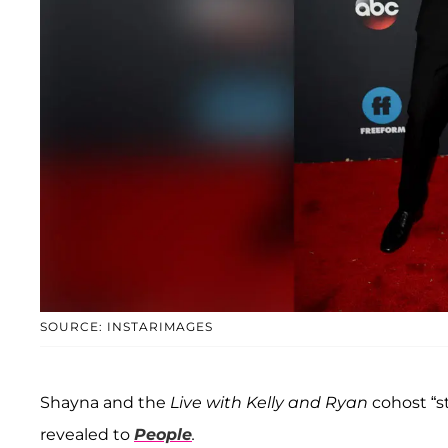
SOURCE: INSTARIMAGES
Shayna and the
Live with Kelly and Ryan
cohost “s
revealed to
People
.