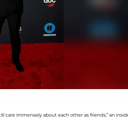
till care immensely about each other as friends,” an insid