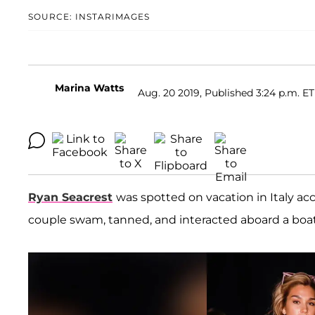
SOURCE: INSTARIMAGES
Marina Watts
Aug. 20 2019, Published 3:24 p.m. ET
Ryan Seacrest
was spotted on vacation in Italy ac
couple swam, tanned, and interacted aboard a boa