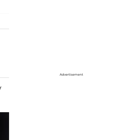
Advertisement
r