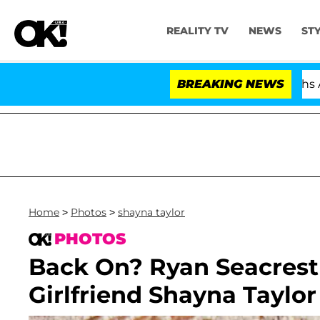
REALITY TV
NEWS
ST
itician Splitting From Husband Bryon Months After His 
BREAKING NEWS
Home
>
Photos
>
shayna taylor
PHOTOS
Back On? Ryan Seacrest
Girlfriend Shayna Taylor