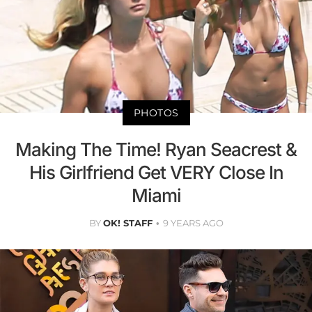
PHOTOS
Making The Time! Ryan Seacrest &
His Girlfriend Get VERY Close In
Miami
BY
OK! STAFF
9 YEARS AGO