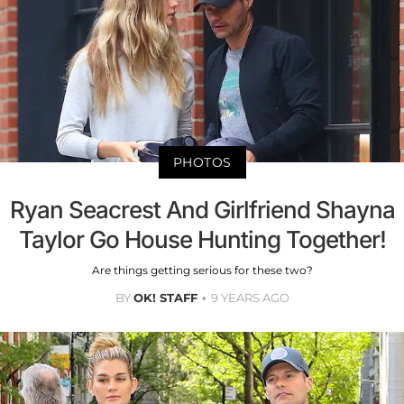
PHOTOS
Ryan Seacrest And Girlfriend Shayna
Taylor Go House Hunting Together!
Are things getting serious for these two?
BY
OK! STAFF
9 YEARS AGO