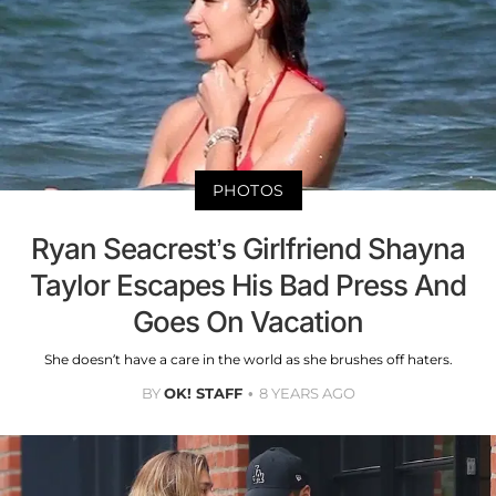
PHOTOS
Ryan Seacrest’s Girlfriend Shayna
Taylor Escapes His Bad Press And
Goes On Vacation
She doesn’t have a care in the world as she brushes off haters.
BY
OK! STAFF
8 YEARS AGO