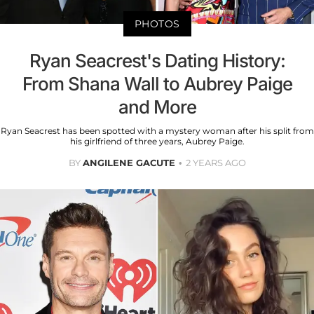
PHOTOS
Ryan Seacrest's Dating History:
From Shana Wall to Aubrey Paige
and More
Ryan Seacrest has been spotted with a mystery woman after his split from
his girlfriend of three years, Aubrey Paige.
BY
ANGILENE GACUTE
2 YEARS AGO