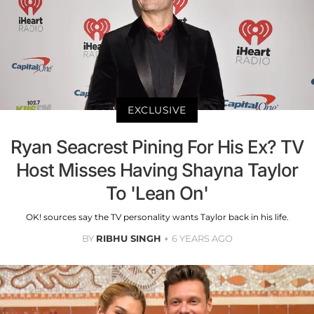
EXCLUSIVE
Ryan Seacrest Pining For His Ex? TV
Host Misses Having Shayna Taylor
To 'Lean On'
OK! sources say the TV personality wants Taylor back in his life.
BY
RIBHU SINGH
6 YEARS AGO