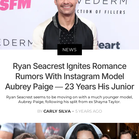
NEWS
Ryan Seacrest Ignites Romance
Rumors With Instagram Model
Aubrey Paige — 23 Years His Junior
Ryan Seacrest seems to be moving on with a much younger model,
Aubrey Paige, following his split from ex Shayna Taylor.
BY
CARLY SILVA
5 YEARS AGO