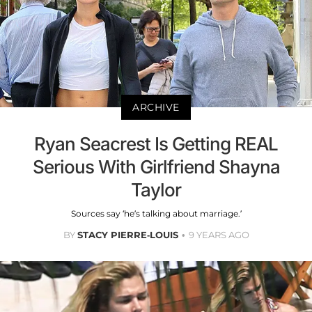
ARCHIVE
Ryan Seacrest Is Getting REAL
Serious With Girlfriend Shayna
Taylor
Sources say ‘he’s talking about marriage.’
BY
STACY PIERRE-LOUIS
9 YEARS AGO