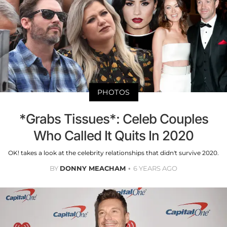
PHOTOS
*Grabs Tissues*: Celeb Couples
Who Called It Quits In 2020
OK! takes a look at the celebrity relationships that didn't survive 2020.
BY
DONNY MEACHAM
6 YEARS AGO