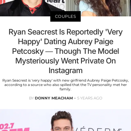
COUPLES
Ryan Seacrest Is Reportedly 'Very
Happy' Dating Aubrey Paige
Petcosky — Though The Model
Mysteriously Went Private On
Instagram
Ryan Seacrest is 'very happy' with new girlfriend Aubrey Paige Petcosky,
according to a source who also spilled that the TV personality met her
family.
BY
DONNY MEACHAM
5 YEARS AGO