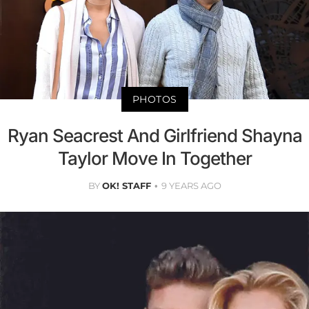
PHOTOS
Ryan Seacrest And Girlfriend Shayna
Taylor Move In Together
BY
OK! STAFF
9 YEARS AGO