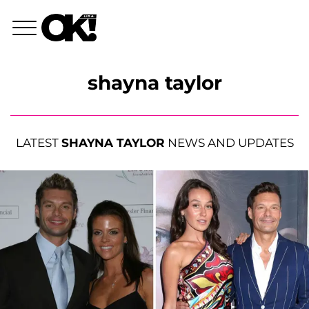
shayna taylor
LATEST
SHAYNA TAYLOR
NEWS AND UPDATES