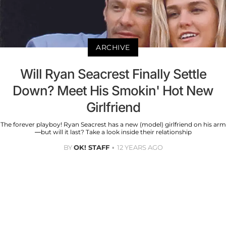
ARCHIVE
Will Ryan Seacrest Finally Settle
Down? Meet His Smokin' Hot New
Girlfriend
The forever playboy! Ryan Seacrest has a new (model) girlfriend on his arm
—but will it last? Take a look inside their relationship
BY
OK! STAFF
12 YEARS AGO