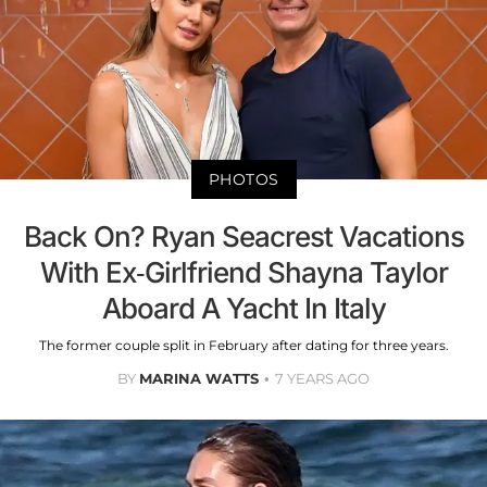
PHOTOS
Back On? Ryan Seacrest Vacations
With Ex-Girlfriend Shayna Taylor
Aboard A Yacht In Italy
The former couple split in February after dating for three years.
BY
MARINA WATTS
7 YEARS AGO