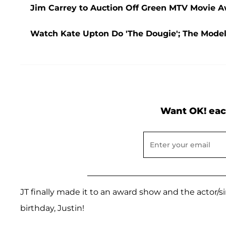
Jim Carrey to Auction Off Green MTV Movie Aw
Watch Kate Upton Do 'The Dougie'; The Mode
Want OK! eac
JT finally made it to an award show and the actor/si
birthday, Justin!