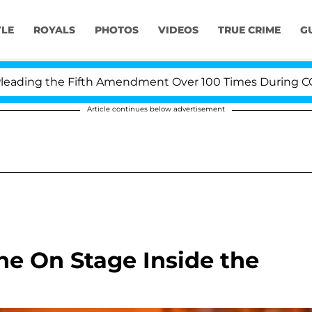
YLE
ROYALS
PHOTOS
VIDEOS
TRUE CRIME
G
ing the Fifth Amendment Over 100 Times During COVID-1
Article continues below advertisement
e On Stage Inside the