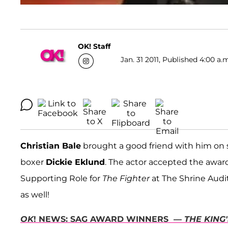
OK! Staff
Jan. 31 2011, Published 4:00 a.
Christian Bale
brought a good friend with him on 
boxer
Dickie Eklund
. The actor accepted the awar
Supporting Role for
The Fighter
at The Shrine Audi
as well!
OK
! NEWS: SAG AWARD WINNERS —
THE KING