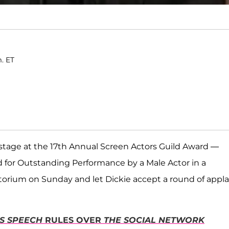
m. ET
stage at the 17th Annual Screen Actors Guild Award —
d for Outstanding Performance by a Male Actor in a
torium on Sunday and let Dickie accept a round of appl
'S SPEECH
RULES OVER
THE SOCIAL NETWORK