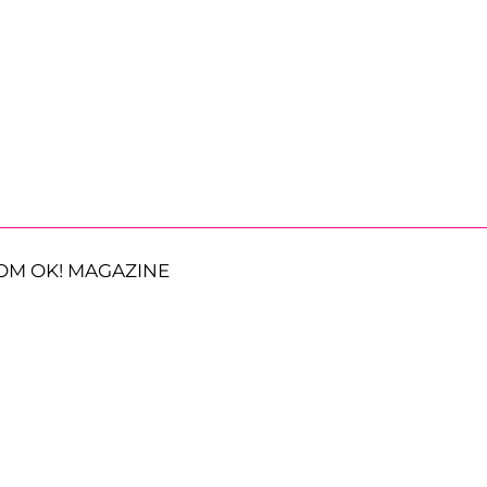
OM OK! MAGAZINE