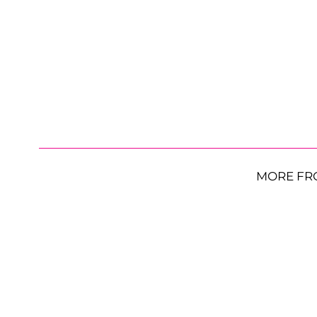
MORE FR