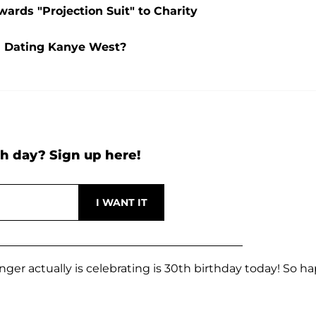
ards "Projection Suit" to Charity
l Dating Kanye West?
h day? Sign up here!
nger actually is celebrating is 30th birthday today! So h