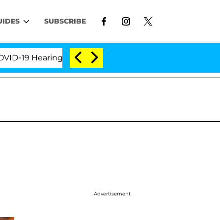
UIDES
SUBSCRIBE
9 Hearing
'Love Island USA' Stars Olandria Carthen
Advertisement