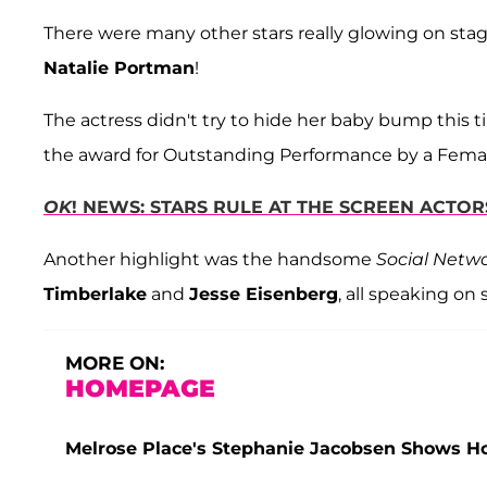
There were many other stars really glowing on stag
Natalie Portman
!
The actress didn't try to hide her baby bump this
the award for Outstanding Performance by a Femal
OK
! NEWS: STARS RULE AT THE SCREEN ACTO
Another highlight was the handsome
Social Netw
Timberlake
and
Jesse Eisenberg
, all speaking on
MORE ON:
HOMEPAGE
Melrose Place's Stephanie Jacobsen Shows 