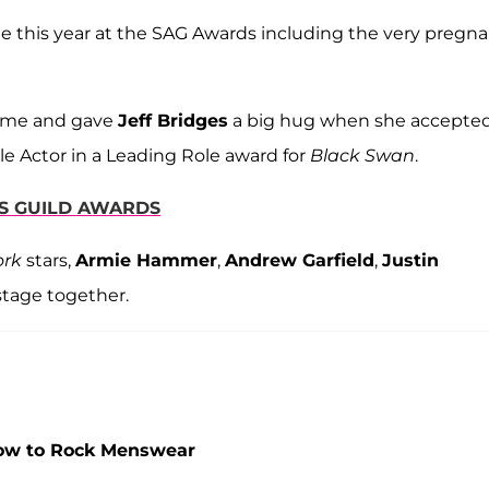
e this year at the SAG Awards including the very pregn
 time and gave
Jeff Bridges
a big hug when she accepte
e Actor in a Leading Role award for
Black Swan
.
RS GUILD AWARDS
ork
stars,
Armie Hammer
,
Andrew Garfield
,
Justin
 stage together.
How to Rock Menswear