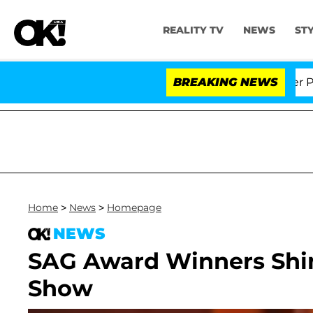
REALITY TV
NEWS
ST
Dr. Anthony Fauci in Contempt of Congress After Plead
BREAKING NEWS
Home
>
News
>
Homepage
NEWS
SAG Award Winners Shin
Show