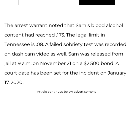
The arrest warrant noted that Sam’s blood alcohol
content had reached .173. The legal limit in
Tennessee is .08. A failed sobriety test was recorded
on dash cam video as well. Sam was released from
jail at 9 a.m. on November 21 on a $2,500 bond. A
court date has been set for the incident on January
17, 2020.
Article continues below advertisement