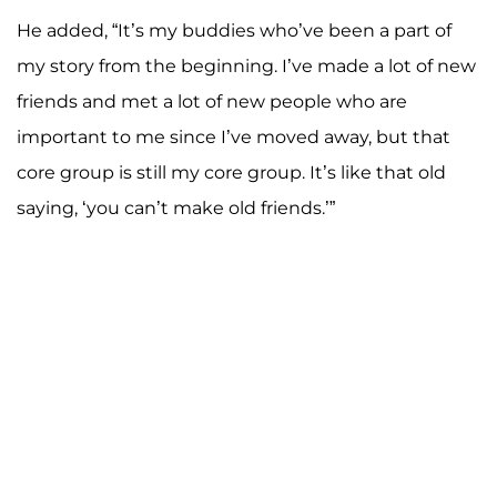
He added, “It’s my buddies who’ve been a part of
my story from the beginning. I’ve made a lot of new
friends and met a lot of new people who are
important to me since I’ve moved away, but that
core group is still my core group. It’s like that old
saying, ‘you can’t make old friends.’”