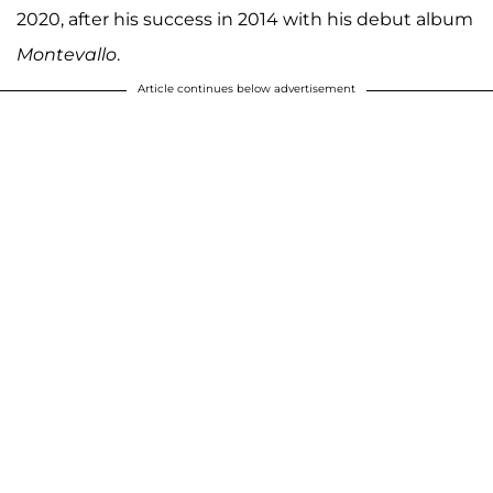
2020, after his success in 2014 with his debut album
Montevallo
.
Article continues below advertisement