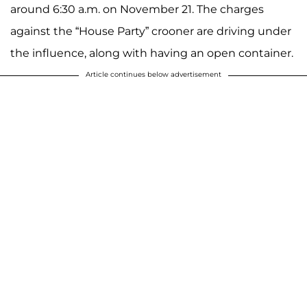
around 6:30 a.m. on November 21. The charges
against the “House Party” crooner are driving under
the influence, along with having an open container.
Article continues below advertisement