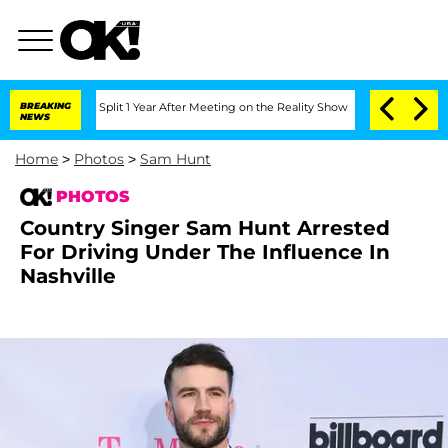
he Split 1 Year After Meeting on the Reality Show
BREAKING
Senate Votes to Hold D
NEWS
Home
>
Photos
>
Sam Hunt
PHOTOS
Country Singer Sam Hunt Arrested
For Driving Under The Influence In
Nashville