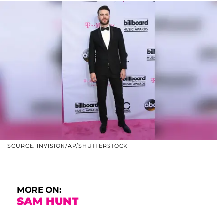
SOURCE: INVISION/AP/SHUTTERSTOCK
MORE ON:
SAM HUNT