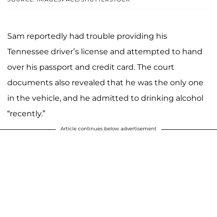
Sam reportedly had trouble providing his
Tennessee driver’s license and attempted to hand
over his passport and credit card. The court
documents also revealed that he was the only one
in the vehicle, and he admitted to drinking alcohol
“recently.”
Article continues below advertisement