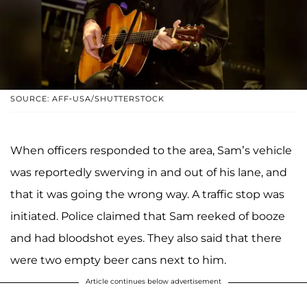
SOURCE: AFF-USA/SHUTTERSTOCK
When officers responded to the area, Sam’s vehicle
was reportedly swerving in and out of his lane, and
that it was going the wrong way. A traffic stop was
initiated. Police claimed that Sam reeked of booze
and had bloodshot eyes. They also said that there
were two empty beer cans next to him.
Article continues below advertisement