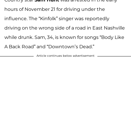
hours of November 21 for driving under the
influence. The “Kinfolk” singer was reportedly
driving on the wrong side of a road in East Nashville
while drunk. Sam, 34, is known for songs “Body Like
A Back Road” and “Downtown’s Dead.”
Article continues below advertisement