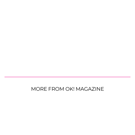
MORE FROM OK! MAGAZINE