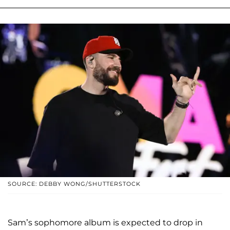
SOURCE: DEBBY WONG/SHUTTERSTOCK
Sam’s sophomore album is expected to drop in