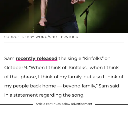
SOURCE: DEBBY WONG/SHUTTERSTOCK
Sam
recently released
the single “Kinfolks” on
October 9. “When I think of ‘Kinfolks,’ when I think
of that phrase, I think of my family, but also I think of
my people back home — beyond family,” Sam said
in a statement regarding the song.
Article continues below advertisement