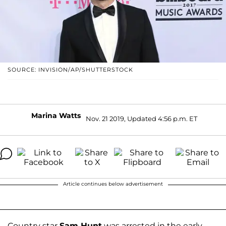
SOURCE: INVISION/AP/SHUTTERSTOCK
Marina Watts
Nov. 21 2019, Updated 4:56 p.m. ET
Article continues below advertisement
Country star
Sam Hunt
was arrested in the early