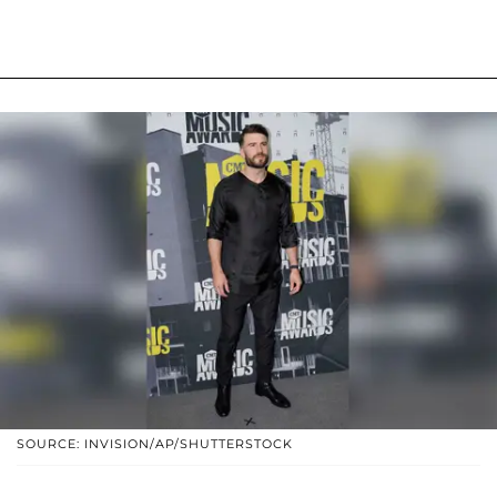
SOURCE: INVISION/AP/SHUTTERSTOCK