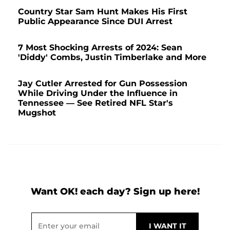
Country Star Sam Hunt Makes His First
Public Appearance Since DUI Arrest
7 Most Shocking Arrests of 2024: Sean
'Diddy' Combs, Justin Timberlake and More
Jay Cutler Arrested for Gun Possession
While Driving Under the Influence in
Tennessee — See Retired NFL Star's
Mugshot
Want OK! each day? Sign up here!