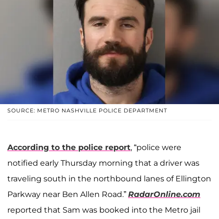
SOURCE: METRO NASHVILLE POLICE DEPARTMENT
According to the police report
, “police were
notified early Thursday morning that a driver was
traveling south in the northbound lanes of Ellington
Parkway near Ben Allen Road.”
RadarOnline.com
reported that Sam was booked into the Metro jail