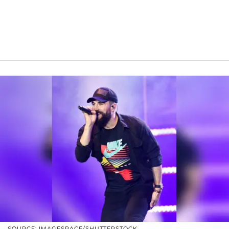
SOURCE: IMAGESPACE/SHUTTERSTOCK