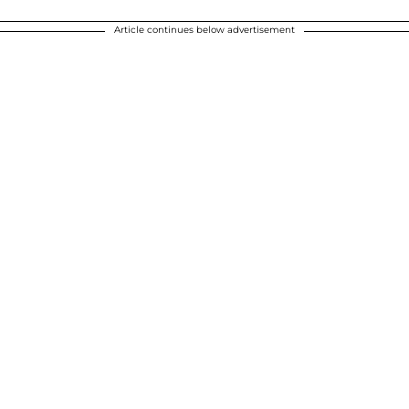
Article continues below advertisement