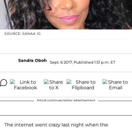
SOURCE: SANAA IG
Sandra Oboh
Sept. 6 2017, Published 1:51 p.m. ET
Article continues below advertisement
The internet went crazy last night when the