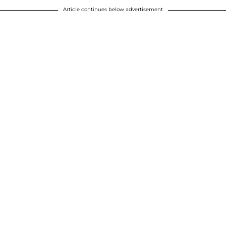
Article continues below advertisement