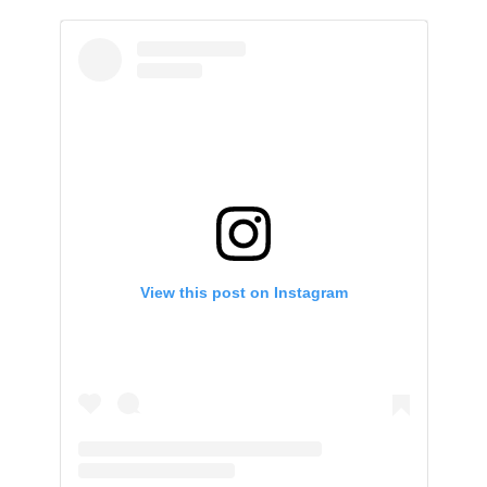
View this post on Instagram