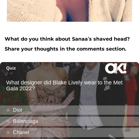
What do you think about Sanaa’s shaved head?
Share your thoughts in the comments section.