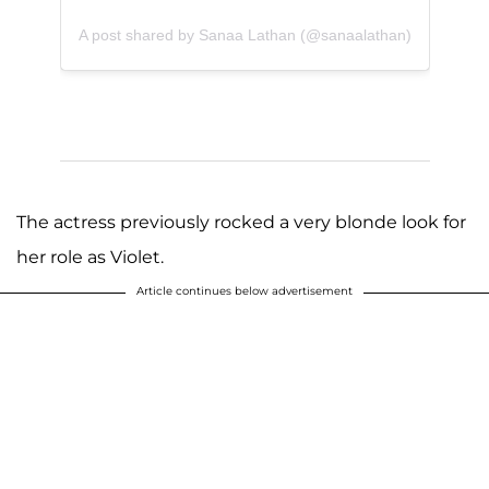
A post shared by Sanaa Lathan (@sanaalathan)
The actress previously rocked a very blonde look for
her role as Violet.
Article continues below advertisement