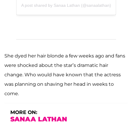
A post shared by Sanaa Lathan (@sanaalathan)
She dyed her hair blonde a few weeks ago and fans
were shocked about the star’s dramatic hair
change. Who would have known that the actress
was planning on shaving her head in weeks to
come.
MORE ON:
SANAA LATHAN