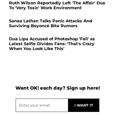
Ruth Wilson Reportedly Left 'The Affair' Due
To 'Very Toxic' Work Environment
Sanaa Lathan Talks Panic Attacks And
Surviving Beyoncé Bite Rumors
Dua Lipa Accused of Photoshop 'Fail' as
Latest Selfie Divides Fans: 'That's Crazy
When You Look Like This'
Want OK! each day? Sign up here!