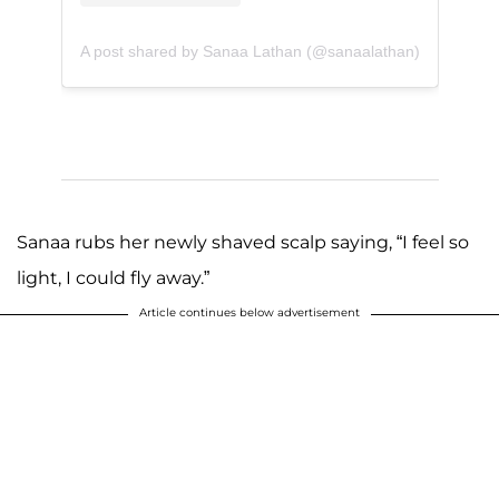
A post shared by Sanaa Lathan (@sanaalathan)
Sanaa rubs her newly shaved scalp saying, “I feel so
light, I could fly away.”
Article continues below advertisement