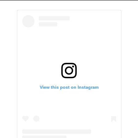
View this post on Instagram