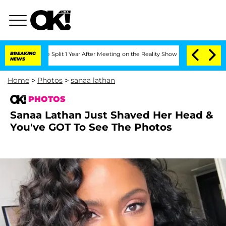
berghe Split 1 Year After Meeting on the Reality Show
BREAKING
Senate Votes to Hol
NEWS
Home
>
Photos
>
sanaa lathan
PHOTOS
Sanaa Lathan Just Shaved Her Head &
You've GOT To See The Photos