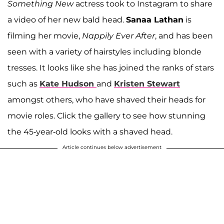
Something New
actress took to Instagram to share
a video of her new bald head.
Sanaa Lathan
is
filming her movie,
Nappily Ever After
, and has been
seen with a variety of hairstyles including blonde
tresses. It looks like she has joined the ranks of stars
such as
Kate Hudson
and
Kristen Stewart
amongst others, who have shaved their heads for
movie roles. Click the gallery to see how stunning
the 45-year-old looks with a shaved head.
Article continues below advertisement