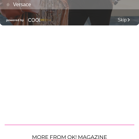
MORE FROM OK! MAGAZINE