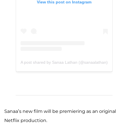
View this post on Instagram
A post shared by Sanaa Lathan (@sanaalathan)
Sanaa’s new film will be premiering as an original
Netflix production.