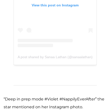
View this post on Instagram
A post shared by Sanaa Lathan (@sanaalathan)
“Deep in prep mode #Violet #NappilyEverAfter” the
star mentioned on her Instagram photo.