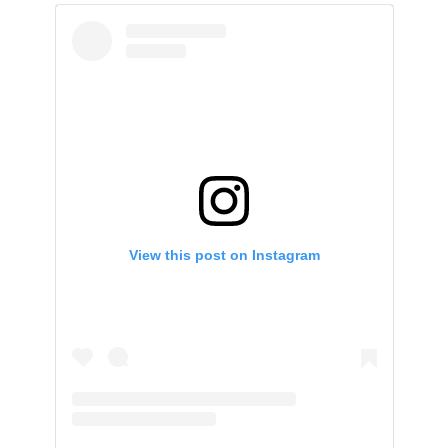
View this post on Instagram