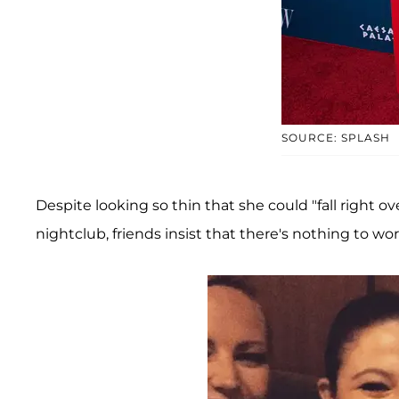
SOURCE: SPLASH
Despite looking so thin that she could "fall right 
nightclub, friends insist that there's nothing to wo