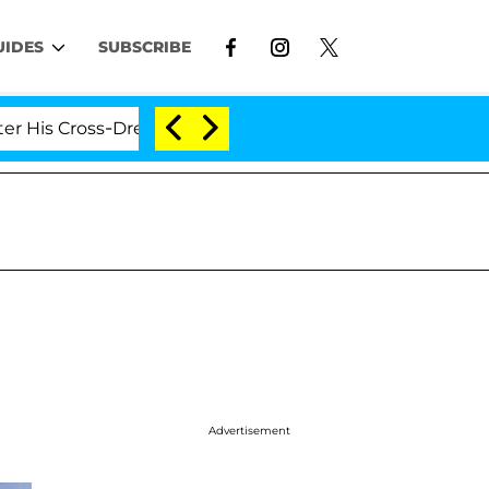
UIDES
SUBSCRIBE
ross-Dressing Double Life Was Exposed, Her Mom Claims
Advertisement