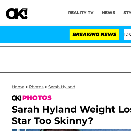
REALITY TV
NEWS
ST
Kristi Noem Divorce Bombshell: Polit
BREAKING NEWS
Home
>
Photos
>
Sarah Hyland
PHOTOS
Sarah Hyland Weight Lo
Star Too Skinny?