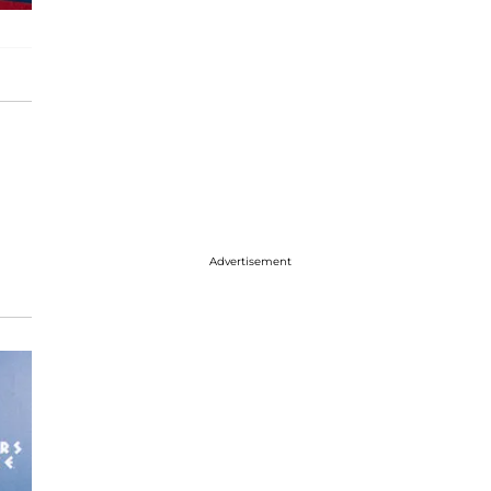
Advertisement