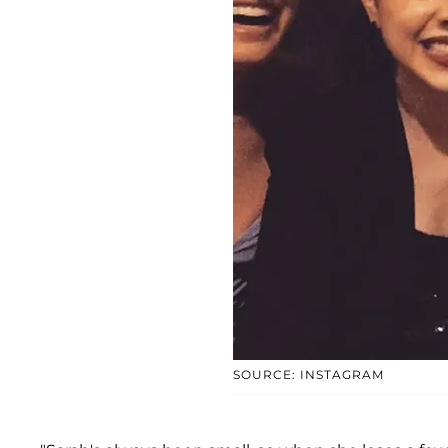
SOURCE: INSTAGRAM