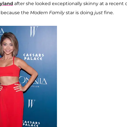
yland
after she looked exceptionally skinny at a recent 
y because the
Modern Family
star is doing
just
fine.