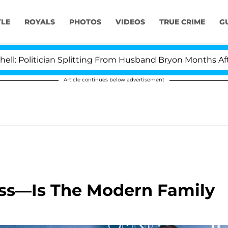
YLE
ROYALS
PHOTOS
VIDEOS
TRUE CRIME
G
ician Splitting From Husband Bryon Months After His C
Article continues below advertisement
ss—Is The Modern Family