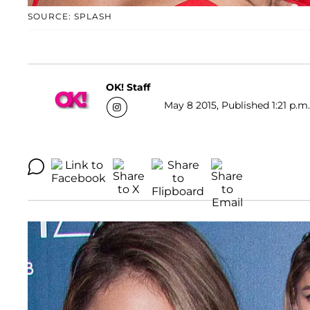
SOURCE: SPLASH
OK! Staff
May 8 2015, Published 1:21 p.m