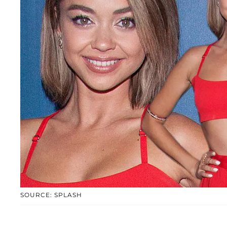
SOURCE: SPLASH