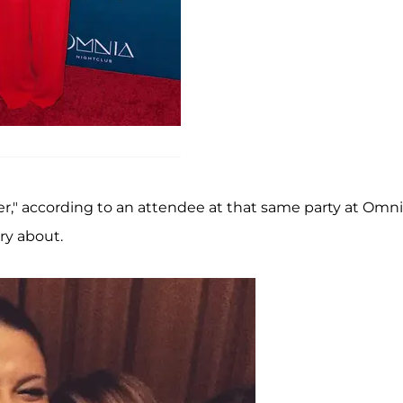
over," according to an attendee at that same party at Omn
rry about.