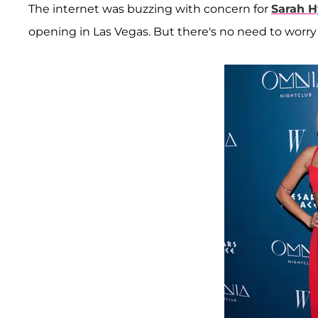
The internet was buzzing with concern for
Sarah H
opening in Las Vegas. But there's no need to worr