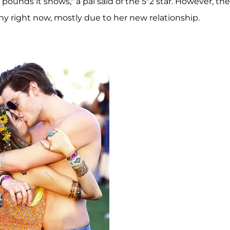
pounds it shows," a pal said of the 5"2 star. However, the
hy right now, mostly due to her new relationship.