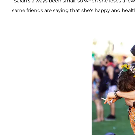
"Sarah's always been small, so when she loses a few 
same friends are saying that she's happy and healt