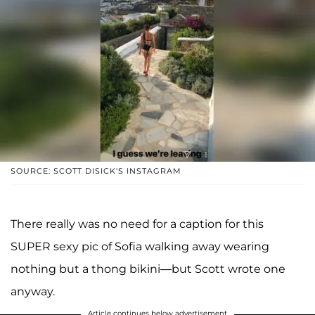
SOURCE: SCOTT DISICK'S INSTAGRAM
There really was no need for a caption for this
SUPER sexy pic of Sofia walking away wearing
nothing but a thong bikini—but Scott wrote one
anyway.
Article continues below advertisement