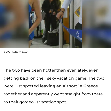
SOURCE: MEGA
The two have been hotter than ever lately, even
getting back on their sexy vacation game. The two
were just spotted
leaving an airport in Greece
together and apparently went straight from there
to their gorgeous vacation spot.