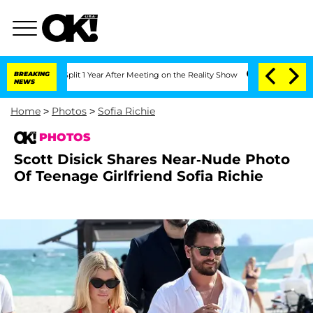
 Split 1 Year After Meeting on the Reality Show
BREAKING
Senate Votes to Hold Dr. 
NEWS
Home
>
Photos
>
Sofia Richie
PHOTOS
Scott Disick Shares Near-Nude Photo
Of Teenage Girlfriend Sofia Richie