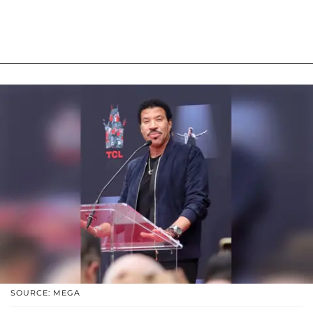
SOURCE: MEGA