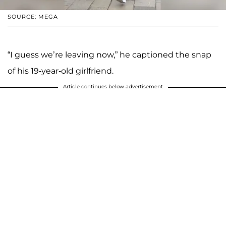
SOURCE: MEGA
“I guess we’re leaving now,” he captioned the snap
of his 19-year-old girlfriend.
Article continues below advertisement