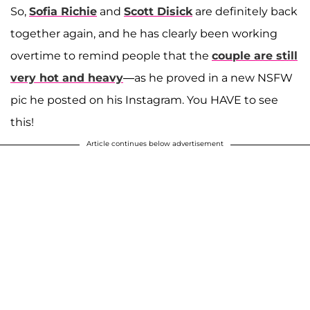
So,
Sofia Richie
and
Scott Disick
are definitely back
together again, and he has clearly been working
overtime to remind people that the
couple are still
very hot and heavy
—as he proved in a new NSFW
pic he posted on his Instagram. You HAVE to see
this!
Article continues below advertisement