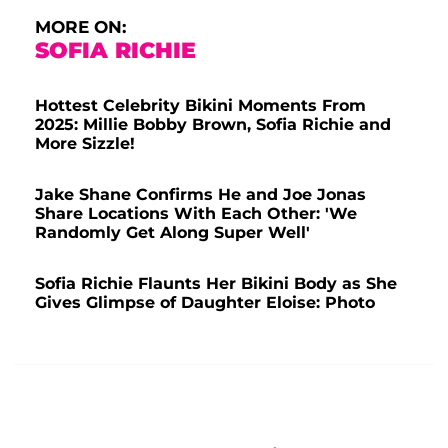
MORE ON:
SOFIA RICHIE
Hottest Celebrity Bikini Moments From
2025: Millie Bobby Brown, Sofia Richie and
More Sizzle!
Jake Shane Confirms He and Joe Jonas
Share Locations With Each Other: 'We
Randomly Get Along Super Well'
Sofia Richie Flaunts Her Bikini Body as She
Gives Glimpse of Daughter Eloise: Photo