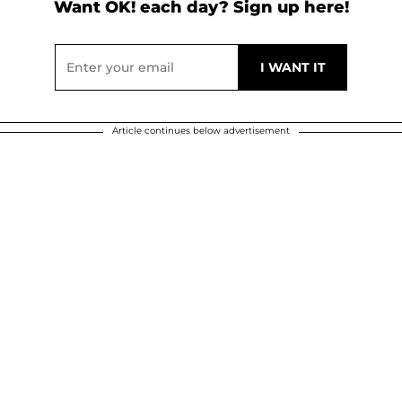
Want OK! each day? Sign up here!
Article continues below advertisement