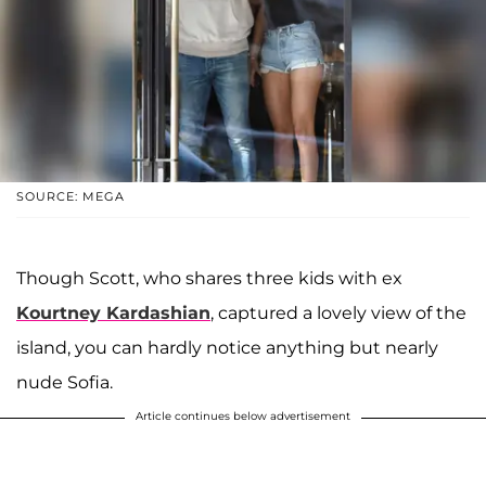
SOURCE: MEGA
Though Scott, who shares three kids with ex
Kourtney Kardashian
, captured a lovely view of the
island, you can hardly notice anything but nearly
nude Sofia.
Article continues below advertisement