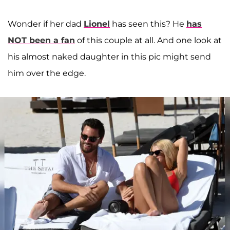
Wonder if her dad
Lionel
has seen this? He
has
NOT been a fan
of this couple at all. And one look at
his almost naked daughter in this pic might send
him over the edge.