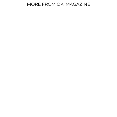
MORE FROM OK! MAGAZINE