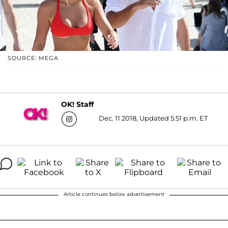
SOURCE: MEGA
OK! Staff
Dec. 11 2018, Updated 5:51 p.m. ET
Article continues below advertisement