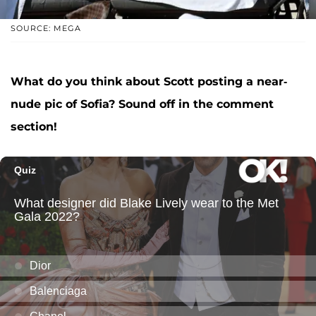
SOURCE: MEGA
What do you think about Scott posting a near-
nude pic of Sofia? Sound off in the comment
section!