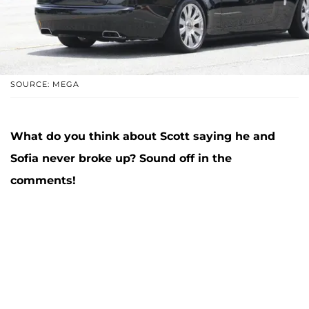
SOURCE: MEGA
What do you think about Scott saying he and
Sofia never broke up? Sound off in the
comments!