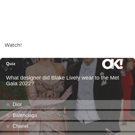
Watch!