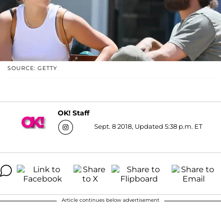
SOURCE: GETTY
OK! Staff
Sept. 8 2018, Updated 5:38 p.m. ET
Article continues below advertisement