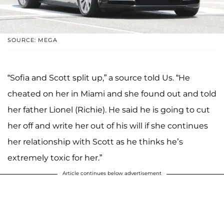
SOURCE: MEGA
“Sofia and Scott split up,” a source told Us. “He
cheated on her in Miami and she found out and told
her father Lionel (Richie). He said he is going to cut
her off and write her out of his will if she continues
her relationship with Scott as he thinks he’s
extremely toxic for her.”
Article continues below advertisement