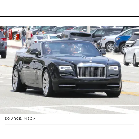
SOURCE: MEGA