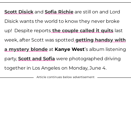
Scott Disick
and
Sofia Richie
are still on and Lord
Disick wants the world to know they never broke
up! Despite reports
the couple called it quits
last
week, after Scott was spotted
getting handsy with
a mystery blonde
at
Kanye West
’s album listening
party,
Scott and Sofia
were photographed driving
together in Los Angeles on Monday, June 4.
Article continues below advertisement