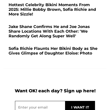
Hottest Celebrity Bikini Moments From
2025: Millie Bobby Brown, Sofia Richie and
More Sizzle!
Jake Shane Confirms He and Joe Jonas
Share Locations With Each Other: 'We
Randomly Get Along Super Well'
Sofia Richie Flaunts Her Bikini Body as She
Gives Glimpse of Daughter Eloise: Photo
Want OK! each day? Sign up here!