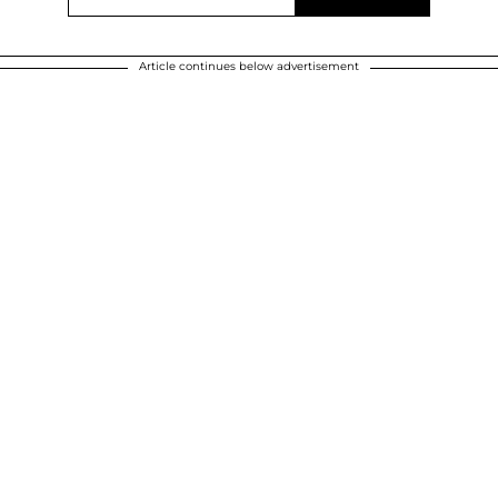
Article continues below advertisement