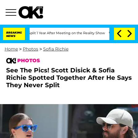
e Split 1 Year After Meeting on the Reality Show
BREAKING
Senate Votes to Hold Dr
NEWS
Home
>
Photos
>
Sofia Richie
PHOTOS
See The Pics! Scott Disick & Sofia
Richie Spotted Together After He Says
They Never Split