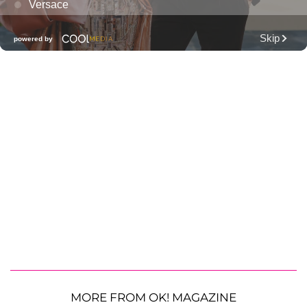
MORE FROM OK! MAGAZINE