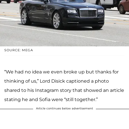
SOURCE: MEGA
“We had no idea we even broke up but thanks for
thinking of us,” Lord Disick captioned a photo
shared to his Instagram story that showed an article
stating he and Sofia were “still together.”
Article continues below advertisement