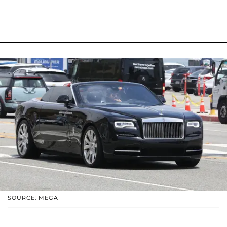
SOURCE: MEGA