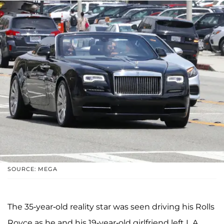
SOURCE: MEGA
The 35-year-old reality star was seen driving his Rolls
Royce as he and his 19-year-old girlfriend left L.A.