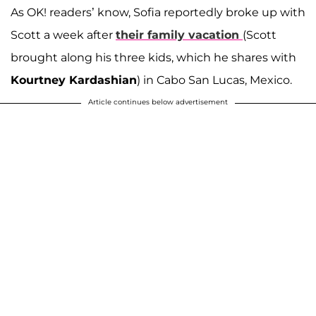
As OK! readers’ know, Sofia reportedly broke up with
Scott a week after
their family vacation
(Scott
brought along his three kids, which he shares with
Kourtney Kardashian
) in Cabo San Lucas, Mexico.
Article continues below advertisement