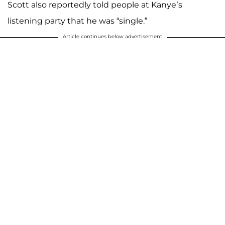
Scott also reportedly told people at Kanye’s
listening party that he was “single.”
Article continues below advertisement