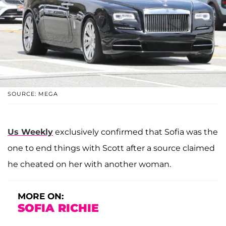
SOURCE: MEGA
Us Weekly
exclusively confirmed that Sofia was the
one to end things with Scott after a source claimed
he cheated on her with another woman.
MORE ON:
SOFIA RICHIE