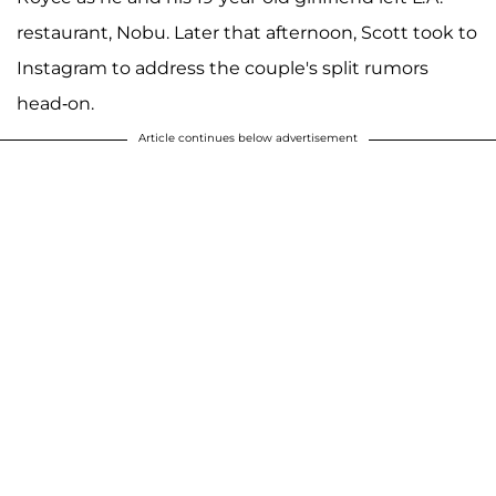
restaurant, Nobu. Later that afternoon, Scott took to
Instagram to address the couple's split rumors
head-on.
Article continues below advertisement