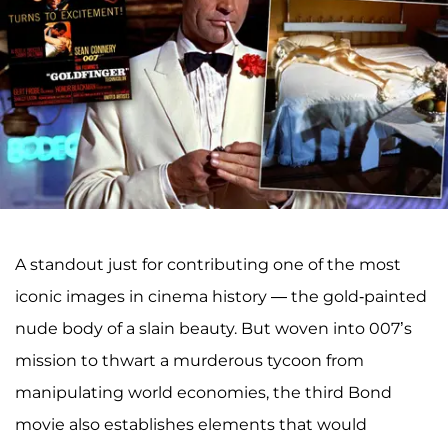
A standout just for contributing one of the most
iconic images in cinema history — the gold-painted
nude body of a slain beauty. But woven into 007’s
mission to thwart a murderous tycoon from
manipulating world economies, the third Bond
movie also establishes elements that would