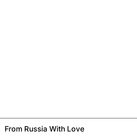
From Russia With Love