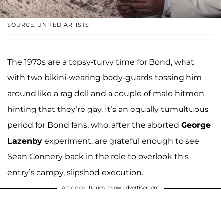
SOURCE: UNITED ARTISTS
The 1970s are a topsy-turvy time for Bond, what
with two bikini-wearing body-guards tossing him
around like a rag doll and a couple of male hitmen
hinting that they’re gay. It’s an equally tumultuous
period for Bond fans, who, after the aborted
George
Lazenby
experiment, are grateful enough to see
Sean Connery back in the role to overlook this
entry’s campy, slipshod execution.
Article continues below advertisement