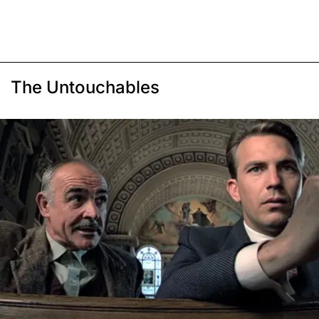
The Untouchables