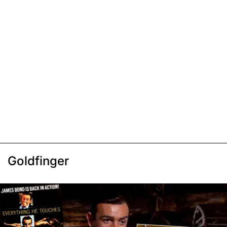
Goldfinger