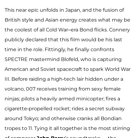
This near epic unfolds in Japan, and the fusion of
British style and Asian energy creates what may be
the coolest of all Cold War–era Bond flicks. Connery
publicly declared that this film would be his last
time in the role. Fittingly, he finally confronts
SPECTRE mastermind Blofeld, who is capturing
American and Soviet spacecraft to spark World War
III. Before raiding a high-tech lair hidden under a
volcano, 007 receives training from sexy female
ninjas; pilots a heavily armed minicopter; fires a
cigarette-propelled rocket; rides a secret subway
around Tokyo; and otherwise cranks all Bondian
tropes to 11. Tying it all together is the most stirring