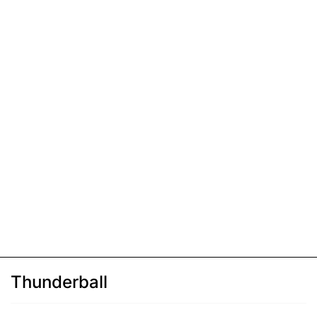
Thunderball