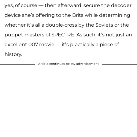
yes, of course — then afterward, secure the decoder
device she’s offering to the Brits while determining
whether it’s all a double-cross by the Soviets or the
puppet masters of SPECTRE. As such, it’s not just an
excellent 007 movie — it’s practically a piece of
history.
Article continues below advertisement