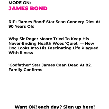
MORE ON:
JAMES BOND
RIP: 'James Bond' Star Sean Connery Dies At
90 Years Old
Why Sir Roger Moore Tried To Keep His
Never-Ending Health Woes 'Quiet' — New
Doc Looks Into His Fascinating Life Plagued
With Illness
'Godfather' Star James Caan Dead At 82,
Family Confirms
Want OK! each day? Sign up here!