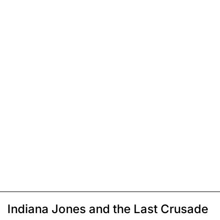
Indiana Jones and the Last Crusade