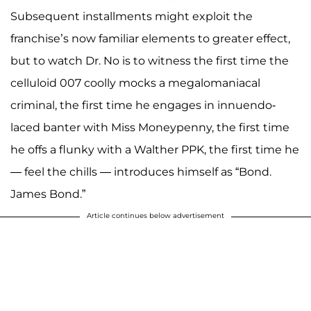
Subsequent installments might exploit the
franchise’s now familiar elements to greater effect,
but to watch Dr. No is to witness the first time the
celluloid 007 coolly mocks a megalomaniacal
criminal, the first time he engages in innuendo-
laced banter with Miss Moneypenny, the first time
he offs a flunky with a Walther PPK, the first time he
— feel the chills — introduces himself as “Bond.
James Bond.”
Article continues below advertisement