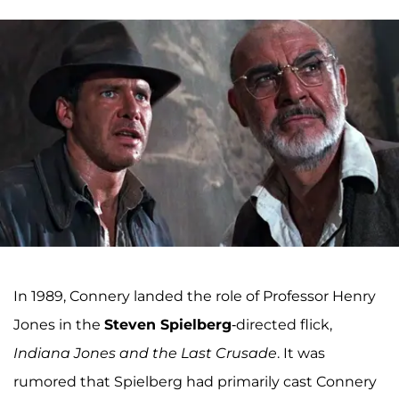
In 1989, Connery landed the role of Professor Henry
Jones in the
Steven Spielberg
-directed flick,
Indiana Jones and the Last Crusade
. It was
rumored that Spielberg had primarily cast Connery