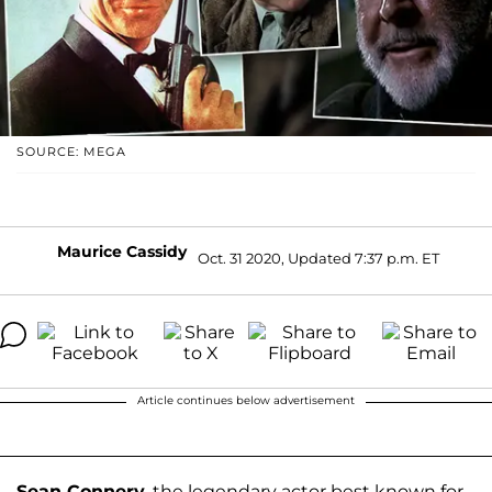
SOURCE: MEGA
Maurice Cassidy
Oct. 31 2020, Updated 7:37 p.m. ET
Article continues below advertisement
Sean Connery
, the legendary actor best known for