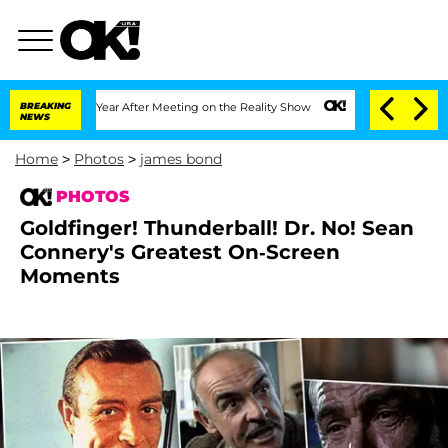
t 1 Year After Meeting on the Reality Show
BREAKING
Senate Votes to Hold Dr. Anth
NEWS
Home
>
Photos
>
james bond
PHOTOS
Goldfinger! Thunderball! Dr. No! Sean
Connery's Greatest On-Screen
Moments