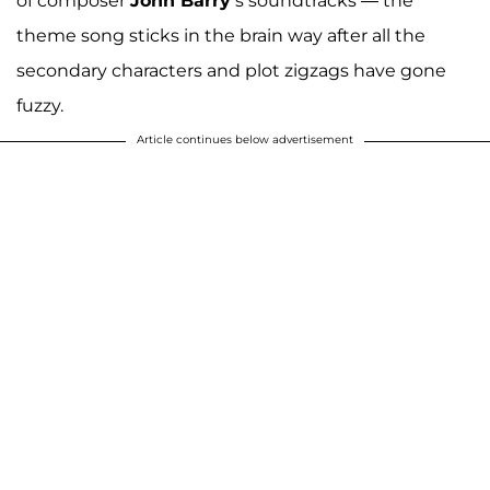
of composer
John Barry
’s soundtracks — the
theme song sticks in the brain way after all the
secondary characters and plot zigzags have gone
fuzzy.
Article continues below advertisement