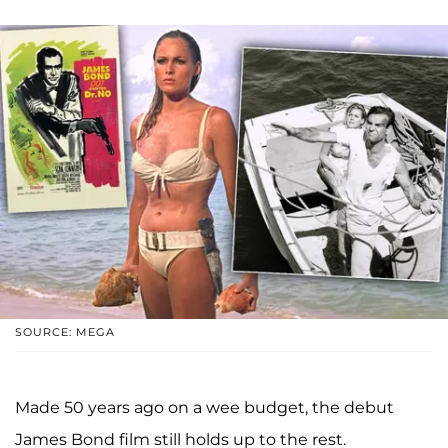
SOURCE: MEGA
Made 50 years ago on a wee budget, the debut
James Bond film still holds up to the rest.