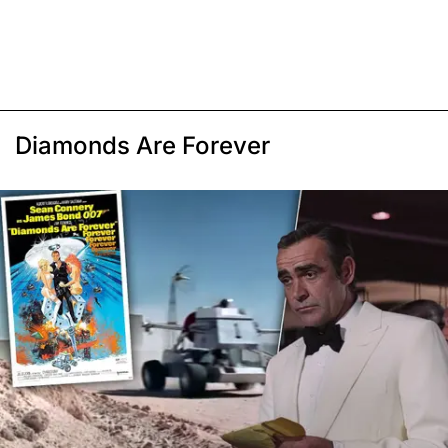
Diamonds Are Forever