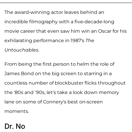
The award-winning actor leaves behind an
incredible filmography with a five-decade-long
movie career that even saw him win an Oscar for his
exhilarating performance in 1987's
The
Untouchables
.
From being the first person to helm the role of
James Bond on the big screen to starring in a
countless number of blockbuster flicks throughout
the '80s and '90s, let's take a look down memory
lane on some of Connery's best on-screen
moments.
Dr. No