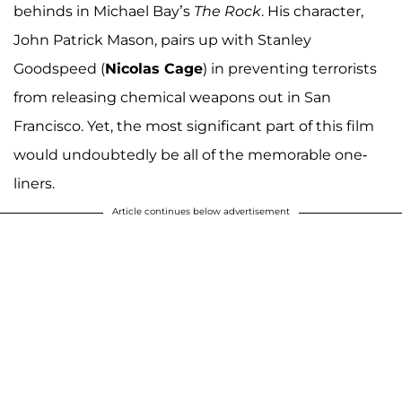
behinds in Michael Bay’s
The Rock
. His character,
John Patrick Mason, pairs up with Stanley
Goodspeed (
Nicolas Cage
) in preventing terrorists
from releasing chemical weapons out in San
Francisco. Yet, the most significant part of this film
would undoubtedly be all of the memorable one-
liners.
Article continues below advertisement