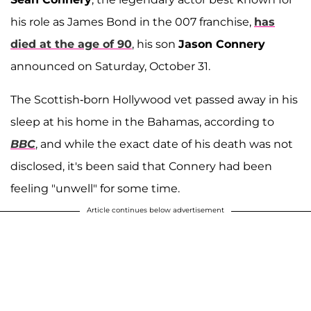
his role as James Bond in the 007 franchise,
has
died at the age of 90
, his son
Jason Connery
announced on Saturday, October 31.
The Scottish-born Hollywood vet passed away in his
sleep at his home in the Bahamas, according to
BBC
, and while the exact date of his death was not
disclosed, it's been said that Connery had been
feeling "unwell" for some time.
Article continues below advertisement