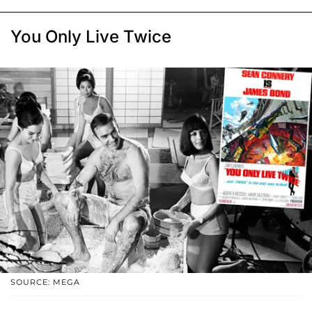
You Only Live Twice
SOURCE: MEGA