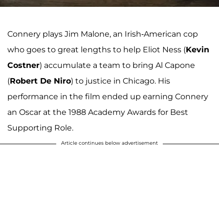
Connery plays Jim Malone, an Irish-American cop
who goes to great lengths to help Eliot Ness (
Kevin
Costner
) accumulate a team to bring Al Capone
(
Robert De Niro
) to justice in Chicago. His
performance in the film ended up earning Connery
an Oscar at the 1988 Academy Awards for Best
Supporting Role.
Article continues below advertisement