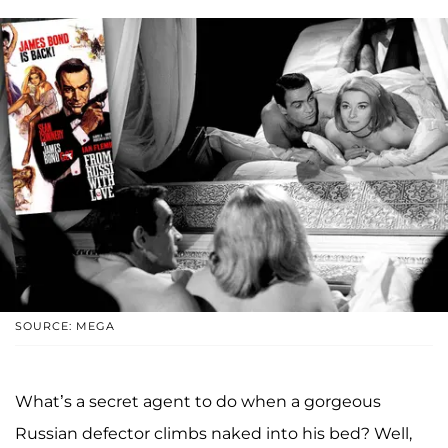
SOURCE: MEGA
What’s a secret agent to do when a gorgeous
Russian defector climbs naked into his bed? Well,