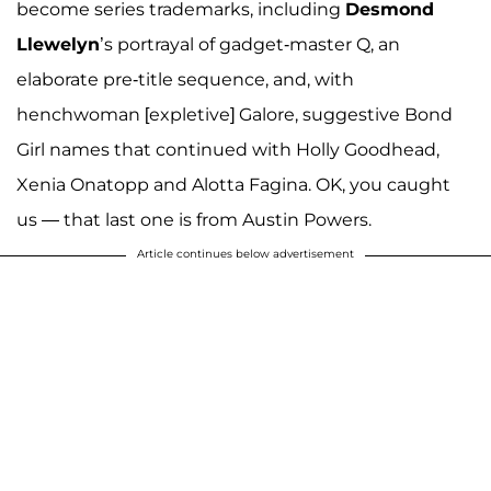
become series trademarks, including
Desmond
Llewelyn
’s portrayal of gadget-master Q, an
elaborate pre-title sequence, and, with
henchwoman [expletive] Galore, suggestive Bond
Girl names that continued with Holly Goodhead,
Xenia Onatopp and Alotta Fagina. OK, you caught
us — that last one is from Austin Powers.
Article continues below advertisement