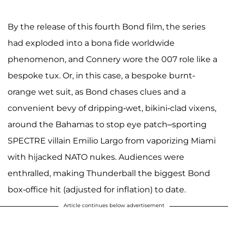
By the release of this fourth Bond film, the series
had exploded into a bona fide worldwide
phenomenon, and Connery wore the 007 role like a
bespoke tux. Or, in this case, a bespoke burnt-
orange wet suit, as Bond chases clues and a
convenient bevy of dripping-wet, bikini-clad vixens,
around the Bahamas to stop eye patch–sporting
SPECTRE villain Emilio Largo from vaporizing Miami
with hijacked NATO nukes. Audiences were
enthralled, making Thunderball the biggest Bond
box-office hit (adjusted for inflation) to date.
Article continues below advertisement