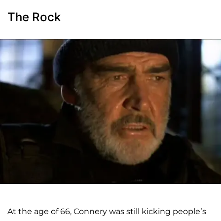
The Rock
At the age of 66, Connery was still kicking people’s