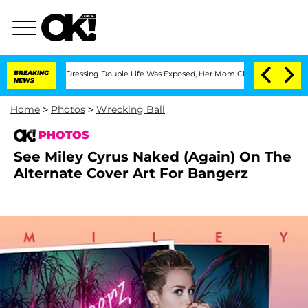
ss-Dressing Double Life Was Exposed, Her Mom Claims
BREAKING
'Love Island USA' St
NEWS
Home
>
Photos
>
Wrecking Ball
PHOTOS
See Miley Cyrus Naked (Again) On The
Alternate Cover Art For Bangerz