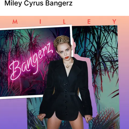
Miley Cyrus Bangerz