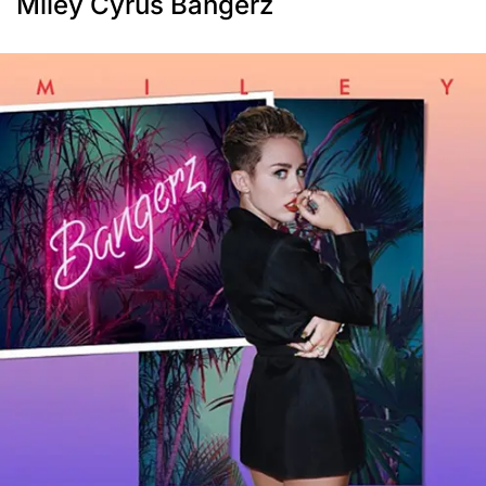
Miley Cyrus Bangerz