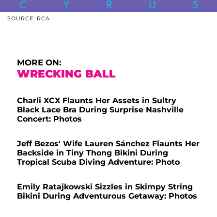
SOURCE: RCA
MORE ON:
WRECKING BALL
Charli XCX Flaunts Her Assets in Sultry
Black Lace Bra During Surprise Nashville
Concert: Photos
Jeff Bezos' Wife Lauren Sánchez Flaunts Her
Backside in Tiny Thong Bikini During
Tropical Scuba Diving Adventure: Photo
Emily Ratajkowski Sizzles in Skimpy String
Bikini During Adventurous Getaway: Photos