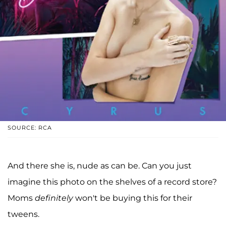
SOURCE: RCA
And there she is, nude as can be. Can you just
imagine this photo on the shelves of a record store?
Moms
definitely
won't be buying this for their
tweens.