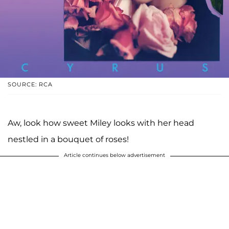
SOURCE: RCA
Aw, look how sweet Miley looks with her head
nestled in a bouquet of roses!
Article continues below advertisement