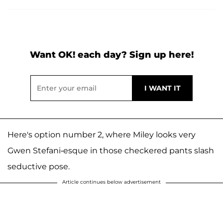
Want OK! each day? Sign up here!
Here's option number 2, where Miley looks very
Gwen Stefani-esque in those checkered pants slash
seductive pose.
Article continues below advertisement