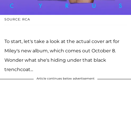
SOURCE: RCA
To start, let's take a look at the actual cover art for
Miley's new album, which comes out October 8.
Wonder what she's hiding under that black
trenchcoat...
Article continues below advertisement