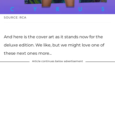
SOURCE: RCA
And here is the cover art as it stands now for the
deluxe edition. We like, but we might love one of
these next ones more...
Article continues below advertisement