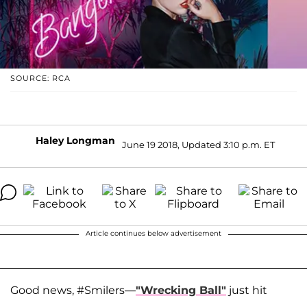
SOURCE: RCA
Haley Longman
June 19 2018, Updated 3:10 p.m. ET
Article continues below advertisement
Good news, #Smilers—
"Wrecking Ball"
just hit