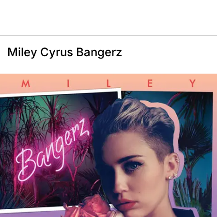
Miley Cyrus Bangerz