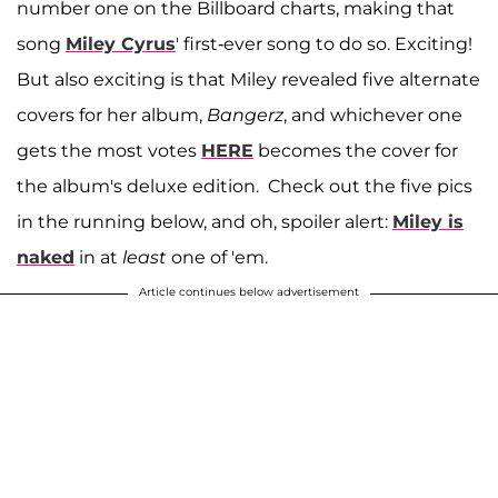
number one on the Billboard charts, making that
song
Miley Cyrus
' first-ever song to do so. Exciting!
But also exciting is that Miley revealed five alternate
covers for her album,
Bangerz
, and whichever one
gets the most votes
HERE
becomes the cover for
the album's deluxe edition. Check out the five pics
in the running below, and oh, spoiler alert:
Miley is
naked
in at
least
one of 'em.
Article continues below advertisement