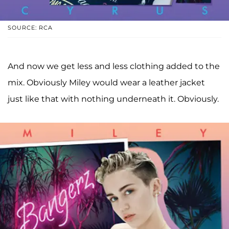
SOURCE: RCA
And now we get less and less clothing added to the
mix. Obviously Miley would wear a leather jacket
just like that with nothing underneath it. Obviously.