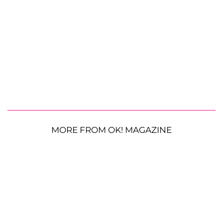
MORE FROM OK! MAGAZINE