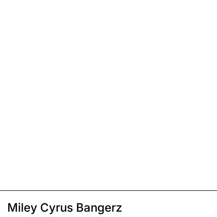
Miley Cyrus Bangerz