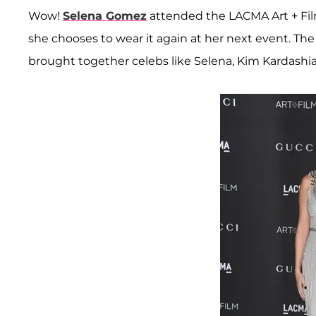
Wow!
Selena Gomez
attended the LACMA Art + Film
she chooses to wear it again at her next event. Th
brought together celebs like Selena, Kim Kardashi