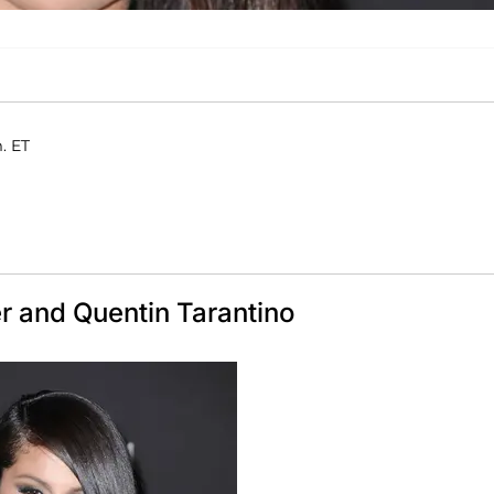
. ET
r and Quentin Tarantino