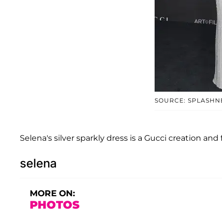
SOURCE: SPLASH
Selena's silver sparkly dress is a Gucci creation and
selena
MORE ON:
PHOTOS