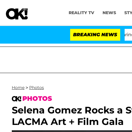
REALITY TV
NEWS
ST
BREAKING NEWS
Home
>
Photos
PHOTOS
Selena Gomez Rocks a S
LACMA Art + Film Gala