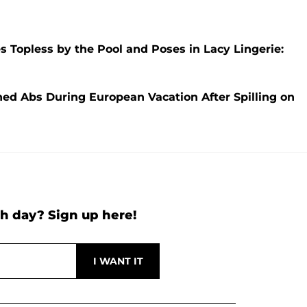
es Topless by the Pool and Poses in Lacy Lingerie:
oned Abs During European Vacation After Spilling on
h day? Sign up here!