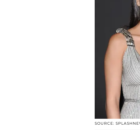
SOURCE: SPLASHN