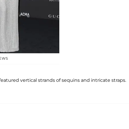
NEWS
 featured vertical strands of sequins and intricate straps.