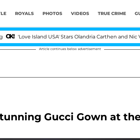
YLE
ROYALS
PHOTOS
VIDEOS
TRUE CRIME
G
'Love Island USA' Stars Olandria Carthen and Nic Vanst
Article continues below advertisement
tunning Gucci Gown at th