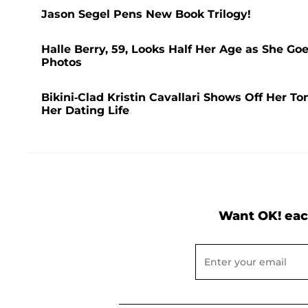
Jason Segel Pens New Book Trilogy!
Halle Berry, 59, Looks Half Her Age as She Go
Photos
Bikini-Clad Kristin Cavallari Shows Off Her T
Her Dating Life
Want OK! eac