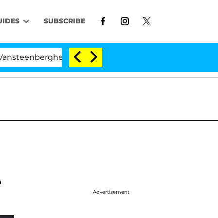
UIDES
SUBSCRIBE
eenberghe Split 1 Year After Meeting on the Reality Sho
e
Advertisement