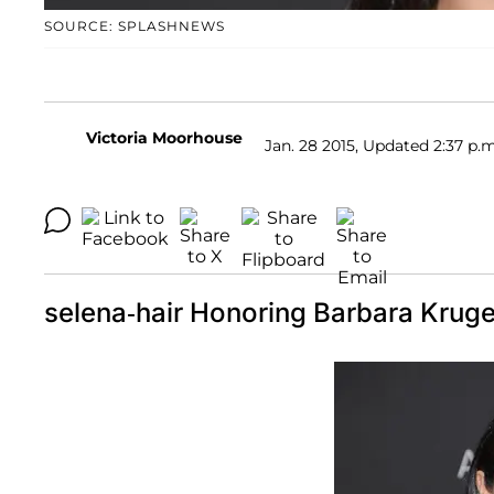
SOURCE: SPLASHNEWS
Victoria Moorhouse
Jan. 28 2015, Updated 2:37 p.m
selena-hair Honoring Barbara Kruge