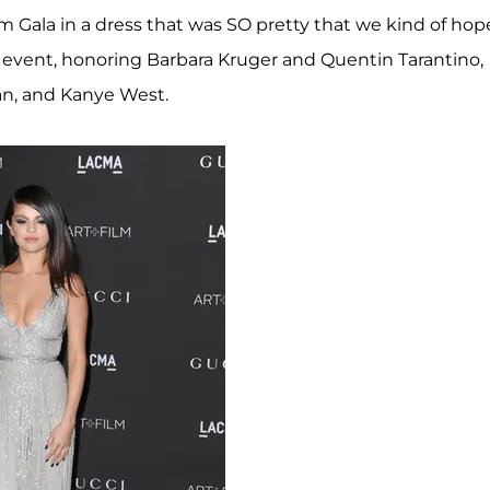
 Gala in a dress that was SO pretty that we kind of hop
e event, honoring Barbara Kruger and Quentin Tarantino,
an, and Kanye West.