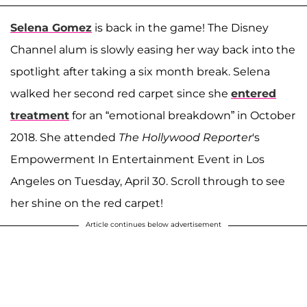
Selena Gomez
is back in the game! The Disney
Channel alum is slowly easing her way back into the
spotlight after taking a six month break. Selena
walked her second red carpet since she
entered
treatment
for an “emotional breakdown” in October
2018. She attended
The Hollywood Reporter
's
Empowerment In Entertainment Event in Los
Angeles on Tuesday, April 30. Scroll through to see
her shine on the red carpet!
Article continues below advertisement