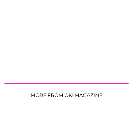
MORE FROM OK! MAGAZINE