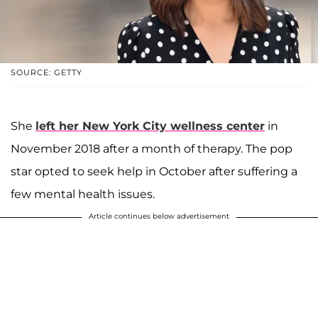
SOURCE: GETTY
She
left her New York City wellness center
in
November 2018 after a month of therapy. The pop
star opted to seek help in October after suffering a
few mental health issues.
Article continues below advertisement