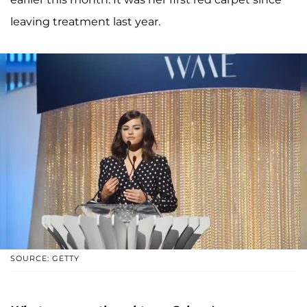
leaving treatment last year.
SOURCE: GETTY