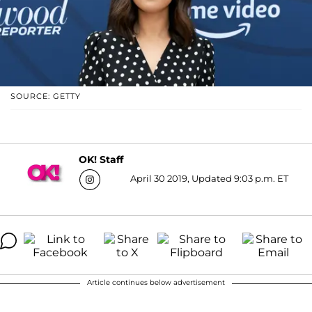
SOURCE: GETTY
OK! Staff
April 30 2019, Updated 9:03 p.m. ET
Article continues below advertisement