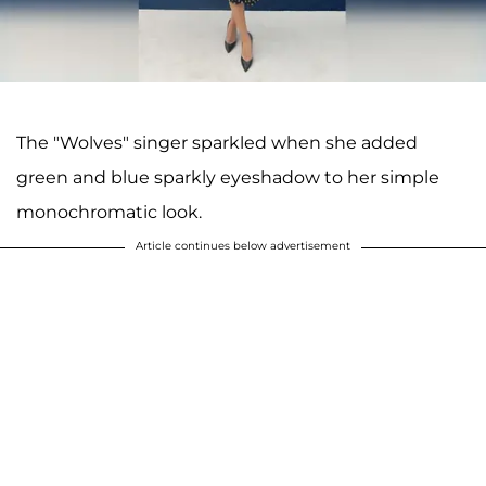
The "Wolves" singer sparkled when she added
green and blue sparkly eyeshadow to her simple
monochromatic look.
Article continues below advertisement