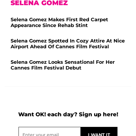
SELENA GOMEZ
Selena Gomez Makes First Red Carpet
Appearance Since Rehab Stint
Selena Gomez Spotted In Cozy Attire At Nice
Airport Ahead Of Cannes Film Festival
Selena Gomez Looks Sensational For Her
Cannes Film Festival Debut
Want OK! each day? Sign up here!