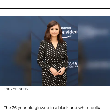
SOURCE: GETTY
The 26-year-old glowed in a black and white polka-