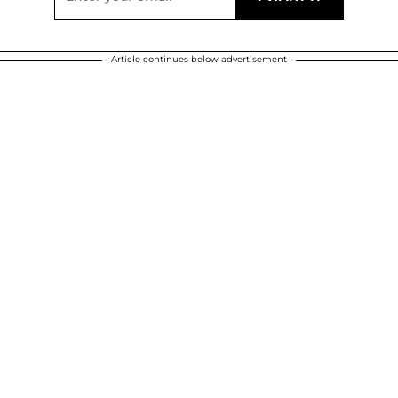
Article continues below advertisement