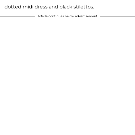
dotted midi dress and black stilettos.
Article continues below advertisement