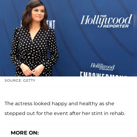
SOURCE: GETTY
The actress looked happy and healthy as she
stepped out for the event after her stint in rehab.
MORE ON: