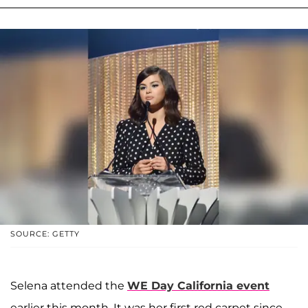
SOURCE: GETTY
Selena attended the
WE Day California event
earlier this month. It was her first red carpet since