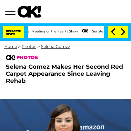
ar After Meeting on the Reality Show
BREAKING
Senate Votes to Hold Dr. Anthony Fa
NEWS
Home
>
Photos
>
Selena Gomez
PHOTOS
Selena Gomez Makes Her Second Red
Carpet Appearance Since Leaving
Rehab