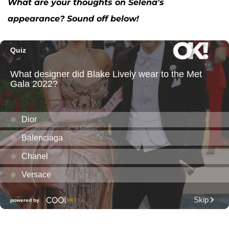
What are your thoughts on Selena's
appearance? Sound off below!