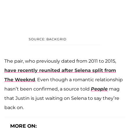
SOURCE: BACKGRID
The pair, who previously dated from 2011 to 2015,
have recently reunited after Selena split from
The Weeknd
. Even though a romantic relationship
hasn’t been confirmed, a source told
People
mag
that Justin is just waiting on Selena to say they’re
back on.
MORE ON: