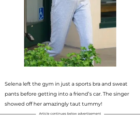
Selena left the gym in just a sports bra and sweat
pants before getting into a friend’s car. The singer
showed off her amazingly taut tummy!
Article continues below advertisement