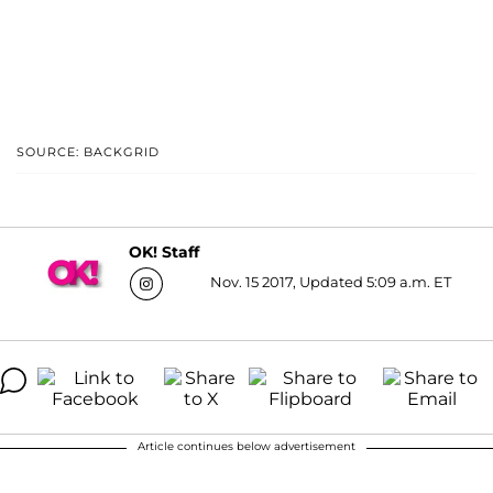
SOURCE: BACKGRID
OK! Staff
Nov. 15 2017, Updated 5:09 a.m. ET
Article continues below advertisement