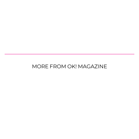
MORE FROM OK! MAGAZINE