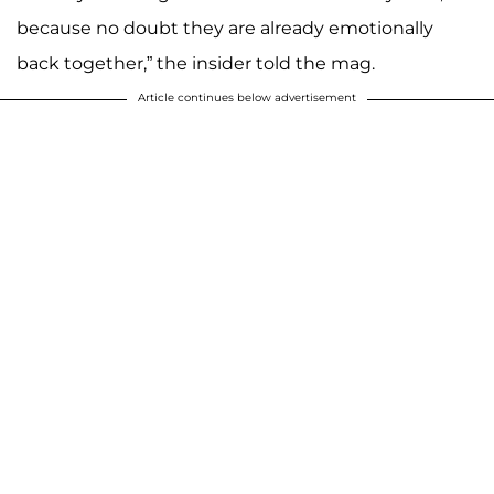
because no doubt they are already emotionally
back together,” the insider told the mag.
Article continues below advertisement