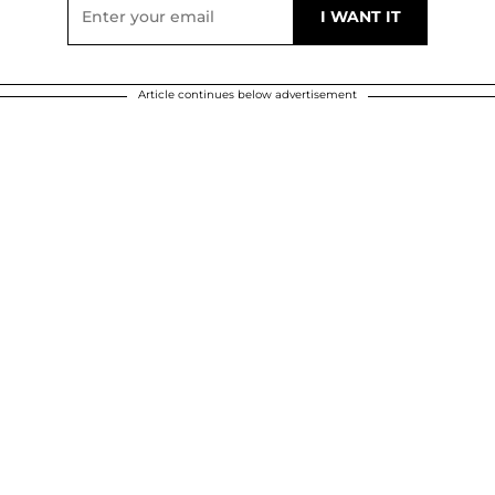
Article continues below advertisement