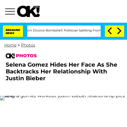
isti Noem Divorce Bombshell: Politician Splitting From Husband Bryon Months Aft
BREAKING
NEWS
Home
>
Photos
PHOTOS
Selena Gomez Hides Her Face As She
Backtracks Her Relationship With
Justin Bieber