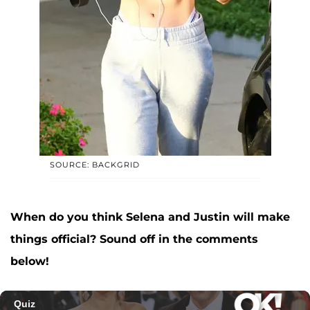
SOURCE: BACKGRID
When do you think Selena and Justin will make
things official? Sound off in the comments
below!