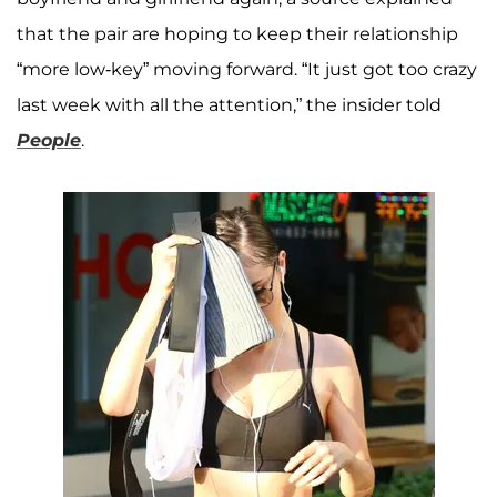
that the pair are hoping to keep their relationship
“more low-key” moving forward. “It just got too crazy
last week with all the attention,” the insider told
People
.