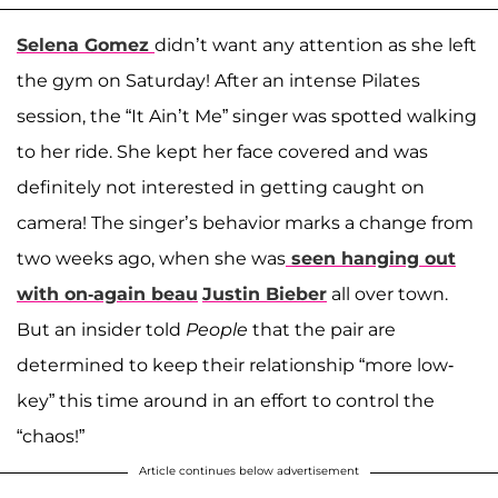
Selena Gomez
didn’t want any attention as she left
the gym on Saturday! After an intense Pilates
session, the “It Ain’t Me” singer was spotted walking
to her ride. She kept her face covered and was
definitely not interested in getting caught on
camera! The singer’s behavior marks a change from
two weeks ago, when she was
seen hanging out
with on-again beau
Justin Bieber
all over town.
But an insider told
People
that the pair are
determined to keep their relationship “more low-
key” this time around in an effort to control the
“chaos!”
Article continues below advertisement