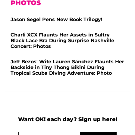
PHOTOS
Jason Segel Pens New Book Trilogy!
Charli XCX Flaunts Her Assets in Sultry
Black Lace Bra During Surprise Nashville
Concert: Photos
Jeff Bezos' Wife Lauren Sánchez Flaunts Her
Backside in Tiny Thong Bikini During
Tropical Scuba Diving Adventure: Photo
Want OK! each day? Sign up here!