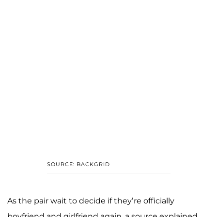
SOURCE: BACKGRID
As the pair wait to decide if they’re officially
boyfriend and girlfriend again, a source explained