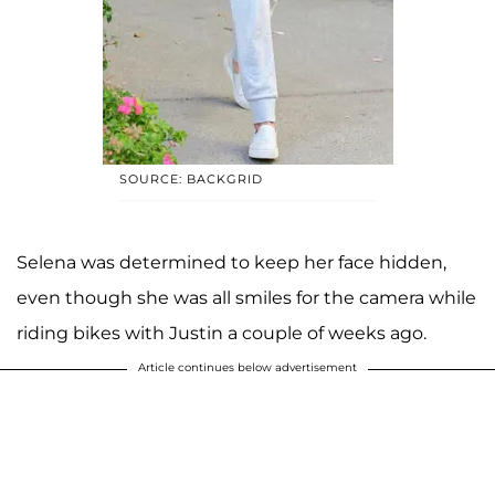
SOURCE: BACKGRID
Selena was determined to keep her face hidden,
even though she was all smiles for the camera while
riding bikes with Justin a couple of weeks ago.
Article continues below advertisement