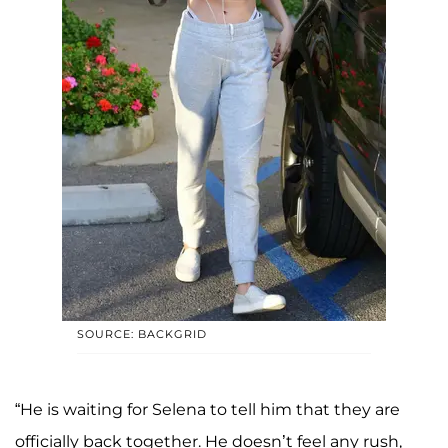
SOURCE: BACKGRID
“He is waiting for Selena to tell him that they are
officially back together. He doesn’t feel any rush,