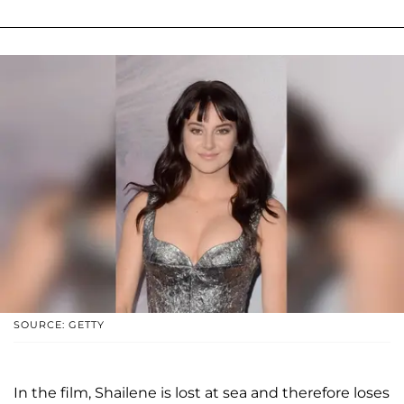
SOURCE: GETTY
In the film, Shailene is lost at sea and therefore loses