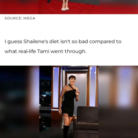
SOURCE: MEGA
I guess Shailene's diet isn't so bad compared to
what real-life Tami went through.