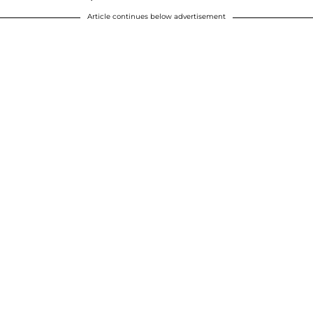
Article continues below advertisement