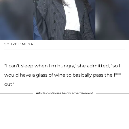
SOURCE: MEGA
"I can't sleep when I'm hungry," she admitted, "so I
would have a glass of wine to basically pass the f***
out"
Article continues below advertisement