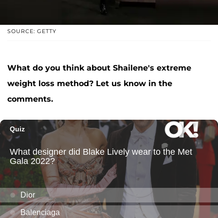
SOURCE: GETTY
What do you think about Shailene's extreme
weight loss method? Let us know in the
comments.