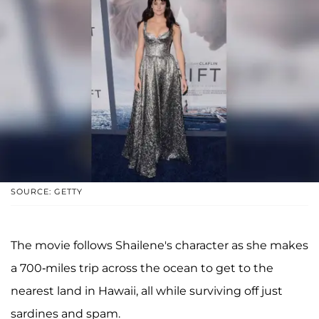
SOURCE: GETTY
The movie follows Shailene's character as she makes
a 700-miles trip across the ocean to get to the
nearest land in Hawaii, all while surviving off just
sardines and spam.