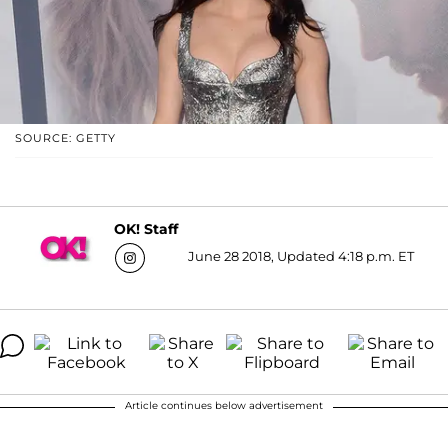
SOURCE: GETTY
OK! Staff
June 28 2018, Updated 4:18 p.m. ET
Article continues below advertisement