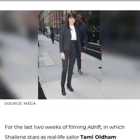
SOURCE: MEGA
For the last two weeks of filming
Adrift,
in which
Shailene stars as real-life sailor
Tami Oldham