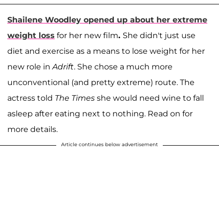
Shailene Woodley
opened up about her extreme
weight loss
for her new film
.
She didn't just use
diet and exercise as a means to lose weight for her
new role in
Adrift
. She chose a much more
unconventional (and pretty extreme) route. The
actress told
The Times
she would need wine to fall
asleep after eating next to nothing. Read on for
more details.
Article continues below advertisement