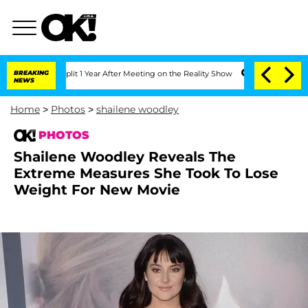
e Split 1 Year After Meeting on the Reality Show
BREAKING
Senate Votes to Hold Dr
NEWS
Home
>
Photos
>
shailene woodley
PHOTOS
Shailene Woodley Reveals The
Extreme Measures She Took To Lose
Weight For New Movie