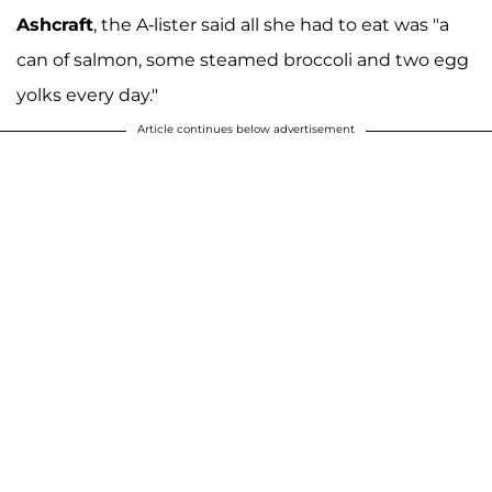
Ashcraft
, the A-lister said all she had to eat was "a
can of salmon, some steamed broccoli and two egg
yolks every day."
Article continues below advertisement