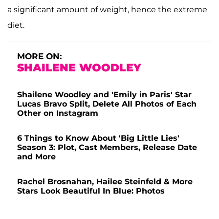
a significant amount of weight, hence the extreme
diet.
MORE ON:
SHAILENE WOODLEY
Shailene Woodley and 'Emily in Paris' Star
Lucas Bravo Split, Delete All Photos of Each
Other on Instagram
6 Things to Know About 'Big Little Lies'
Season 3: Plot, Cast Members, Release Date
and More
Rachel Brosnahan, Hailee Steinfeld & More
Stars Look Beautiful In Blue: Photos