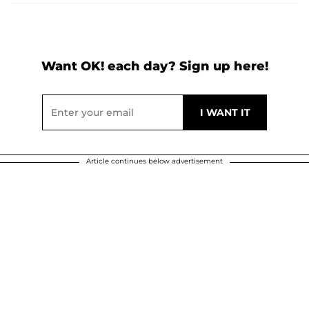
Want OK! each day? Sign up here!
Article continues below advertisement