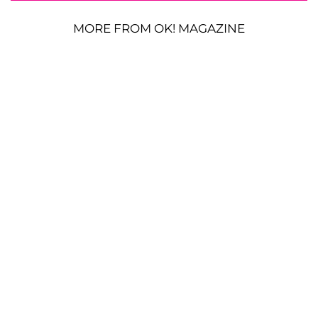
MORE FROM OK! MAGAZINE