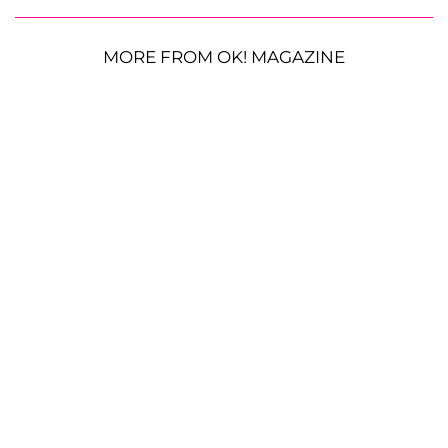
MORE FROM OK! MAGAZINE