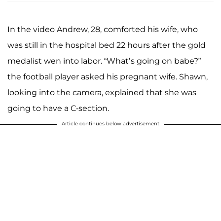
In the video Andrew, 28, comforted his wife, who
was still in the hospital bed 22 hours after the gold
medalist wen into labor. “What’s going on babe?”
the football player asked his pregnant wife. Shawn,
looking into the camera, explained that she was
going to have a C-section.
Article continues below advertisement