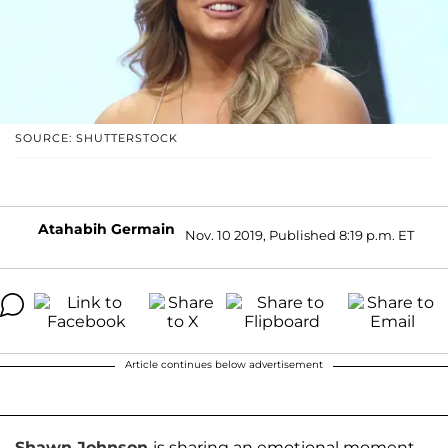
SOURCE: SHUTTERSTOCK
Atahabih Germain
Nov. 10 2019, Published 8:19 p.m. ET
Article continues below advertisement
Shawn Johnson
is sharing an emotional moment