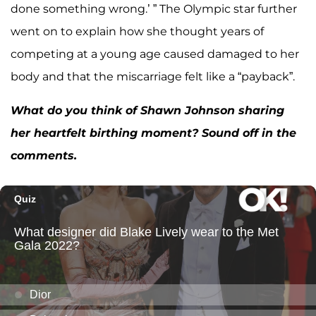
done something wrong.’ ” The Olympic star further
went on to explain how she thought years of
competing at a young age caused damaged to her
body and that the miscarriage felt like a “payback”.
What do you think of Shawn Johnson sharing
her heartfelt birthing moment? Sound off in the
comments.