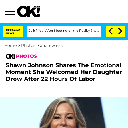
rghe Split 1 Year After Meeting on the Reality Show
BREAKING
Senate Votes to Hold
NEWS
Home
>
Photos
>
andrew east
PHOTOS
Shawn Johnson Shares The Emotional
Moment She Welcomed Her Daughter
Drew After 22 Hours Of Labor