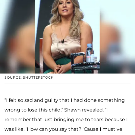
SOURCE: SHUTTERSTOCK
“I felt so sad and guilty that I had done something
wrong to lose this child,” Shawn revealed. “I
remember that just bringing me to tears because I
was like, ‘How can you say that? ‘Cause I must’ve