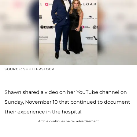
SOURCE: SHUTTERSTOCK
Shawn shared a video on her YouTube channel on
Sunday, November 10 that continued to document
their experience in the hospital.
Article continues below advertisement