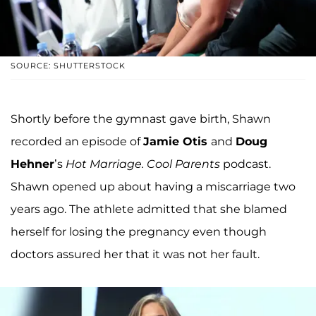
SOURCE: SHUTTERSTOCK
Shortly before the gymnast gave birth, Shawn
recorded an episode of
Jamie Otis
and
Doug
Hehner
’s
Hot Marriage. Cool Parents
podcast.
Shawn opened up about having a miscarriage two
years ago. The athlete admitted that she blamed
herself for losing the pregnancy even though
doctors assured her that it was not her fault.