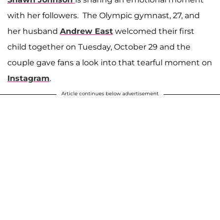
with her followers. The Olympic gymnast, 27, and
her husband
Andrew East
welcomed their first
child together on Tuesday, October 29 and the
couple gave fans a look into that tearful moment on
Instagram
.
Article continues below advertisement