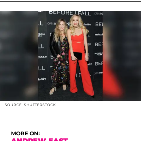
SOURCE: SHUTTERSTOCK
MORE ON:
ANDREW EAST