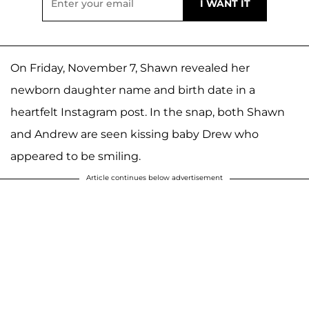
On Friday, November 7, Shawn revealed her
newborn daughter name and birth date in a
heartfelt Instagram post. In the snap, both Shawn
and Andrew are seen kissing baby Drew who
appeared to be smiling.
Article continues below advertisement