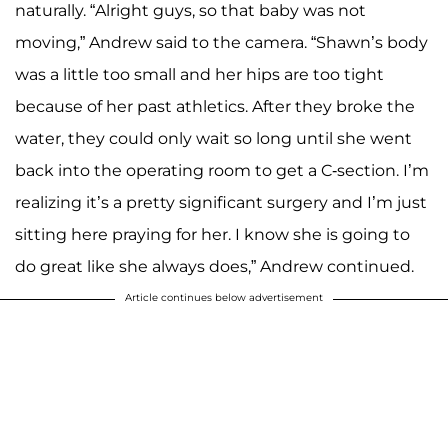
naturally. “Alright guys, so that baby was not
moving,” Andrew said to the camera. “Shawn’s body
was a little too small and her hips are too tight
because of her past athletics. After they broke the
water, they could only wait so long until she went
back into the operating room to get a C-section. I’m
realizing it’s a pretty significant surgery and I’m just
sitting here praying for her. I know she is going to
do great like she always does,” Andrew continued.
Article continues below advertisement