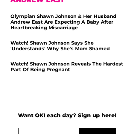
Olympian Shawn Johnson & Her Husband
Andrew East Are Expecting A Baby After
Heartbreaking Miscarriage
Watch! Shawn Johnson Says She
'Understands' Why She's Mom-Shamed
Watch! Shawn Johnson Reveals The Hardest
Part Of Being Pregnant
Want OK! each day? Sign up here!