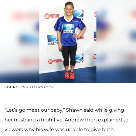
SOURCE: SHUTTERSTOCK
“Let’s go meet our baby,” Shawn said while giving
her husband a high-five. Andrew then explained to
viewers why his wife was unable to give birth