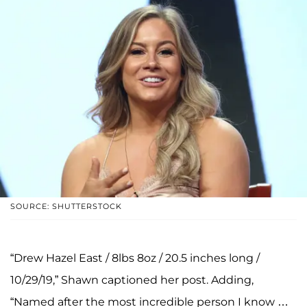
SOURCE: SHUTTERSTOCK
“Drew Hazel East / 8lbs 8oz / 20.5 inches long /
10/29/19,” Shawn captioned her post. Adding,
“Named after the most incredible person I know …