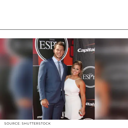
SOURCE: SHUTTERSTOCK