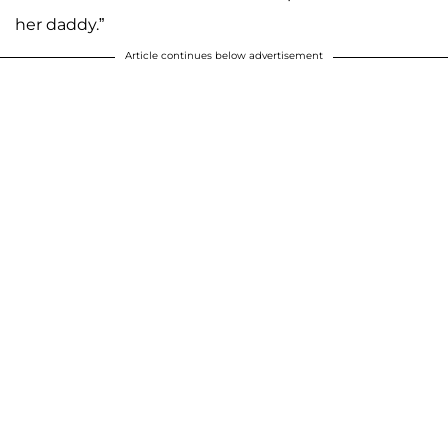
her daddy.”
Article continues below advertisement