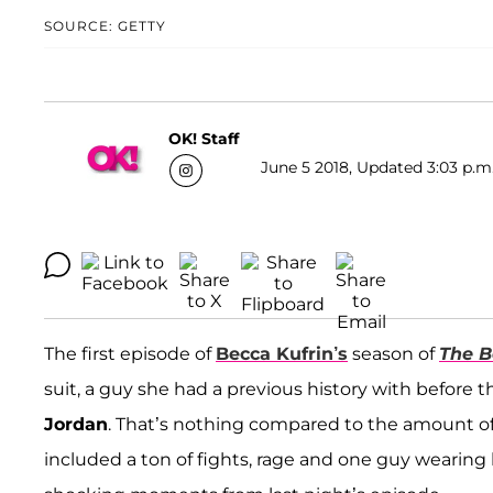
SOURCE: GETTY
OK! Staff
June 5 2018, Updated 3:03 p.m
The first episode of
Becca Kufrin’s
season of
The B
suit, a guy she had a previous history with befor
Jordan
. That’s nothing compared to the amount of
included a ton of fights, rage and one guy wearing