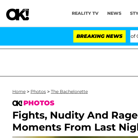
REALITY TV
NEWS
ST
otes to Hold Dr. Anthony Fauci in Contempt of Congres
BREAKING NEWS
Home
>
Photos
>
The Bachelorette
PHOTOS
Fights, Nudity And Rage
Moments From Last Night