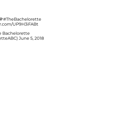
🌹
#TheBachelorette
er.com/UP9H3iFABt
 Bachelorette
etteABC)
June 5, 2018