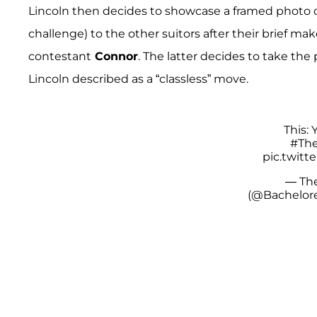
Lincoln then decides to showcase a framed photo o
challenge) to the other suitors after their brief m
contestant
Connor
. The latter decides to take the
Lincoln described as a “classless” move.
This:
#The
pic.twit
— The
(@Bachelor