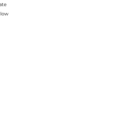
ate
llow