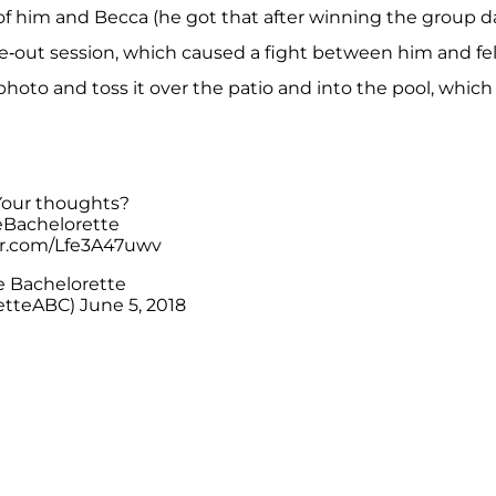
f him and Becca (he got that after winning the group d
ake-out session, which caused a fight between him and fe
 photo and toss it over the patio and into the pool, which
 Your thoughts?
Bachelorette
ter.com/Lfe3A47uwv
 Bachelorette
etteABC)
June 5, 2018