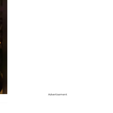
Advertisement