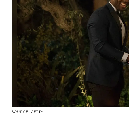
SOURCE: GETTY