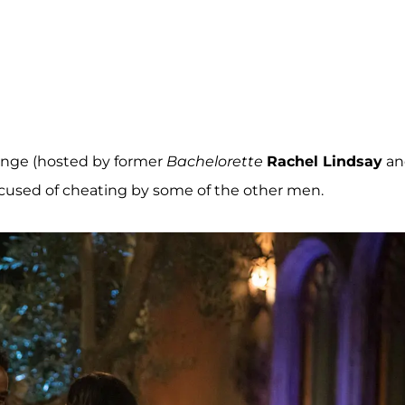
enge (hosted by former
Bachelorette
Rachel Lindsay
an
ccused of cheating by some of the other men.