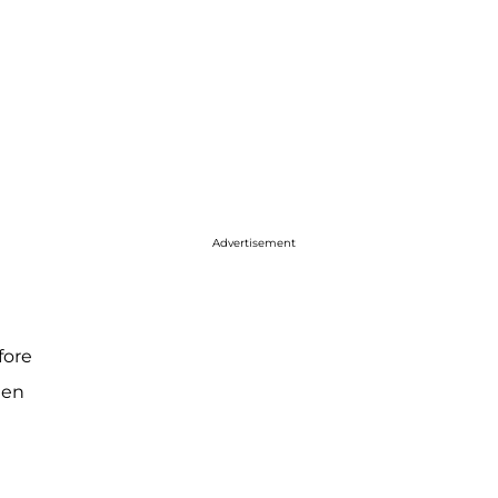
Advertisement
fore
hen