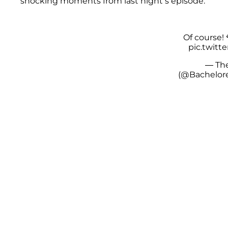
shocking moments from last night’s episode.
Of course! 
pic.twitt
— The
(@Bachelor