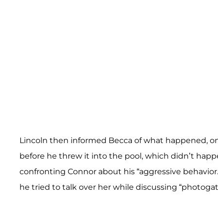
Lincoln then informed Becca of what happened, on
before he threw it into the pool, which didn’t hap
confronting Connor about his “aggressive behavior.
he tried to talk over her while discussing “photogat