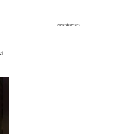
Advertisement
d