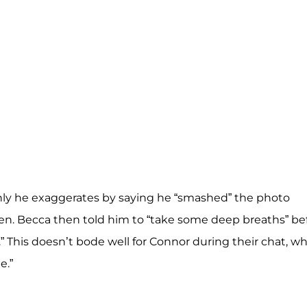
ly he exaggerates by saying he “smashed” the photo
pen. Becca then told him to “take some deep breaths” be
” This doesn’t bode well for Connor during their chat, w
e.”