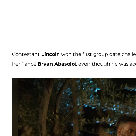
Contestant
Lincoln
won the first group date chall
her fiancé
Bryan Abasolo
), even though he was a