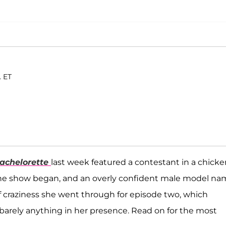
. ET
achelorette
last week featured a contestant in a chicke
e the show began, and an overly confident male model n
 craziness she went through for episode two, which
 barely anything in her presence. Read on for the most