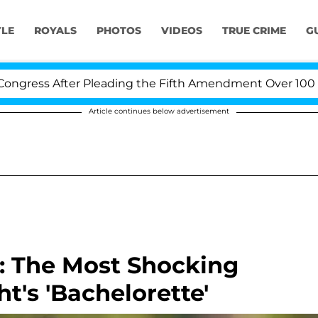
YLE
ROYALS
PHOTOS
VIDEOS
TRUE CRIME
G
s After Pleading the Fifth Amendment Over 100 Times D
Article continues below advertisement
: The Most Shocking
's 'Bachelorette'