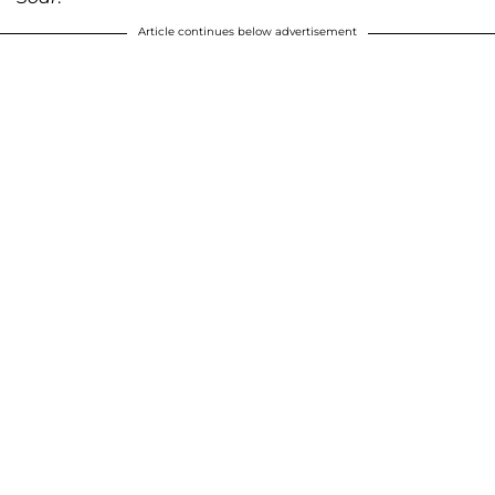
Article continues below advertisement