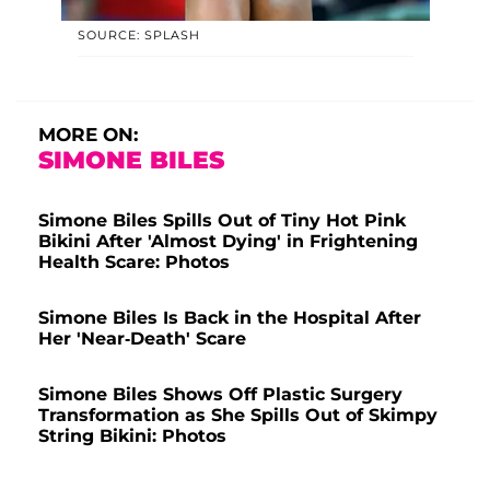
SOURCE: SPLASH
MORE ON:
SIMONE BILES
Simone Biles Spills Out of Tiny Hot Pink
Bikini After 'Almost Dying' in Frightening
Health Scare: Photos
Simone Biles Is Back in the Hospital After
Her 'Near-Death' Scare
Simone Biles Shows Off Plastic Surgery
Transformation as She Spills Out of Skimpy
String Bikini: Photos