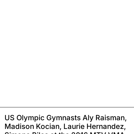
US Olympic Gymnasts Aly Raisman,
Madison Kocian, Laurie Hernandez,