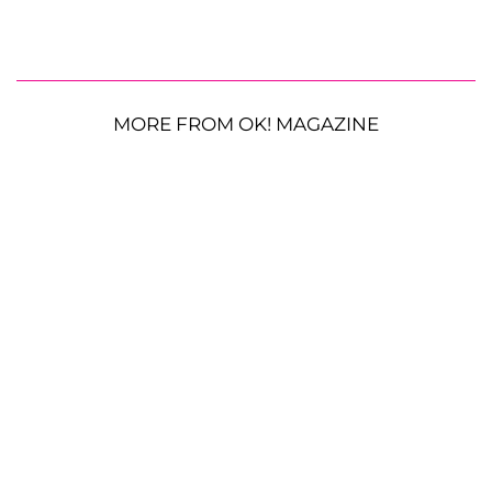
MORE FROM OK! MAGAZINE