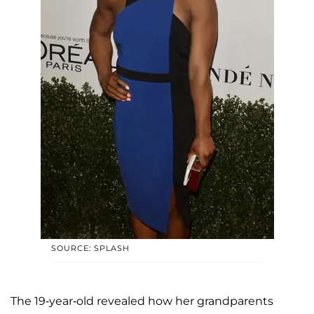
SOURCE: SPLASH
The 19-year-old revealed how her grandparents