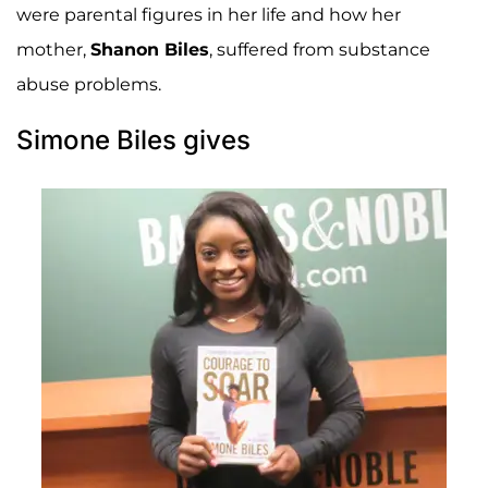
were parental figures in her life and how her
mother,
Shanon Biles
, suffered from substance
abuse problems.
Simone Biles gives