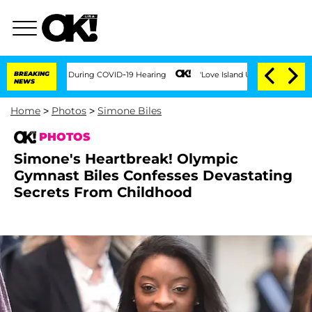
mes During COVID-19 Hearing
BREAKING
'Love Island USA' Stars Olandria Carthen and 
NEWS
Home
>
Photos
>
Simone Biles
PHOTOS
Simone's Heartbreak! Olympic
Gymnast Biles Confesses Devastating
Secrets From Childhood