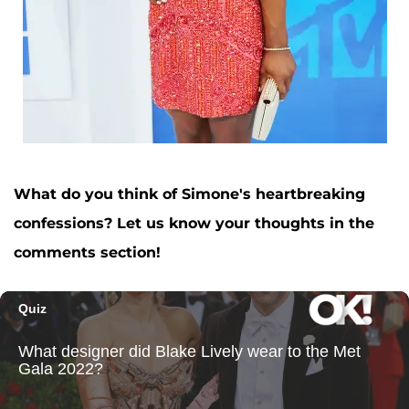
What do you think of Simone's heartbreaking
confessions? Let us know your thoughts in the
comments section!