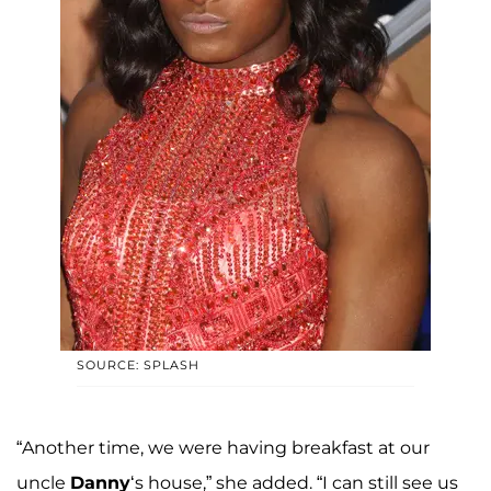
SOURCE: SPLASH
“Another time, we were having breakfast at our
uncle
Danny
‘s house,” she added. “I can still see us