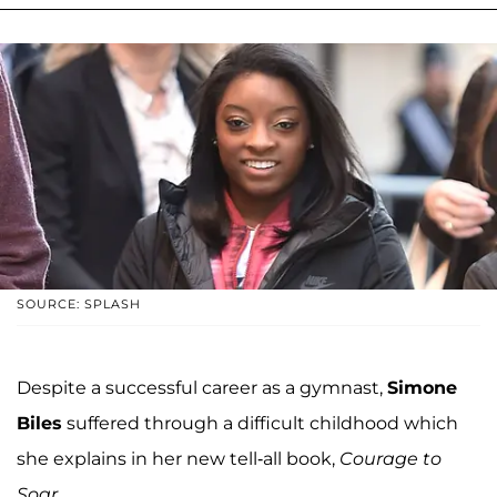
SOURCE: SPLASH
Despite a successful career as a gymnast,
Simone
Biles
suffered through a difficult childhood which
she explains in her new tell-all book,
Courage to
Soar
.