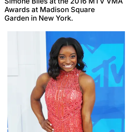
Simone Biles at the 2016 MTV VMA
Awards at Madison Square
Garden in New York.