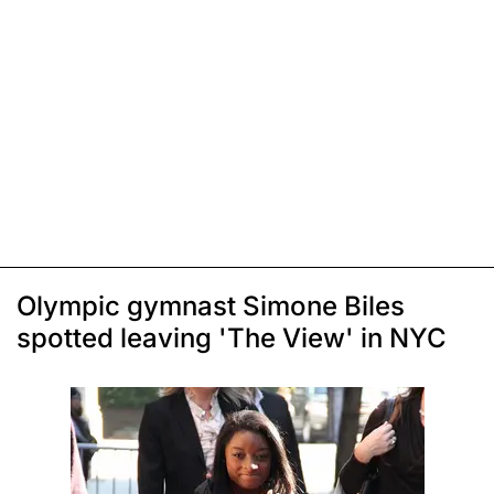
Olympic gymnast Simone Biles
spotted leaving 'The View' in NYC