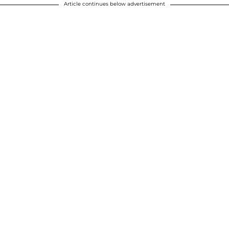
Article continues below advertisement