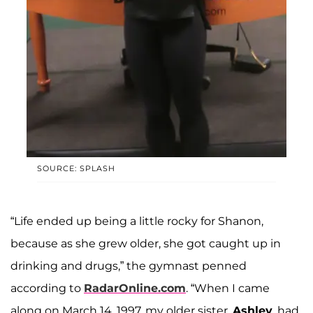
SOURCE: SPLASH
“Life ended up being a little rocky for Shanon,
because as she grew older, she got caught up in
drinking and drugs,” the gymnast penned
according to
RadarOnline.com
. “When I came
along on March 14, 1997, my older sister,
Ashley
, had