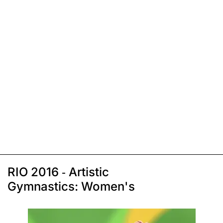
RIO 2016 - Artistic
Gymnastics: Women's