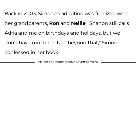
Back in 2003, Simone's adoption was finalized with
her grandparents,
Ron
and
Nellie
. “Shanon still calls
Adria and me on birthdays and holidays, but we
don’t have much contact beyond that,” Simone
confessed in her book.
Article continues below advertisement