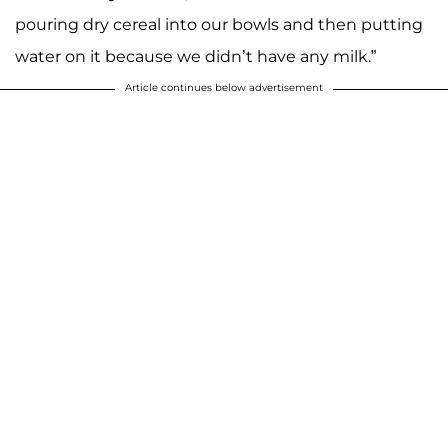
pouring dry cereal into our bowls and then putting
water on it because we didn’t have any milk.”
Article continues below advertisement