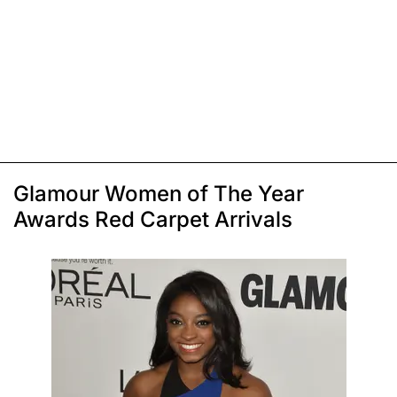
Glamour Women of The Year
Awards Red Carpet Arrivals