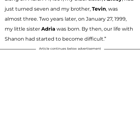
just turned seven and my brother,
Tevin
, was
almost three. Two years later, on January 27, 1999,
my little sister
Adria
was born. By then, our life with
Shanon had started to become difficult.”
Article continues below advertisement