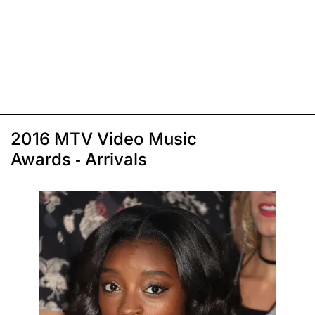
2016 MTV Video Music
Awards - Arrivals