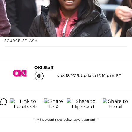
SOURCE: SPLASH
OK! Staff
Nov. 18 2016, Updated 3:10 p.m. ET
Article continues below advertisement