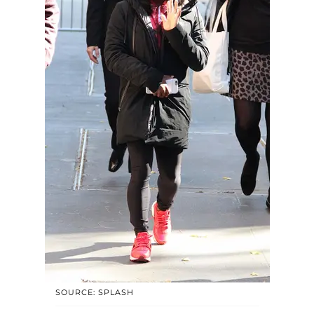
SOURCE: SPLASH