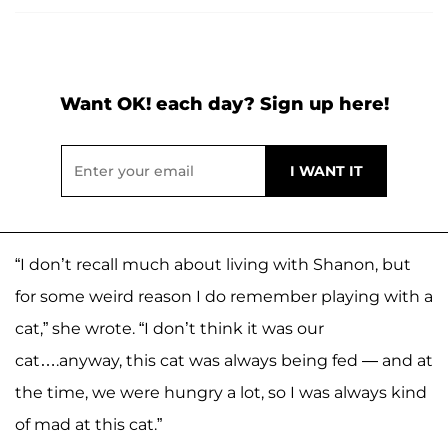
Want OK! each day? Sign up here!
“I don’t recall much about living with Shanon, but
for some weird reason I do remember playing with a
cat,” she wrote. “I don’t think it was our
cat….anyway, this cat was always being fed — and at
the time, we were hungry a lot, so I was always kind
of mad at this cat.”