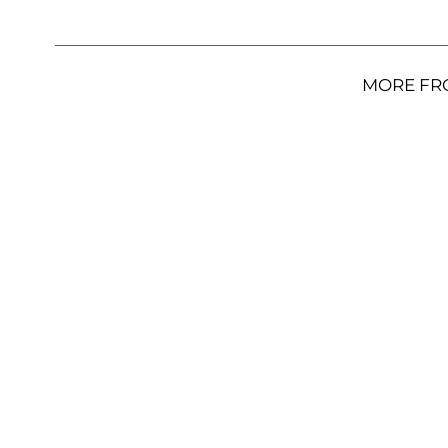
MORE FR