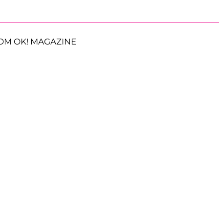
OM OK! MAGAZINE