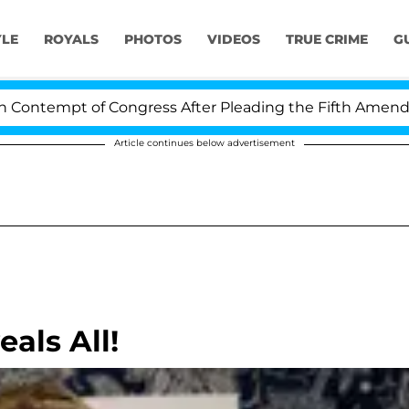
YLE
ROYALS
PHOTOS
VIDEOS
TRUE CRIME
G
ntempt of Congress After Pleading the Fifth Amendment
Article continues below advertisement
als All!