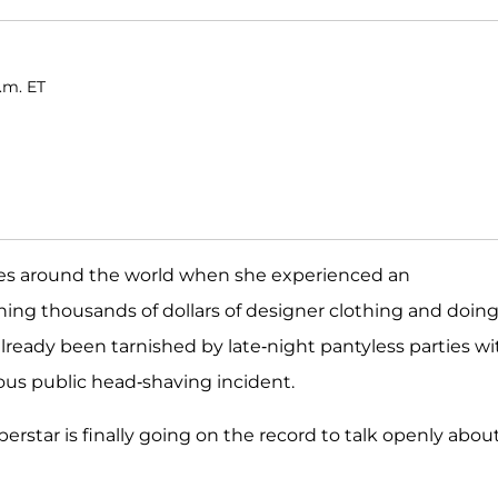
.m. ET
s around the world when she experienced an
ining thousands of dollars of designer clothing and doin
already been tarnished by late-night pantyless parties wi
mous public head-shaving incident.
perstar is finally going on the record to talk openly abou