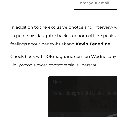
In addition to the exclusive photos and interview w
to guide his daughter back to a normal life, speaks
feelings about her ex-husband
Kevin Federline
.
Check back with OKmagazine.com on Wednesday morn
Hollywood's most controversial superstar.