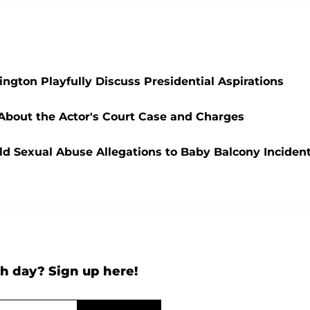
ngton Playfully Discuss Presidential Aspirations
 About the Actor's Court Case and Charges
ld Sexual Abuse Allegations to Baby Balcony Inciden
h day? Sign up here!