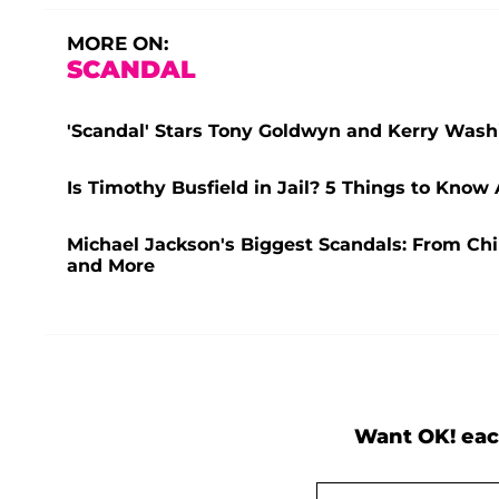
MORE ON:
SCANDAL
'Scandal' Stars Tony Goldwyn and Kerry Washi
Is Timothy Busfield in Jail? 5 Things to Know
Michael Jackson's Biggest Scandals: From Chi
and More
Want OK! eac