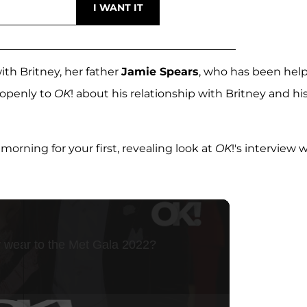
ith Britney, her father
Jamie Spears
, who has been hel
 openly to
OK
! about his relationship with Britney and hi
ing for your first, revealing look at
OK
!'s interview 