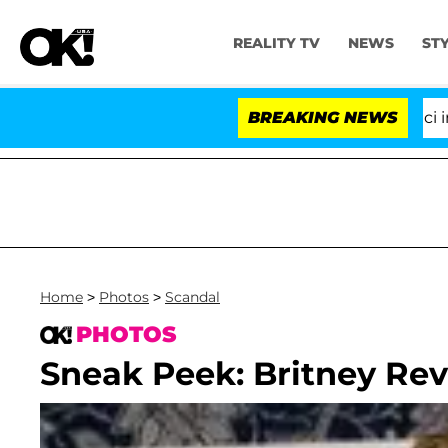
REALITY TV
NEWS
ST
Senate Votes to Hold Dr. Anthony Fauci in Co
BREAKING NEWS
Home
>
Photos
>
Scandal
PHOTOS
Sneak Peek: Britney Reve