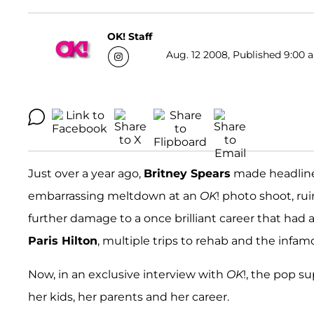
OK! Staff
Aug. 12 2008, Published 9:00 a
Just over a year ago,
Britney Spears
made headline
embarrassing meltdown at an
OK
! photo shoot, ru
further damage to a once brilliant career that had 
Paris Hilton
, multiple trips to rehab and the infa
Now, in an exclusive interview with
OK
!, the pop su
her kids, her parents and her career.