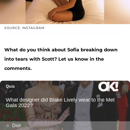
SOURCE: INSTAGRAM
What do you think about Sofia breaking down
into tears with Scott? Let us know in the
comments.