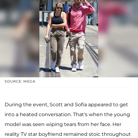
SOURCE: MEGA
During the event, Scott and Sofia appeared to get
into a heated conversation. That's when the young
model was seen wiping tears from her face. Her
reality TV star boyfriend remained stoic throughout