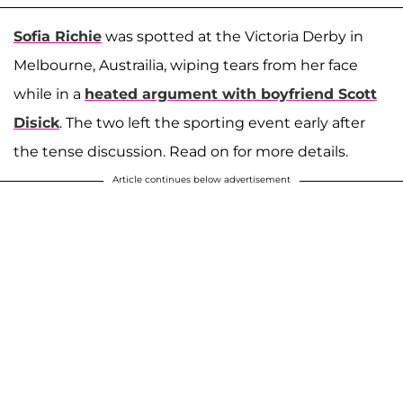
Sofia Richie
was spotted at the Victoria Derby in
Melbourne, Austrailia, wiping tears from her face
while in a
heated argument with boyfriend
Scott
Disick
. The two left the sporting event early after
the tense discussion. Read on for more details.
Article continues below advertisement