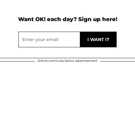
Want OK! each day? Sign up here!
Article continues below advertisement