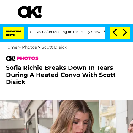
 Split 1 Year After Meeting on the Reality Show
BREAKING
Senate Votes to Hold Dr.
NEWS
Home
>
Photos
>
Scott Disick
PHOTOS
Sofia Richie Breaks Down In Tears
During A Heated Convo With Scott
Disick