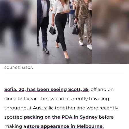
SOURCE: MEGA
Sofia, 20, has been seeing Scott, 35
, off and on
since last year. The two are currently traveling
throughout Austrailia together and were recently
spotted
packing on the PDA in Sydney
before
making a
store appearance in Melbourne.