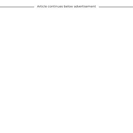
Article continues below advertisement