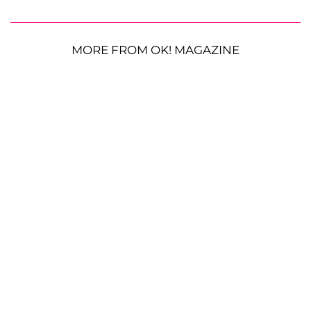
MORE FROM OK! MAGAZINE