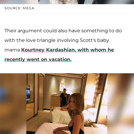
SOURCE: MEGA
Their argument could also have something to do
with the love triangle involving Scott's baby
mama
Kourtney Kardashian
, with whom he
recently went on vacation.