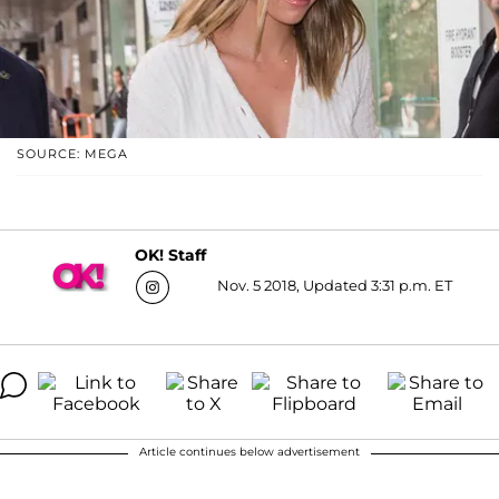
SOURCE: MEGA
OK! Staff
Nov. 5 2018, Updated 3:31 p.m. ET
Article continues below advertisement