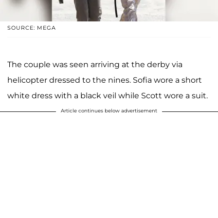
SOURCE: MEGA
The couple was seen arriving at the derby via
helicopter dressed to the nines. Sofia wore a short
white dress with a black veil while Scott wore a suit.
Article continues below advertisement