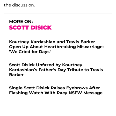
the discussion.
MORE ON:
SCOTT DISICK
Kourtney Kardashian and Travis Barker
Open Up About Heartbreaking Miscarriage:
'We Cried for Days'
Scott Disick Unfazed by Kourtney
Kardashian’s Father's Day Tribute to Travis
Barker
Single Scott Disick Raises Eyebrows After
Flashing Watch With Racy NSFW Message