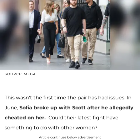
SOURCE: MEGA
This wasn't the first time the pair has had issues. In
June,
Sofia broke up with Scott after he allegedly
cheated on her.
Could their latest fight have
something to do with other women?
Article continues below advertisement