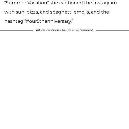
“Summer Vacation” she captioned the Instagram
with sun, pizza, and spaghetti emojis, and the
hashtag “#our5thanniversary.”
Article continues below advertisement