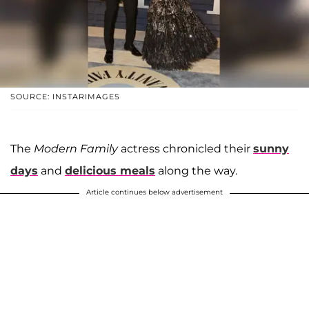
SOURCE: INSTARIMAGES
The
Modern Family
actress chronicled their
sunny
days
and
delicious meals
along the way.
Article continues below advertisement