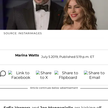
SOURCE: INSTARIMAGES
Marina Watts
July 5 2019, Published 5:19 p.m. ET
Article continues below advertisement
Sofia Vergera
and
Joe Manganiello
are kicking off