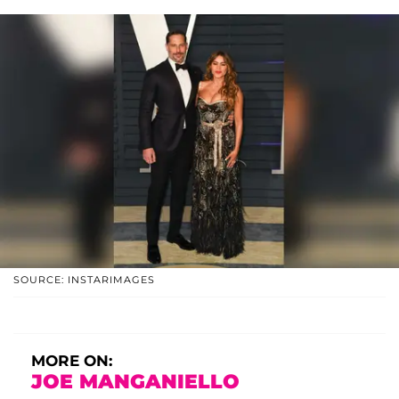
SOURCE: INSTARIMAGES
MORE ON:
JOE MANGANIELLO