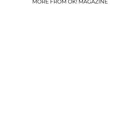
MORE FROM OK! MAGAZINE