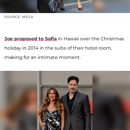
SOURCE: MEGA
Joe proposed to Sofia
in Hawaii over the Christmas
holiday in 2014 in the suite of their hotel room,
making for an intimate moment.