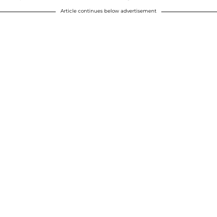
Article continues below advertisement