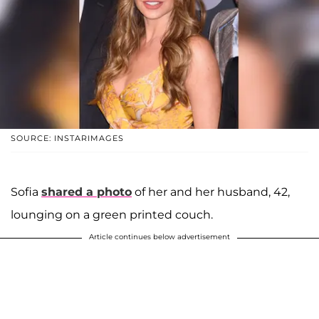
SOURCE: INSTARIMAGES
Sofia
shared a photo
of her and her husband, 42,
lounging on a green printed couch.
Article continues below advertisement