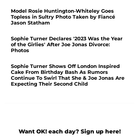
Model Rosie Huntington-Whiteley Goes
Topless in Sultry Photo Taken by Fiancé
Jason Statham
Sophie Turner Declares '2023 Was the Year
of the Girlies' After Joe Jonas Divorce:
Photos
Sophie Turner Shows Off London Inspired
Cake From Birthday Bash As Rumors
Continue To Swirl That She & Joe Jonas Are
Expecting Their Second Child
Want OK! each day? Sign up here!