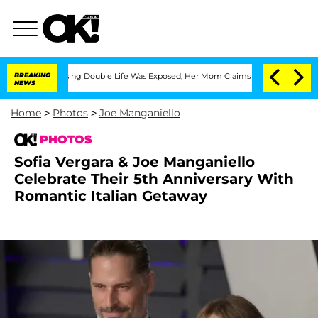
Dressing Double Life Was Exposed, Her Mom Claims
BREAKING
'Love Island USA' Stars
NEWS
Home
>
Photos
>
Joe Manganiello
PHOTOS
Sofia Vergara & Joe Manganiello
Celebrate Their 5th Anniversary With
Romantic Italian Getaway