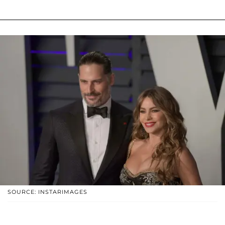
SOURCE: INSTARIMAGES