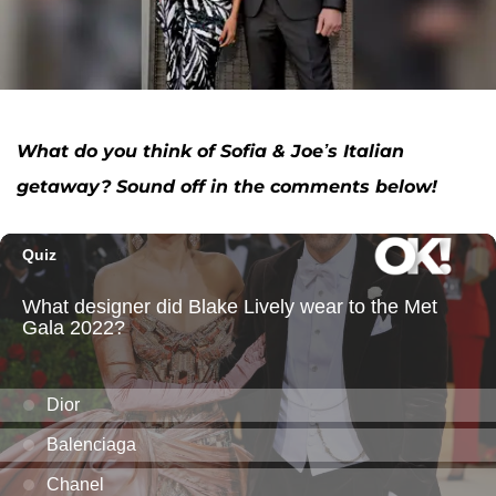
What do you think of Sofia & Joe
’s Italian
getaway? Sound off in the comments below!