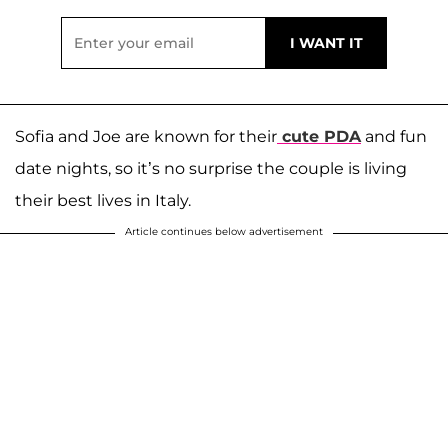
Sofia and Joe are known for their
cute PDA
and fun
date nights, so it’s no surprise the couple is living
their best lives in Italy.
Article continues below advertisement