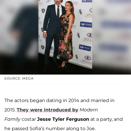
SOURCE: MEGA
The actors began dating in 2014 and married in
2015.
They were introduced by
Modern
Family
costar
Jesse Tyler Ferguson
at a party, and
he passed Sofia’s number along to Joe.