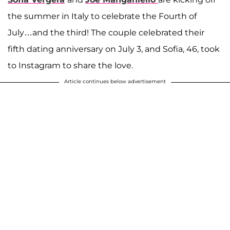
the summer in Italy to celebrate the Fourth of
July…and the third! The couple celebrated their
fifth dating anniversary on July 3, and Sofia, 46, took
to Instagram to share the love.
Article continues below advertisement