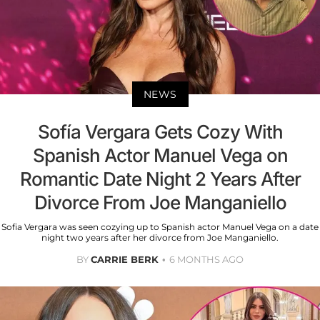
NEWS
Sofía Vergara Gets Cozy With
Spanish Actor Manuel Vega on
Romantic Date Night 2 Years After
Divorce From Joe Manganiello
Sofia Vergara was seen cozying up to Spanish actor Manuel Vega on a date
night two years after her divorce from Joe Manganiello.
BY
CARRIE BERK
6 MONTHS AGO