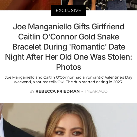
EXCLUSIVE
Joe Manganiello Gifts Girlfriend
Caitlin O'Connor Gold Snake
Bracelet During 'Romantic' Date
Night After Her Old One Was Stolen:
Photos
Joe Manganiello and Caitlin O'Connor had a 'romantic' Valentine's Day
weekend, a source tells OK!. The duo started dating in 2023.
BY
REBECCA FRIEDMAN
1 YEAR AGO