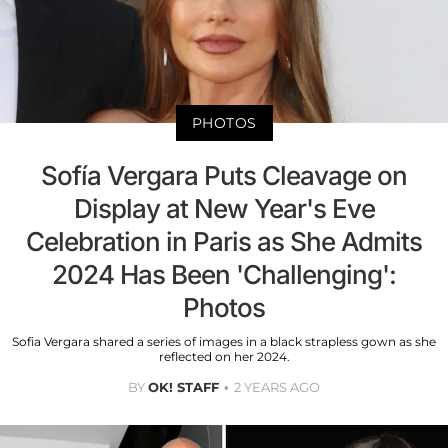
PHOTOS
Sofía Vergara Puts Cleavage on
Display at New Year's Eve
Celebration in Paris as She Admits
2024 Has Been 'Challenging':
Photos
Sofia Vergara shared a series of images in a black strapless gown as she
reflected on her 2024.
BY
OK! STAFF
2 YEARS AGO