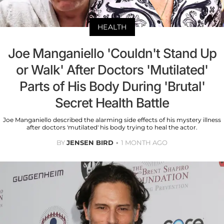
HEALTH
Joe Manganiello 'Couldn't Stand Up
or Walk' After Doctors 'Mutilated'
Parts of His Body During 'Brutal'
Secret Health Battle
Joe Manganiello described the alarming side effects of his mystery illness
after doctors 'mutilated' his body trying to heal the actor.
BY
JENSEN BIRD
1 MONTH AGO