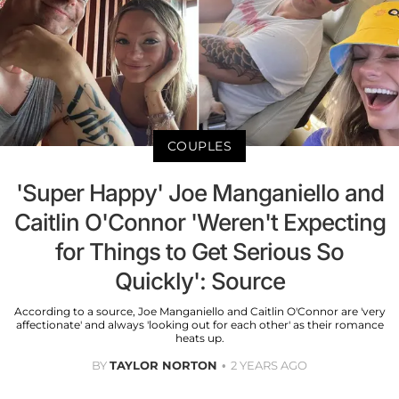
COUPLES
'Super Happy' Joe Manganiello and
Caitlin O'Connor 'Weren't Expecting
for Things to Get Serious So
Quickly': Source
According to a source, Joe Manganiello and Caitlin O'Connor are 'very
affectionate' and always 'looking out for each other' as their romance
heats up.
BY
TAYLOR NORTON
2 YEARS AGO