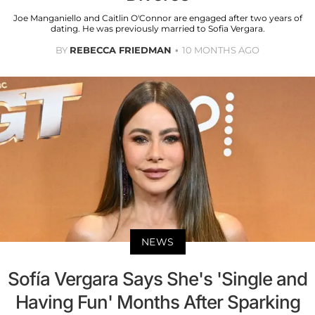
Joe Manganiello and Caitlin O'Connor are engaged after two years of
dating. He was previously married to Sofia Vergara.
BY
REBECCA FRIEDMAN
10 MONTHS AGO
NEWS
Sofía Vergara Says She's 'Single and
Having Fun' Months After Sparking