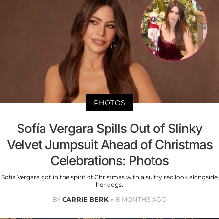
PHOTOS
Sofía Vergara Spills Out of Slinky
Velvet Jumpsuit Ahead of Christmas
Celebrations: Photos
Sofia Vergara got in the spirit of Christmas with a sultry red look alongside
her dogs.
BY
CARRIE BERK
8 MONTHS AGO