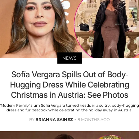
NEWS
Sofía Vergara Spills Out of Body-
Hugging Dress While Celebrating
Christmas in Austria: See Photos
'Modern Family' alum Sofia Vergara turned heads in a sultry, body-hugging
dress and fur peacock while celebrating the holiday away in Austria.
BY
BRIANNA SAINEZ
8 MONTHS AGO