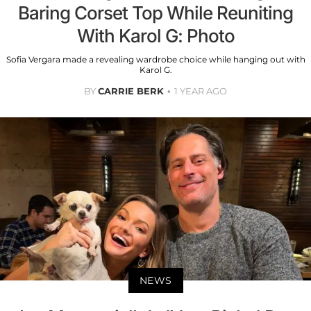
Baring Corset Top While Reuniting
With Karol G: Photo
Sofia Vergara made a revealing wardrobe choice while hanging out with
Karol G.
BY
CARRIE BERK
1 YEAR AGO
NEWS