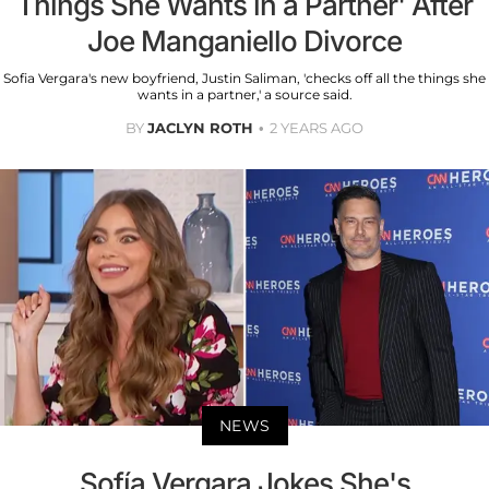
Things She Wants in a Partner' After
Joe Manganiello Divorce
Sofia Vergara's new boyfriend, Justin Saliman, 'checks off all the things she
wants in a partner,' a source said.
BY
JACLYN ROTH
2 YEARS AGO
NEWS
Sofía Vergara Jokes She's