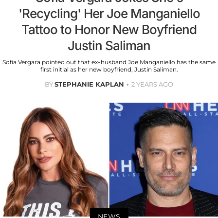
'Recycling' Her Joe Manganiello
Tattoo to Honor New Boyfriend
Justin Saliman
Sofia Vergara pointed out that ex-husband Joe Manganiello has the same
first initial as her new boyfriend, Justin Saliman.
BY
STEPHANIE KAPLAN
2 YEARS AGO
NEWS