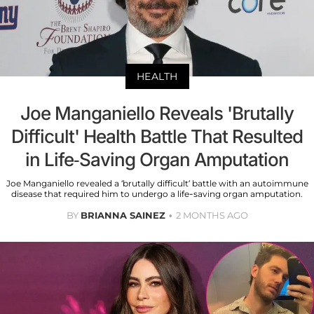
HEALTH
Joe Manganiello Reveals 'Brutally
Difficult' Health Battle That Resulted
in Life-Saving Organ Amputation
Joe Manganiello revealed a ‘brutally difficult’ battle with an autoimmune
disease that required him to undergo a life-saving organ amputation.
BY
BRIANNA SAINEZ
2 MONTHS AGO