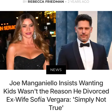
BY
REBECCA FRIEDMAN
2 YEARS AGO
NEWS
Joe Manganiello Insists Wanting
Kids Wasn't the Reason He Divorced
Ex-Wife Sofía Vergara: 'Simply Not
True'