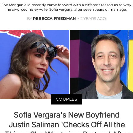
Joe Manganiello recently came forward with a different reason as to why
he divorced his ex-wife, Sofia Vergara, after seven years of marriage.
BY
REBECCA FRIEDMAN
2 YEARS AGO
COUPLES
Sofía Vergara's New Boyfriend
Justin Saliman 'Checks Off All the