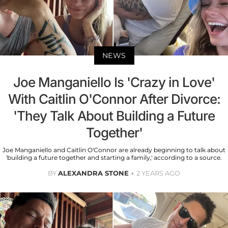
NEWS
Joe Manganiello Is 'Crazy in Love'
With Caitlin O'Connor After Divorce:
'They Talk About Building a Future
Together'
Joe Manganiello and Caitlin O'Connor are already beginning to talk about
'building a future together and starting a family,' according to a source.
BY
ALEXANDRA STONE
2 YEARS AGO