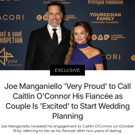
EXCLUSIVE
Joe Manganiello 'Very Proud' to Call
Caitlin O'Connor His Fiancée as
Couple Is 'Excited' to Start Wedding
Planning
Joe Manganiello revealed his engagement to Caitlin O'Connor on October
16 by referring to her as his 'fiancee' after two years of dating.