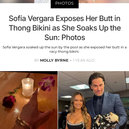
PHOTOS
Sofía Vergara Exposes Her Butt in
Thong Bikini as She Soaks Up the
Sun: Photos
Sofia Vergara soaked up the sun by the pool as she exposed her butt in a
racy thong bikini.
BY
MOLLY BYRNE
1 YEAR AGO