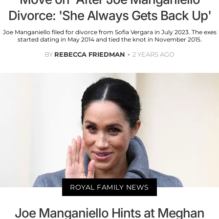
Divorce: 'She Always Gets Back Up'
Joe Manganiello filed for divorce from Sofia Vergara in July 2023. The exes
started dating in May 2014 and tied the knot in November 2015.
BY
REBECCA FRIEDMAN
2 YEARS AGO
ROYAL FAMILY NEWS
Joe Manganiello Hints at Meghan