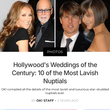
PHOTOS
Hollywood's Weddings of the
Century: 10 of the Most Lavish
Nuptials
OK! compiled all the details of the most lavish and luxurious star-studded
nuptials ever.
BY
OK! STAFF
2 YEARS AGO