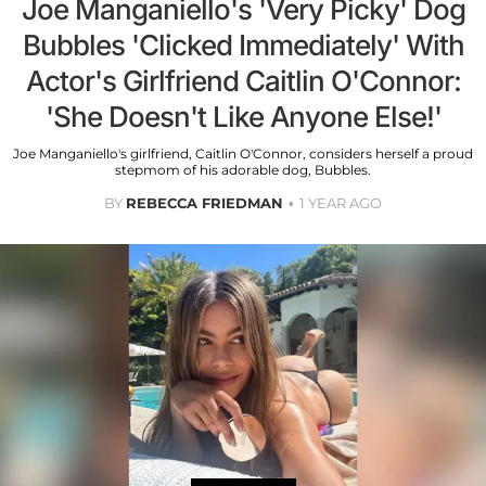
Joe Manganiello's 'Very Picky' Dog
Bubbles 'Clicked Immediately' With
Actor's Girlfriend Caitlin O'Connor:
'She Doesn't Like Anyone Else!'
Joe Manganiello's girlfriend, Caitlin O'Connor, considers herself a proud
stepmom of his adorable dog, Bubbles.
BY
REBECCA FRIEDMAN
1 YEAR AGO