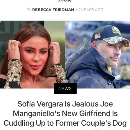
actress.
BY
REBECCA FRIEDMAN
2 YEARS AGO
NEWS
Sofía Vergara Is Jealous Joe
Manganiello's New Girlfriend Is
Cuddling Up to Former Couple's Dog