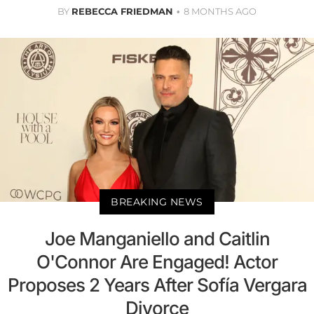
BY
REBECCA FRIEDMAN
8 MONTHS AGO
BREAKING NEWS
Joe Manganiello and Caitlin
O'Connor Are Engaged! Actor
Proposes 2 Years After Sofía Vergara
Divorce