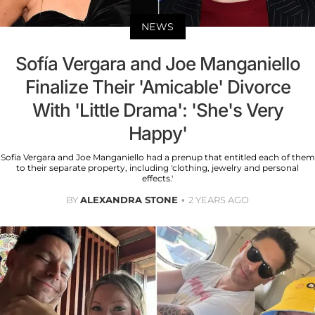
NEWS
Sofía Vergara and Joe Manganiello
Finalize Their 'Amicable' Divorce
With 'Little Drama': 'She's Very
Happy'
Sofia Vergara and Joe Manganiello had a prenup that entitled each of them
to their separate property, including 'clothing, jewelry and personal
effects.'
BY
ALEXANDRA STONE
2 YEARS AGO