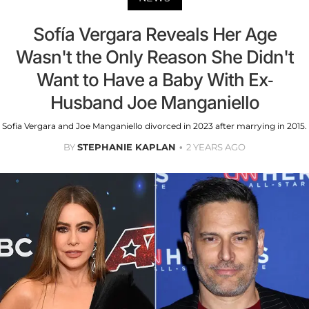
Sofía Vergara Reveals Her Age
Wasn't the Only Reason She Didn't
Want to Have a Baby With Ex-
Husband Joe Manganiello
Sofia Vergara and Joe Manganiello divorced in 2023 after marrying in 2015.
BY
STEPHANIE KAPLAN
2 YEARS AGO