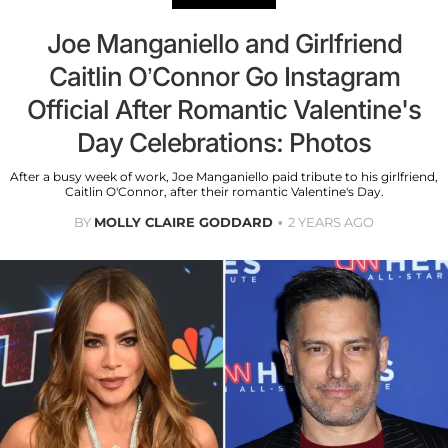
Joe Manganiello and Girlfriend
Caitlin O’Connor Go Instagram
Official After Romantic Valentine's
Day Celebrations: Photos
After a busy week of work, Joe Manganiello paid tribute to his girlfriend,
Caitlin O'Connor, after their romantic Valentine's Day.
BY
MOLLY CLAIRE GODDARD
2 YEARS AGO