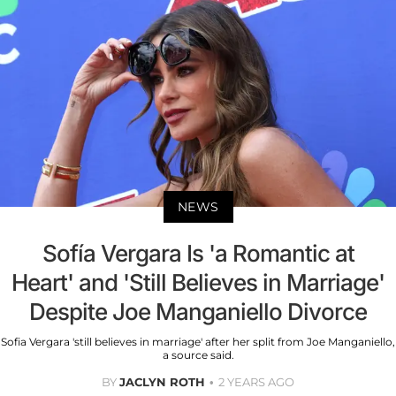
NEWS
Sofía Vergara Is 'a Romantic at
Heart' and 'Still Believes in Marriage'
Despite Joe Manganiello Divorce
Sofia Vergara 'still believes in marriage' after her split from Joe Manganiello,
a source said.
BY
JACLYN ROTH
2 YEARS AGO