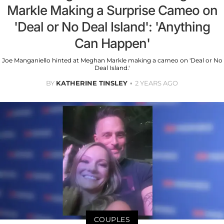
Markle Making a Surprise Cameo on
'Deal or No Deal Island': 'Anything
Can Happen'
Joe Manganiello hinted at Meghan Markle making a cameo on 'Deal or No
Deal Island.'
BY
KATHERINE TINSLEY
2 YEARS AGO
COUPLES