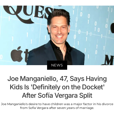
NEWS
Joe Manganiello, 47, Says Having
Kids Is 'Definitely on the Docket'
After Sofía Vergara Split
Joe Manganiello's desire to have children was a major factor in his divorce
from Sofia Vergara after seven years of marriage.