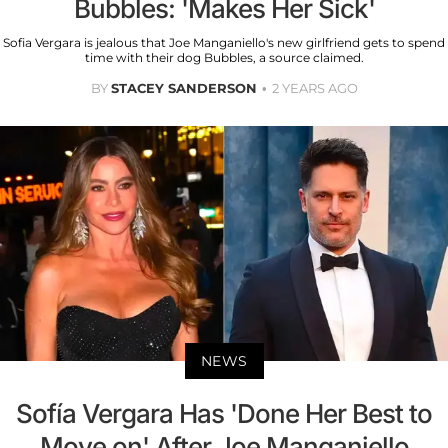
Bubbles: 'Makes Her Sick'
Sofia Vergara is jealous that Joe Manganiello's new girlfriend gets to spend
time with their dog Bubbles, a source claimed.
BY
STACEY SANDERSON
2 YEARS AGO
NEWS
Sofía Vergara Has 'Done Her Best to
Move on' After Joe Manganiello