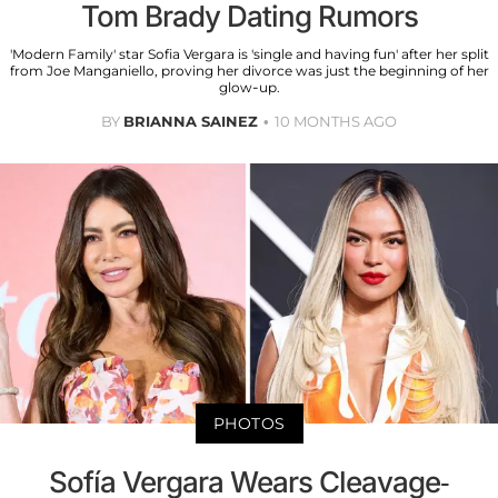
Tom Brady Dating Rumors
'Modern Family' star Sofia Vergara is 'single and having fun' after her split
from Joe Manganiello, proving her divorce was just the beginning of her
glow-up.
BY
BRIANNA SAINEZ
10 MONTHS AGO
PHOTOS
Sofía Vergara Wears Cleavage-