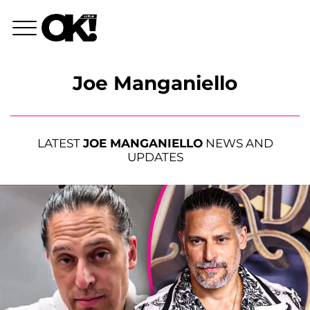
Joe Manganiello
LATEST
JOE MANGANIELLO
NEWS AND
UPDATES