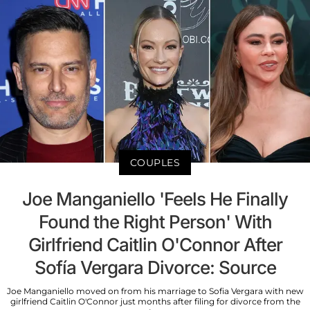
COUPLES
Joe Manganiello 'Feels He Finally
Found the Right Person' With
Girlfriend Caitlin O'Connor After
Sofía Vergara Divorce: Source
Joe Manganiello moved on from his marriage to Sofia Vergara with new
girlfriend Caitlin O'Connor just months after filing for divorce from the