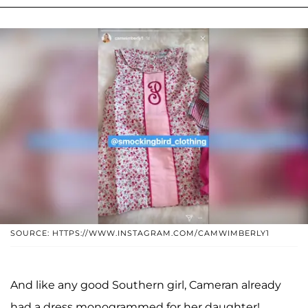
SOURCE: HTTPS://WWW.INSTAGRAM.COM/CAMWIMBERLY1
And like any good Southern girl, Cameran already
had a dress monogrammed for her daughter!