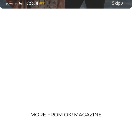
MORE FROM OK! MAGAZINE