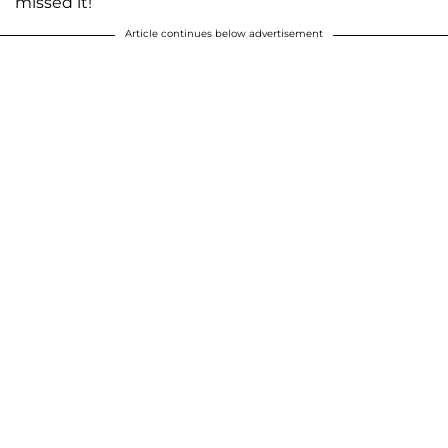
missed it!
Article continues below advertisement