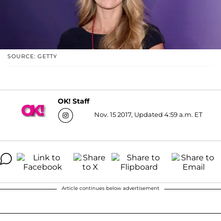
SOURCE: GETTY
OK! Staff
Nov. 15 2017, Updated 4:59 a.m. ET
Article continues below advertisement