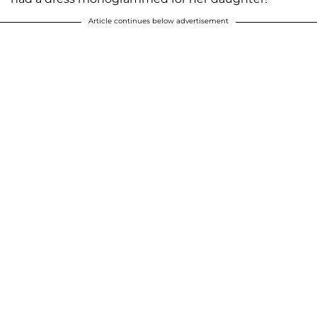
Article continues below advertisement