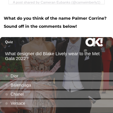
A post shared by Cameran Eubanks (@camwimberly1)
What do you think of the name Palmer Corrine?
Sound off in the comments below!