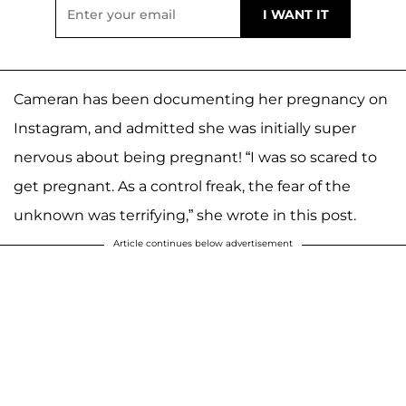
Cameran has been documenting her pregnancy on
Instagram, and admitted she was initially super
nervous about being pregnant! “I was so scared to
get pregnant. As a control freak, the fear of the
unknown was terrifying,” she wrote in this post.
Article continues below advertisement