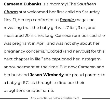
Cameran Eubanks
is a mommy! The
Southern
Charm
star welcomed her first child on Saturday,
Nov. 11, her rep confirmed to
People
magazine,
revealing that the baby girl was 7 lbs., 3 oz., and
measured 20 inches long. Cameran announced she
was pregnant in April, and was not shy about her
pregnancy concerns. “Excited (and nervous) for this
next chapter in life!” she captioned her Instagram
announcement at the time. But now, Cameran and
her husband
Jason Wimberly
are proud parents to
a baby girl! Click through to find our their
daughter’s unique name.
Article continues below advertisement