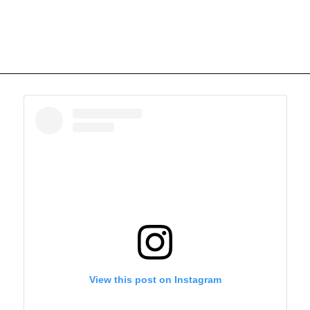
View this post on Instagram