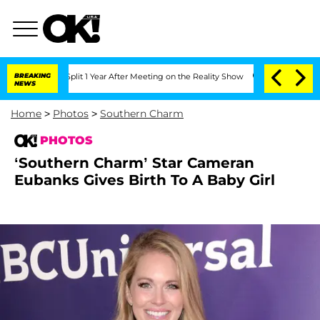
erghe Split 1 Year After Meeting on the Reality Show
BREAKING
Senate Votes to Hold
NEWS
Home
>
Photos
>
Southern Charm
PHOTOS
‘Southern Charm’ Star Cameran
Eubanks Gives Birth To A Baby Girl