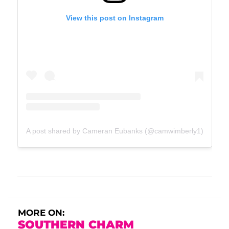
View this post on Instagram
A post shared by Cameran Eubanks (@camwimberly1)
MORE ON:
SOUTHERN CHARM