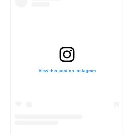
View this post on Instagram