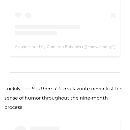
A post shared by Cameran Eubanks (@camwimberly1)
Luckily, the
Southern Charm
favorite never lost her
sense of humor throughout the nine-month
process!