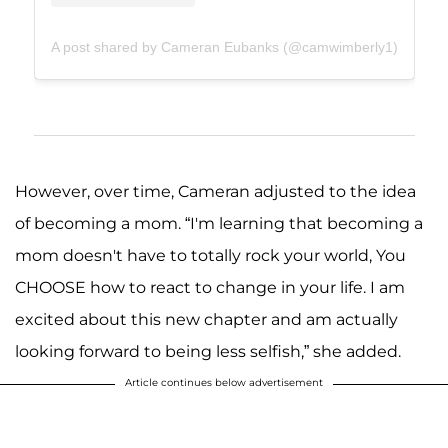
A post shared by Cameran Eubanks (@camwimberly1)
However, over time, Cameran adjusted to the idea
of becoming a mom. “I'm learning that becoming a
mom doesn't have to totally rock your world, You
CHOOSE how to react to change in your life. I am
excited about this new chapter and am actually
looking forward to being less selfish,” she added.
Article continues below advertisement