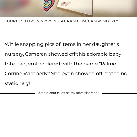
SOURCE: HTTPS://WWW.INSTAGRAM.COM/CAMWIMBERLY1
While snapping pics of items in her daughter’s
nursery, Cameran showed off this adorable baby
tote bag, embroidered with the name “Palmer
Corrine Wimberly.” She even showed off matching
stationary!
Article continues below advertisement