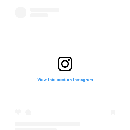
View this post on Instagram