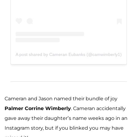
A post shared by Cameran Eubanks (@camwimberly1)
Cameran and Jason named their bundle of joy
Palmer Corrine Wimberly
. Cameran accidentally
gave away their daughter’s name weeks ago in an
Instagram story, but if you blinked you may have