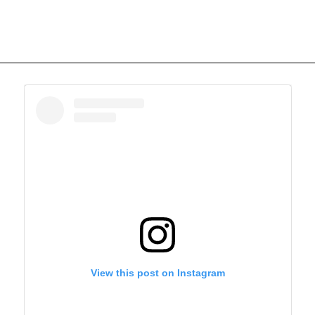
View this post on Instagram