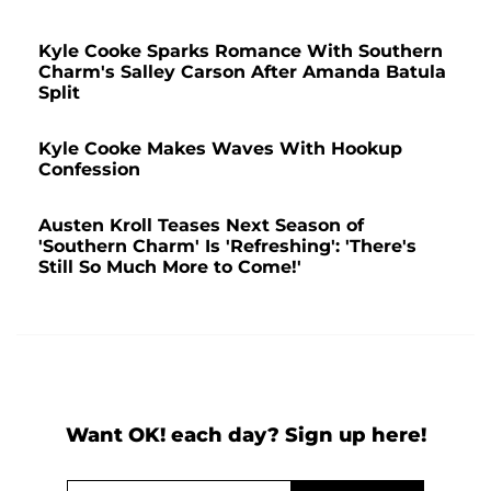
Kyle Cooke Sparks Romance With Southern
Charm's Salley Carson After Amanda Batula
Split
Kyle Cooke Makes Waves With Hookup
Confession
Austen Kroll Teases Next Season of
'Southern Charm' Is 'Refreshing': 'There's
Still So Much More to Come!'
Want OK! each day? Sign up here!