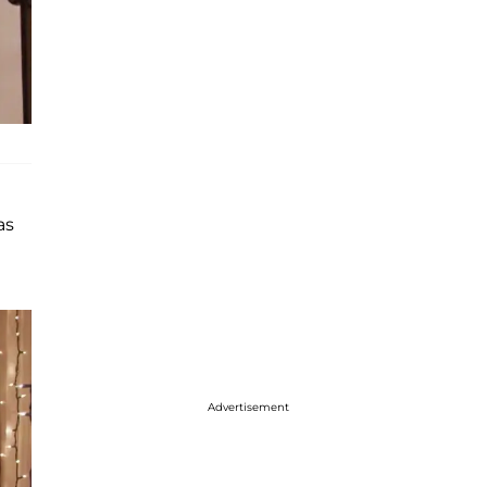
as
Advertisement