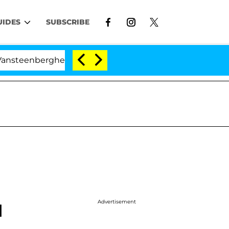
UIDES
SUBSCRIBE
erghe Split 1 Year After Meeting on the Reality Show
Advertisement
d