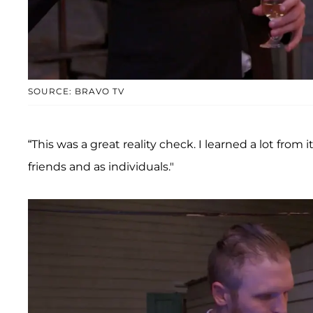
SOURCE: BRAVO TV
“This was a great reality check. I learned a lot from 
friends and as individuals."