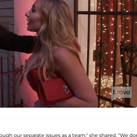
hrough our separate issues as a team," she shared. "We do