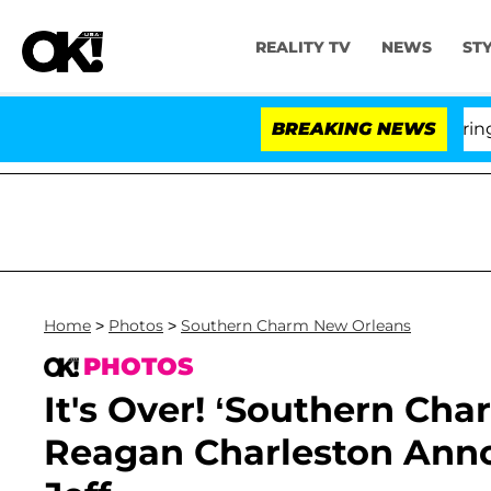
REALITY TV
NEWS
ST
BREAKING NEWS
'Lo
Home
>
Photos
>
Southern Charm New Orleans
PHOTOS
It's Over! ‘Southern Ch
Reagan Charleston Ann