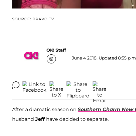
SOURCE: BRAVO TV
OK! Staff
June 4 2018, Updated 8:55 p.m
After a dramatic season on
Southern Charm New 
husband
Jeff
have decided to separate.