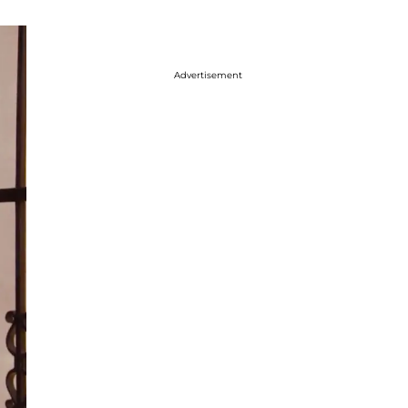
Advertisement