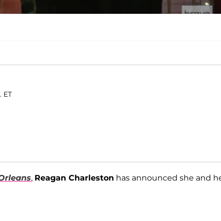
. ET
Orleans
,
Reagan Charleston
has announced she and h