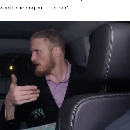
ward to finding out together."