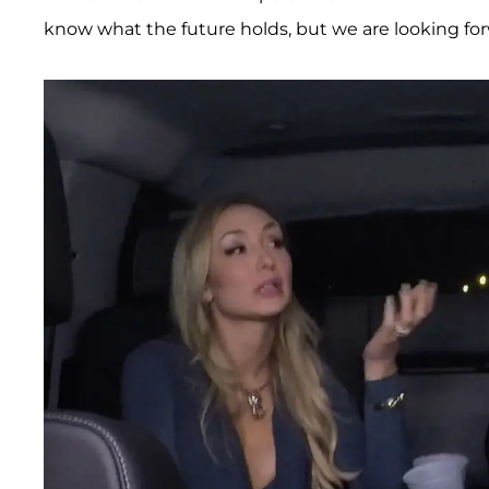
know what the future holds, but we are looking for