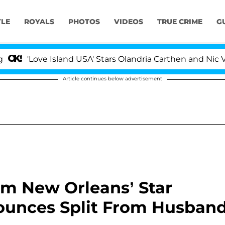
YLE
ROYALS
PHOTOS
VIDEOS
TRUE CRIME
G
ve Island USA' Stars Olandria Carthen and Nic Vansteenb
Article continues below advertisement
arm New Orleans’ Star
ounces Split From Husban