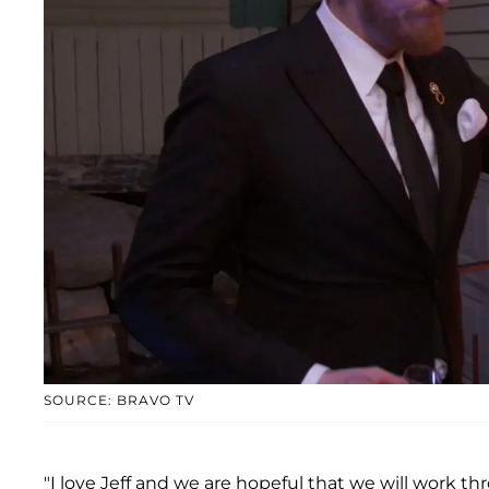
SOURCE: BRAVO TV
"I love Jeff and we are hopeful that we will work t