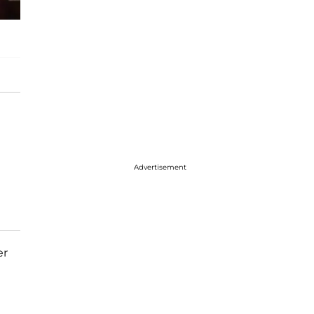
Advertisement
er