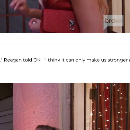
it," Reagan told OK!. "I think it can only make us stronger 