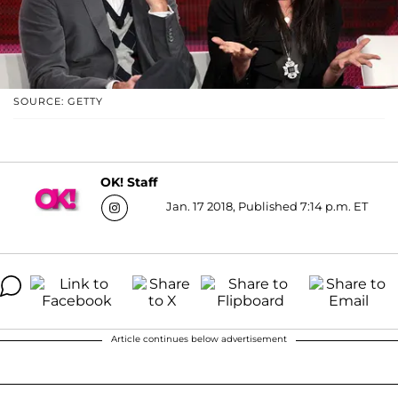
SOURCE: GETTY
OK! Staff
Jan. 17 2018, Published 7:14 p.m. ET
Article continues below advertisement