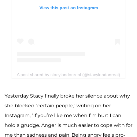
View this post on Instagram
A post shared by stacylondonreal (@stacylondonreal)
Yesterday Stacy finally broke her silence about why
she blocked “certain people,” writing on her
Instagram, “If you’re like me when I’m hurt I can
hold a grudge. Anger is much easier to cope with for
me than sadness and pain. Being angry feels pro-