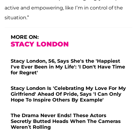
active and empowering, like I’m in control of the
situation.”
MORE ON:
STACY LONDON
Stacy London, 56, Says She's the 'Happiest
I've Ever Been in My Life': 'I Don't Have Time
for Regret'
Stacy London Is 'Celebrating My Love For My
Girlfriend' Ahead Of Pride, Says 'I Can Only
Hope To Inspire Others By Example'
The Drama Never Ends! These Actors
Secretly Butted Heads When The Cameras
Weren’t Rolling