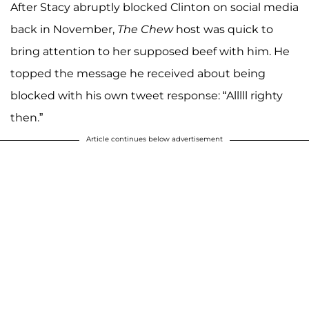
After Stacy abruptly blocked Clinton on social media
back in November,
The Chew
host was quick to
bring attention to her supposed beef with him. He
topped the message he received about being
blocked with his own tweet response: “Alllll righty
then.”
Article continues below advertisement