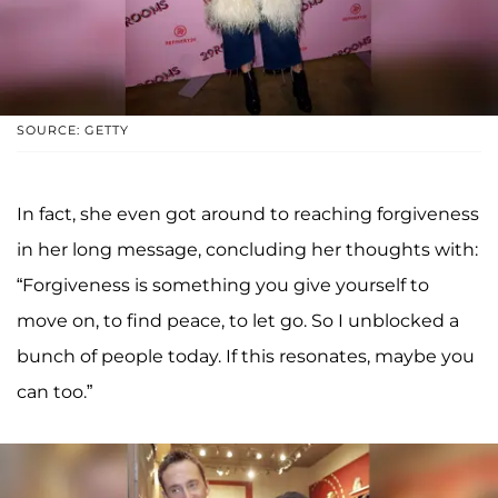
SOURCE: GETTY
In fact, she even got around to reaching forgiveness
in her long message, concluding her thoughts with:
“Forgiveness is something you give yourself to
move on, to find peace, to let go. So I unblocked a
bunch of people today. If this resonates, maybe you
can too.”