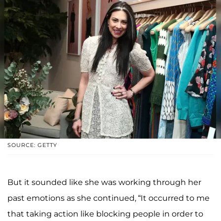
SOURCE: GETTY
But it sounded like she was working through her
past emotions as she continued, “It occurred to me
that taking action like blocking people in order to