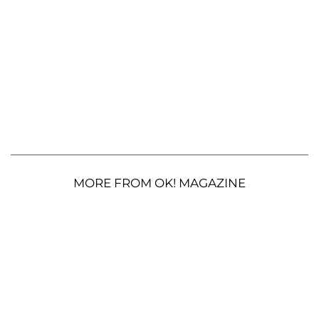
MORE FROM OK! MAGAZINE