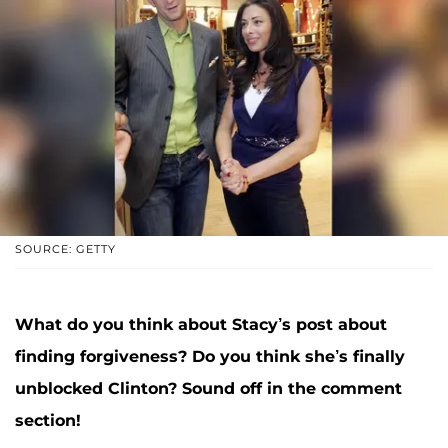
SOURCE: GETTY
What do you think about Stacy’s post about
finding forgiveness? Do you think she’s finally
unblocked Clinton?
Sound off in the comment
section!