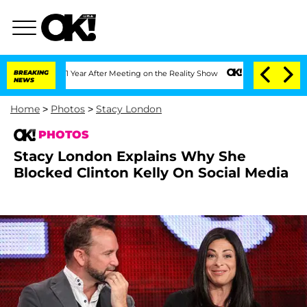
plit 1 Year After Meeting on the Reality Show
BREAKING
Senate Votes to Hold Dr. A
NEWS
Home
>
Photos
>
Stacy London
PHOTOS
Stacy London Explains Why She
Blocked Clinton Kelly On Social Media