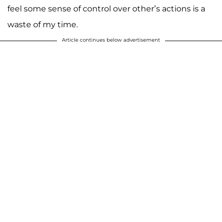
feel some sense of control over other’s actions is a
waste of my time.
Article continues below advertisement