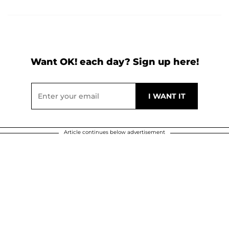
Want OK! each day? Sign up here!
Article continues below advertisement