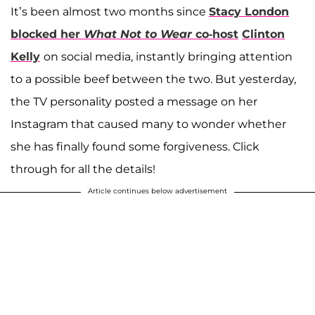
It’s been almost two months since
Stacy London
blocked her
What Not to Wear
co-host
Clinton
Kelly
on social media, instantly bringing attention
to a possible beef between the two. But yesterday,
the TV personality posted a message on her
Instagram that caused many to wonder whether
she has finally found some forgiveness. Click
through for all the details!
Article continues below advertisement