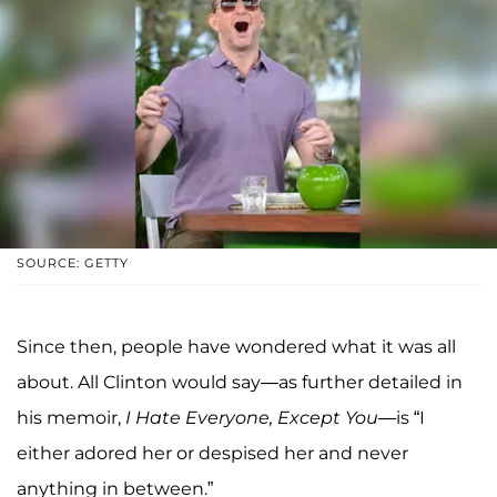
SOURCE: GETTY
Since then, people have wondered what it was all
about. All Clinton would say—as further detailed in
his memoir,
I Hate Everyone, Except You—
is “I
either adored her or despised her and never
anything in between.”