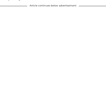
Article continues below advertisement