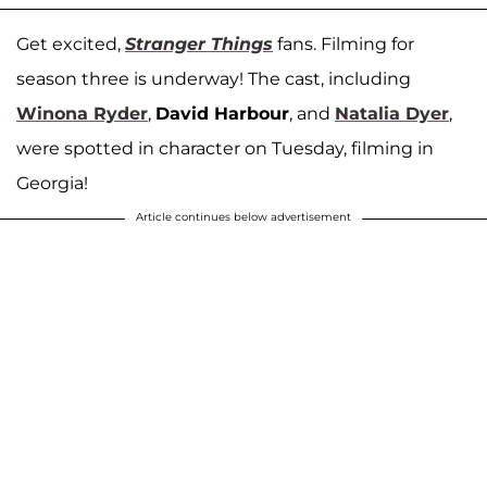
Get excited,
Stranger Things
fans. Filming for
season three is underway! The cast, including
Winona Ryder
,
David Harbour
, and
Natalia Dyer
,
were spotted in character on Tuesday, filming in
Georgia!
Article continues below advertisement