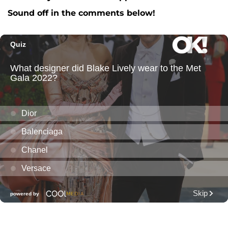
Sound off in the comments below!