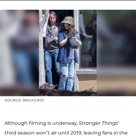
SOURCE: BACKGRID
Although filming is underway,
Stranger Things
’
third season won’t air until 2019, leaving fans in the