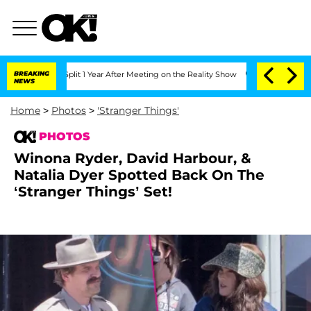
 Split 1 Year After Meeting on the Reality Show
BREAKING
Senate Votes to Hold Dr.
NEWS
Home
>
Photos
>
'Stranger Things'
PHOTOS
Winona Ryder, David Harbour, &
Natalia Dyer Spotted Back On The
‘Stranger Things’ Set!