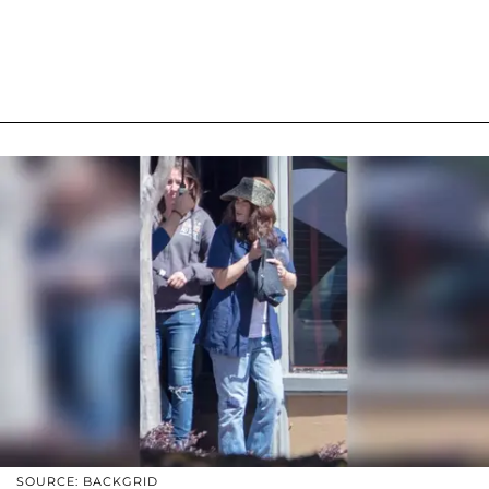
SOURCE: BACKGRID