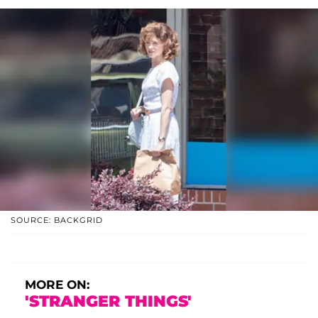
SOURCE: BACKGRID
MORE ON:
'STRANGER THINGS'