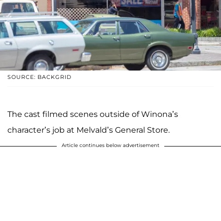
SOURCE: BACKGRID
The cast filmed scenes outside of Winona’s
character’s job at Melvald’s General Store.
Article continues below advertisement