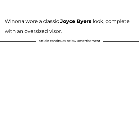
Winona wore a classic
Joyce Byers
look, complete
with an oversized visor.
Article continues below advertisement