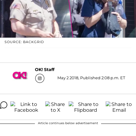
SOURCE: BACKGRID
OK! Staff
May 2 2018, Published 2:08 p.m. ET
Article continues below advertisement