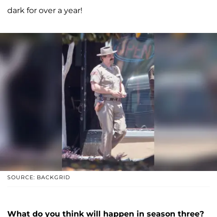
dark for over a year!
SOURCE: BACKGRID
What do you think will happen in season three?