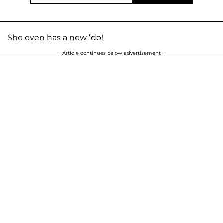
She even has a new ‘do!
Article continues below advertisement