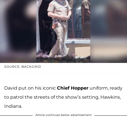
SOURCE: BACKGRID
David put on his iconic
Chief Hopper
uniform, ready
to patrol the streets of the show’s setting, Hawkins,
Indiana.
Article continues below advertisement