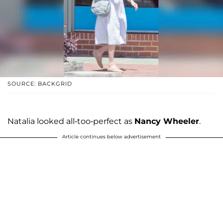
SOURCE: BACKGRID
Natalia looked all-too-perfect as
Nancy Wheeler
.
Article continues below advertisement