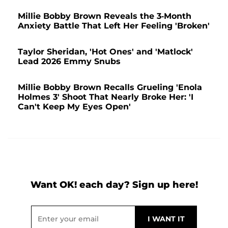
Millie Bobby Brown Reveals the 3-Month
Anxiety Battle That Left Her Feeling 'Broken'
Taylor Sheridan, 'Hot Ones' and 'Matlock'
Lead 2026 Emmy Snubs
Millie Bobby Brown Recalls Grueling 'Enola
Holmes 3' Shoot That Nearly Broke Her: 'I
Can't Keep My Eyes Open'
Want OK! each day? Sign up here!