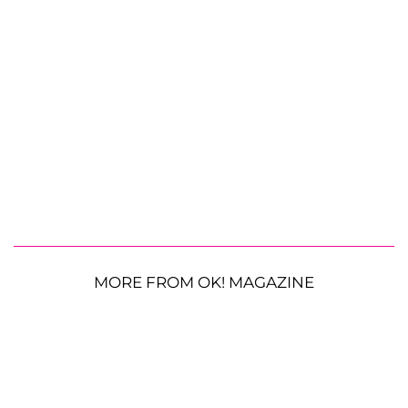
MORE FROM OK! MAGAZINE