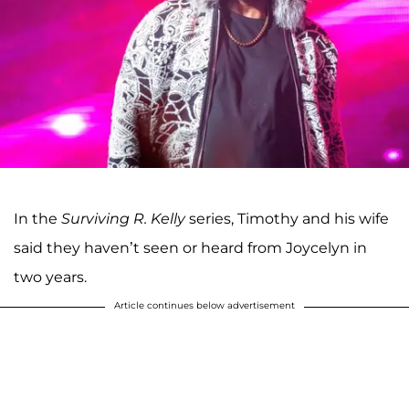
In the
Surviving R. Kelly
series, Timothy and his wife
said they haven’t seen or heard from Joycelyn in
two years.
Article continues below advertisement