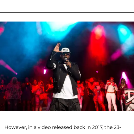
However, in a video released back in 2017, the 23-