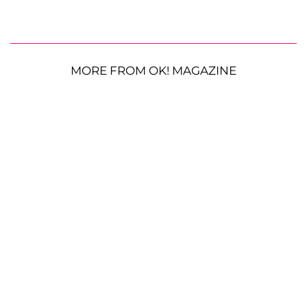
MORE FROM OK! MAGAZINE