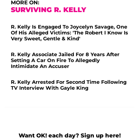
MORE ON:
SURVIVING R. KELLY
R. Kelly Is Engaged To Joycelyn Savage, One
Of His Alleged Victims: 'The Robert I Know Is
Very Sweet, Gentle & Kind'
R. Kelly Associate Jailed For 8 Years After
Setting A Car On Fire To Allegedly
Intimidate An Accuser
R. Kelly Arrested For Second Time Following
TV Interview With Gayle King
Want OK! each day? Sign up here!