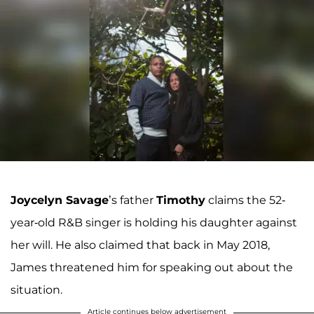
Joycelyn Savage
’s father
Timothy
claims the 52-
year-old R&B singer is holding his daughter against
her will. He also claimed that back in May 2018,
James threatened him for speaking out about the
situation.
Article continues below advertisement