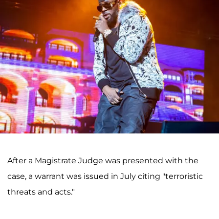
After a Magistrate Judge was presented with the
case, a warrant was issued in July citing "terroristic
threats and acts."