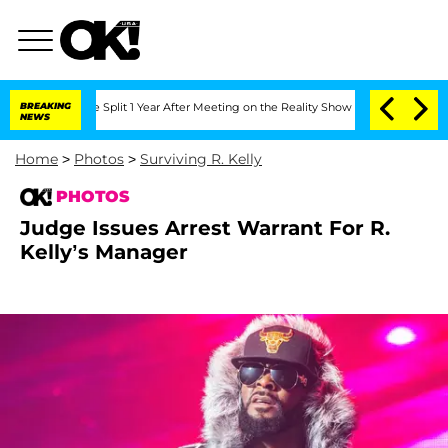
ghe Split 1 Year After Meeting on the Reality Show
BREAKING
Senate Votes to Hold D
NEWS
Home
>
Photos
>
Surviving R. Kelly
PHOTOS
Judge Issues Arrest Warrant For R.
Kelly’s Manager