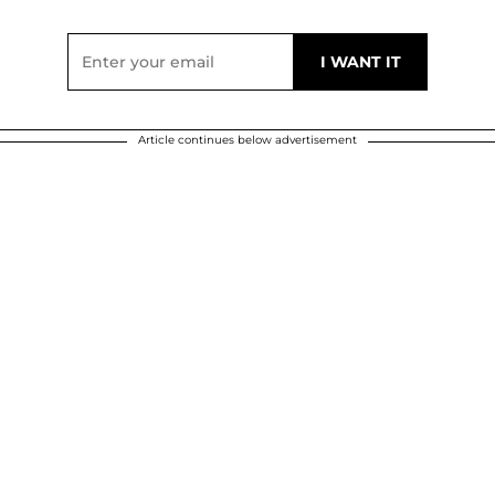
Article continues below advertisement