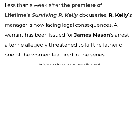
Less than a week after
the premiere of
Lifetime’s
Surviving R. Kelly
docuseries,
R. Kelly
’s
manager is now facing legal consequences. A
warrant has been issued for
James Mason
’s arrest
after he allegedly threatened to kill the father of
one of the women featured in the series.
Article continues below advertisement