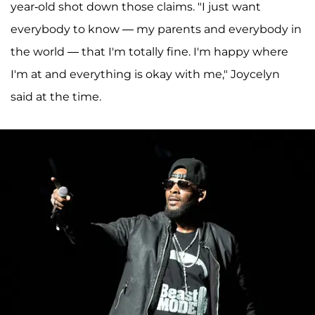
year-old shot down those claims. "I just want
everybody to know — my parents and everybody in
the world — that I'm totally fine. I'm happy where
I'm at and everything is okay with me," Joycelyn
said at the time.