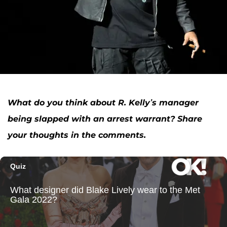
What do you think about R. Kelly’s manager
being slapped with an arrest warrant? Share
your thoughts in the comments.