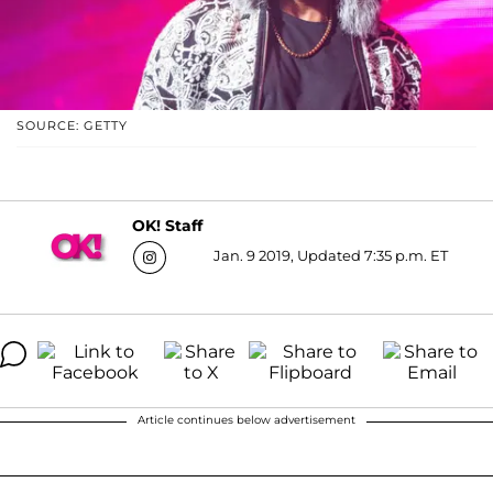
SOURCE: GETTY
OK! Staff
Jan. 9 2019, Updated 7:35 p.m. ET
Article continues below advertisement