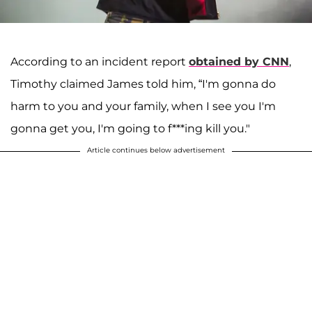
According to an incident report
obtained by CNN
,
Timothy claimed James told him, “I'm gonna do
harm to you and your family, when I see you I'm
gonna get you, I'm going to f***ing kill you."
Article continues below advertisement