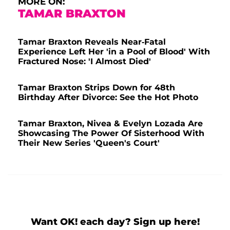
MORE ON:
TAMAR BRAXTON
Tamar Braxton Reveals Near-Fatal
Experience Left Her 'in a Pool of Blood' With
Fractured Nose: 'I Almost Died'
Tamar Braxton Strips Down for 48th
Birthday After Divorce: See the Hot Photo
Tamar Braxton, Nivea & Evelyn Lozada Are
Showcasing The Power Of Sisterhood With
Their New Series 'Queen's Court'
Want OK! each day? Sign up here!