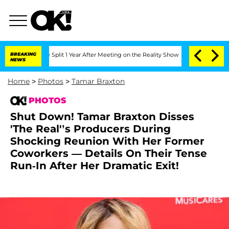
ghe Split 1 Year After Meeting on the Reality Show
BREAKING
Senate Votes to Hold 
NEWS
Home
>
Photos
>
Tamar Braxton
PHOTOS
Shut Down! Tamar Braxton Disses
'The Real'’s Producers During
Shocking Reunion With Her Former
Coworkers — Details On Their Tense
Run-In After Her Dramatic Exit!