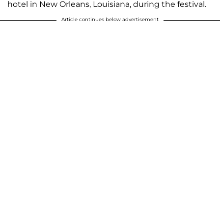
hotel in New Orleans, Louisiana, during the festival.
Article continues below advertisement