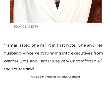
SOURCE: GETTY
“Tamar lasted one night in that hotel. She and her
husband Vince kept running into executives from
Warner Bros. and Tamar was very uncomfortable,”
the source said.
Article continues below advertisement