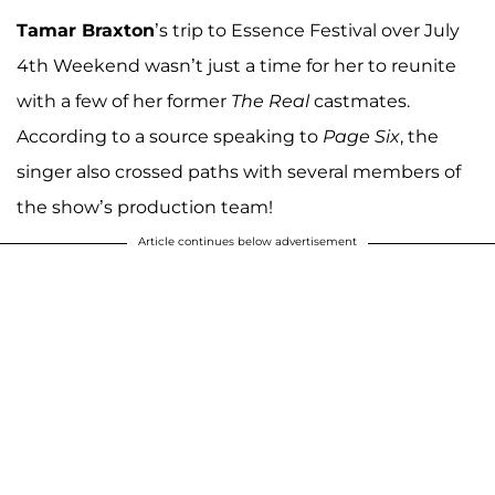
Tamar Braxton
’s trip to Essence Festival over July
4th Weekend wasn’t just a time for her to reunite
with a few of her former
The Real
castmates.
According to a source speaking to
Page Six
, the
singer also crossed paths with several members of
the show’s production team!
Article continues below advertisement