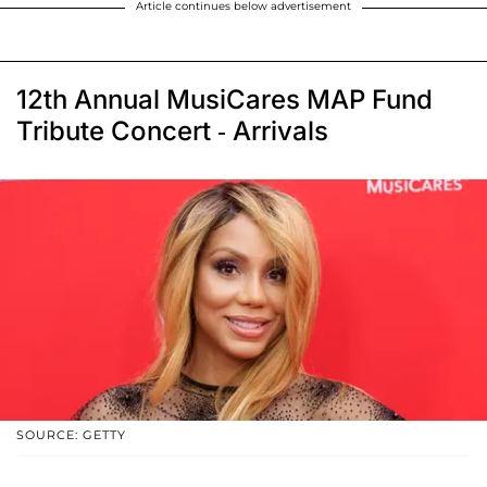
Article continues below advertisement
12th Annual MusiCares MAP Fund
Tribute Concert - Arrivals
SOURCE: GETTY