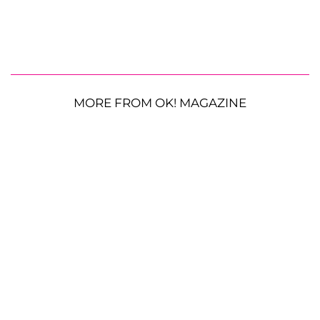
MORE FROM OK! MAGAZINE