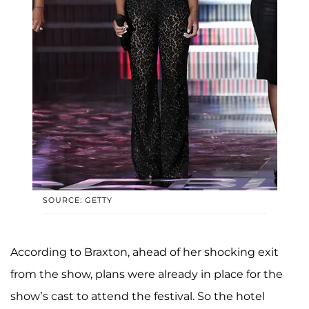
SOURCE: GETTY
According to Braxton, ahead of her shocking exit
from the show, plans were already in place for the
show’s cast to attend the festival. So the hotel