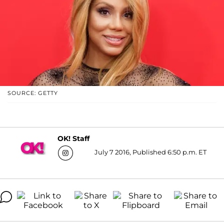
SOURCE: GETTY
OK! Staff
July 7 2016, Published 6:50 p.m. ET