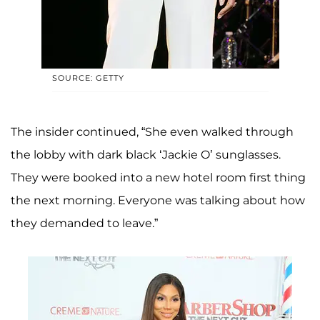
SOURCE: GETTY
The insider continued, “She even walked through
the lobby with dark black ‘Jackie O’ sunglasses.
They were booked into a new hotel room first thing
the next morning. Everyone was talking about how
they demanded to leave.”