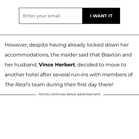
However, despite having already locked down her
accommodations, the insider said that Braxton and
her husband,
Vince Herbert
, decided to move to
another hotel after several run-ins with members of
The Real
’s team during their first day there!
Article continues below advertisement