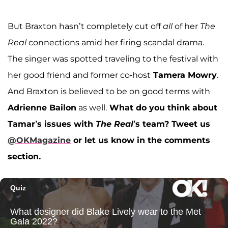
But Braxton hasn’t completely cut off
all
of her
The
Real
connections amid her firing scandal drama.
The singer was spotted traveling to the festival with
her good friend and former co-host
Tamera Mowry
.
And Braxton is believed to be on good terms with
Adrienne Bailon
as well.
What do you think about
Tamar’s issues with
The Real
’s team?
Tweet us
@OKMagazine
or let us know in the comments
section.