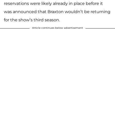
reservations were likely already in place before it
was announced that Braxton wouldn’t be returning
for the show’s third season.
Article continues below advertisement