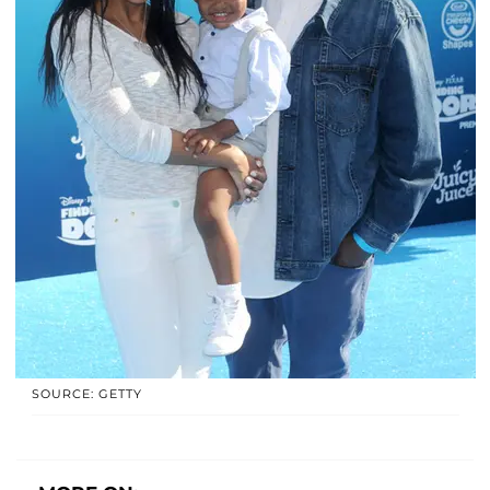
SOURCE: GETTY