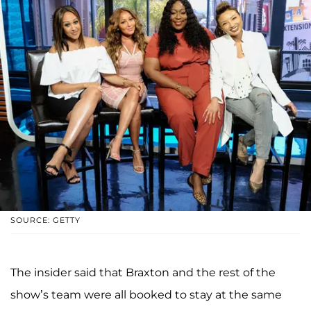
SOURCE: GETTY
The insider said that Braxton and the rest of the
show’s team were all booked to stay at the same