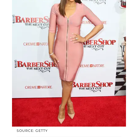
SOURCE: GETTY