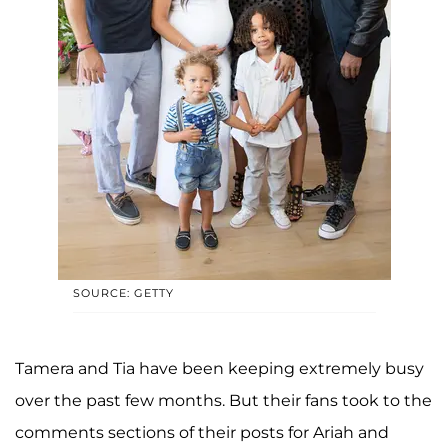
SOURCE: GETTY
Tamera and Tia have been keeping extremely busy
over the past few months. But their fans took to the
comments sections of their posts for Ariah and