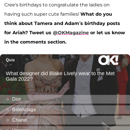
Cree's birthdays to congratulate the ladies on
having such super cute families!
What do you
think about Tamera and Adam’s birthday posts
for Ariah?
Tweet us
@OKMagazine
or let us know
in the comments section.