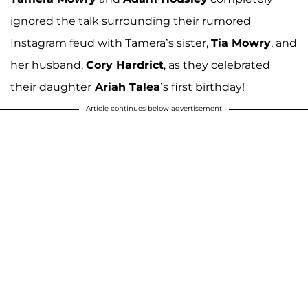
ignored the talk surrounding their rumored
Instagram feud with Tamera’s sister,
Tia Mowry
, and
her husband,
Cory Hardrict
, as they celebrated
their daughter
Ariah Talea
’s first birthday!
Article continues below advertisement