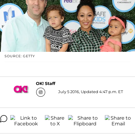
SOURCE: GETTY
OK! Staff
July 5 2016, Updated 4:47 p.m. ET