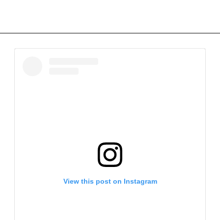
View this post on Instagram