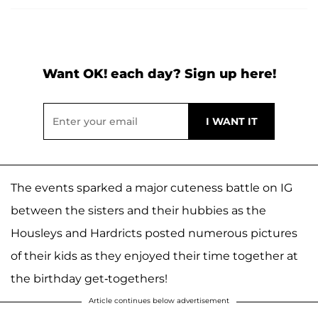
Want OK! each day? Sign up here!
The events sparked a major cuteness battle on IG
between the sisters and their hubbies as the
Housleys and Hardricts posted numerous pictures
of their kids as they enjoyed their time together at
the birthday get-togethers!
Article continues below advertisement