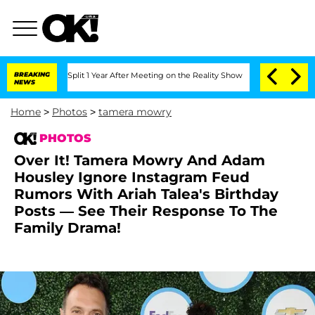
e Split 1 Year After Meeting on the Reality Show
BREAKING
Senate Votes to Hold Dr.
NEWS
Home
>
Photos
>
tamera mowry
PHOTOS
Over It! Tamera Mowry And Adam
Housley Ignore Instagram Feud
Rumors With Ariah Talea's Birthday
Posts — See Their Response To The
Family Drama!