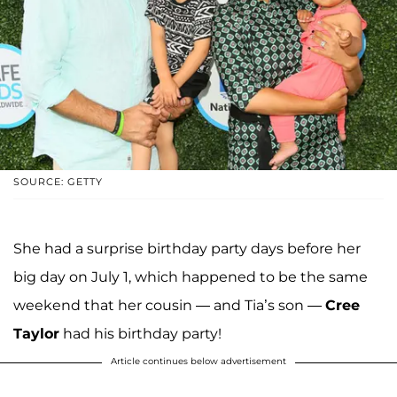
SOURCE: GETTY
She had a surprise birthday party days before her
big day on July 1, which happened to be the same
weekend that her cousin — and Tia’s son —
Cree
Taylor
had his birthday party!
Article continues below advertisement