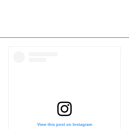
View this post on Instagram