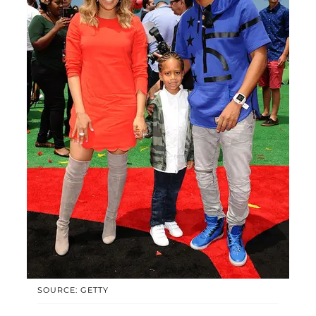
SOURCE: GETTY