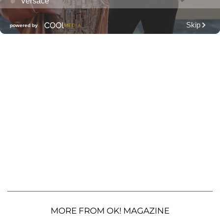
MORE FROM OK! MAGAZINE