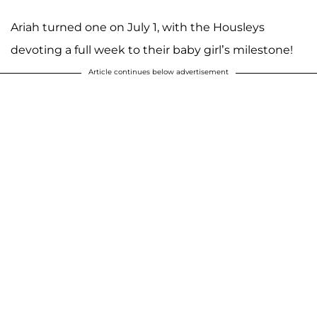
Ariah turned one on July 1, with the Housleys
devoting a full week to their baby girl’s milestone!
Article continues below advertisement