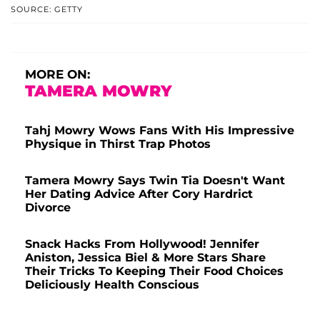
SOURCE: GETTY
MORE ON:
TAMERA MOWRY
Tahj Mowry Wows Fans With His Impressive
Physique in Thirst Trap Photos
Tamera Mowry Says Twin Tia Doesn't Want
Her Dating Advice After Cory Hardrict
Divorce
Snack Hacks From Hollywood! Jennifer
Aniston, Jessica Biel & More Stars Share
Their Tricks To Keeping Their Food Choices
Deliciously Health Conscious