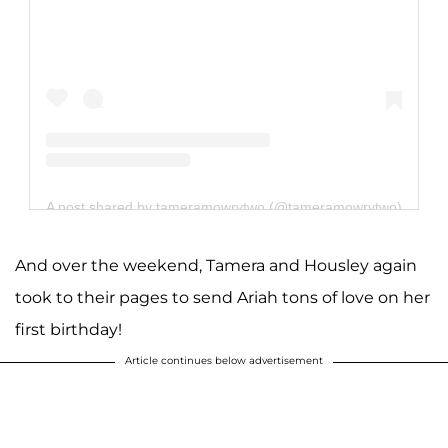
A post shared by tameramowrytwo (@tameramowrytwo)
And over the weekend, Tamera and Housley again
took to their pages to send Ariah tons of love on her
first birthday!
Article continues below advertisement