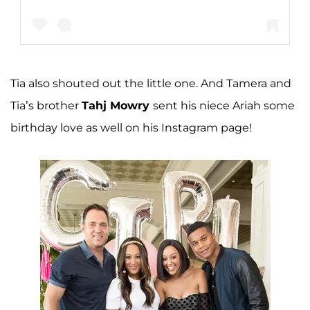
Tia also shouted out the little one. And Tamera and
A post shared by tameramowrytwo (@tameramowrytwo)
Tia’s brother
Tahj Mowry
sent his niece Ariah some
birthday love as well on his Instagram page!