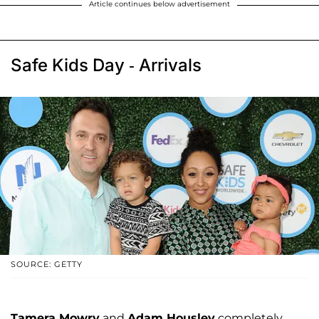
Article continues below advertisement
Safe Kids Day - Arrivals
SOURCE: GETTY
Tamera Mowry
and
Adam Housley
completely