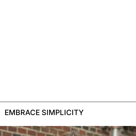
EMBRACE SIMPLICITY