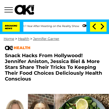
lit 1 Year After Meeting on the Reality Show
BREAKING
Senate Votes to Hold Dr. Ant
NEWS
Home
>
Health
>
Jennifer Garner
HEALTH
Snack Hacks From Hollywood!
Jennifer Aniston, Jessica Biel & More
Stars Share Their Tricks To Keeping
Their Food Choices Deliciously Health
Conscious