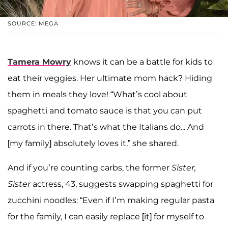
SOURCE: MEGA
Tamera Mowry
knows it can be a battle for kids to
eat their veggies. Her ultimate mom hack? Hiding
them in meals they love! “What’s cool about
spaghetti and tomato sauce is that you can put
carrots in there. That’s what the Italians do... And
[my family] absolutely loves it,” she shared.
And if you’re counting carbs, the former
Sister,
Sister
actress, 43, suggests swapping spaghetti for
zucchini noodles: “Even if I’m making regular pasta
for the family, I can easily replace [it] for myself to