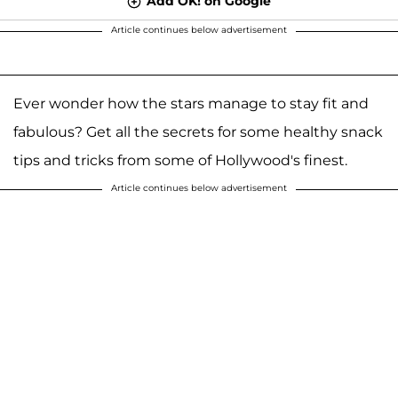
Add OK! on Google
Article continues below advertisement
Ever wonder how the stars manage to stay fit and
fabulous? Get all the secrets for some healthy snack
tips and tricks from some of Hollywood's finest.
Article continues below advertisement