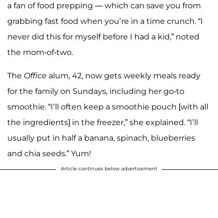
a fan of food prepping — which can save you from
grabbing fast food when you’re in a time crunch. “I
never did this for myself before I had a kid,” noted
the mom-of-two.
The
Office
alum, 42, now gets weekly meals ready
for the family on Sundays, including her go-to
smoothie. “I’ll often keep a smoothie pouch [with all
the ingredients] in the freezer,” she explained. “I’ll
usually put in half a banana, spinach, blueberries
and chia seeds.” Yum!
Article continues below advertisement