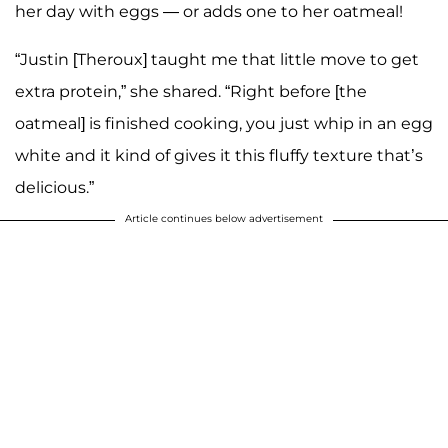
her day with eggs — or adds one to her oatmeal!
“Justin [Theroux] taught me that little move to get
extra protein,” she shared. “Right before [the
oatmeal] is finished cooking, you just whip in an egg
white and it kind of gives it this fluffy texture that’s
delicious.”
Article continues below advertisement