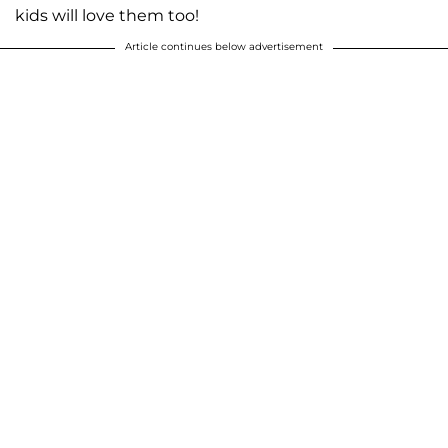
kids will love them too!
Article continues below advertisement