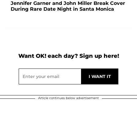
Jennifer Garner and John Miller Break Cover
During Rare Date Night in Santa Monica
Want OK! each day? Sign up here!
Article continues below advertisement