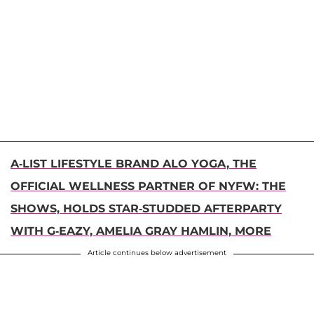
A-LIST LIFESTYLE BRAND ALO YOGA, THE
OFFICIAL WELLNESS PARTNER OF NYFW: THE
SHOWS, HOLDS STAR-STUDDED AFTERPARTY
WITH G-EAZY, AMELIA GRAY HAMLIN, MORE
Article continues below advertisement