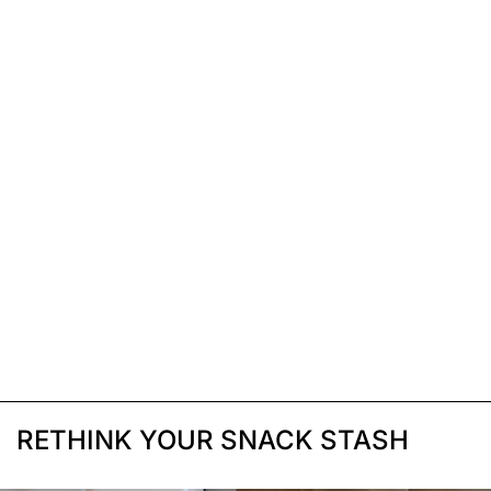
RETHINK YOUR SNACK STASH