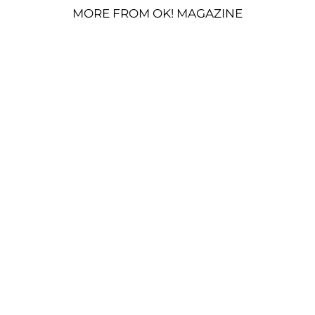
MORE FROM OK! MAGAZINE