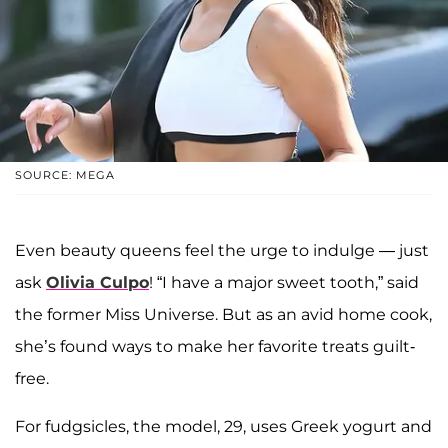
SOURCE: MEGA
Even beauty queens feel the urge to indulge — just
ask
Olivia Culpo
! “I have a major sweet tooth,” said
the former Miss Universe. But as an avid home cook,
she’s found ways to make her favorite treats guilt-
free.
For fudgsicles, the model, 29, uses Greek yogurt and