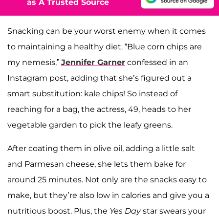
as A Trusted Source
Snacking can be your worst enemy when it comes
to maintaining a healthy diet. “Blue corn chips are
my nemesis,”
Jennifer Garner
confessed in an
Instagram post, adding that she’s figured out a
smart substitution: kale chips! So instead of
reaching for a bag, the actress, 49, heads to her
vegetable garden to pick the leafy greens.
After coating them in olive oil, adding a little salt
and Parmesan cheese, she lets them bake for
around 25 minutes. Not only are the snacks easy to
make, but they’re also low in calories and give you a
nutritious boost. Plus, the
Yes Day
star swears your