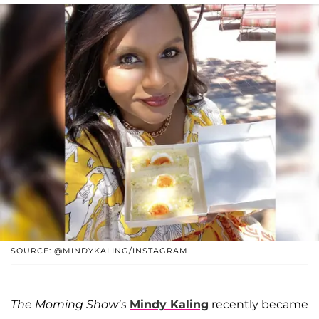
SOURCE: @MINDYKALING/INSTAGRAM
The Morning Show’s
Mindy Kaling
recently became