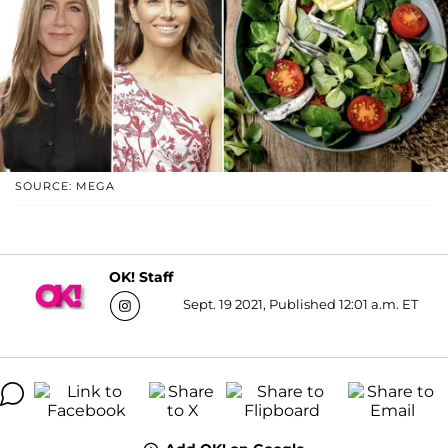
SOURCE: MEGA
OK! Staff
Sept. 19 2021, Published 12:01 a.m. ET