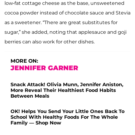
low-fat cottage cheese as the base, unsweetened
cocoa powder instead of chocolate sauce and Stevia
as a sweetener. “There are great substitutes for
sugar,” she added, noting that applesauce and goji
berries can also work for other dishes.
MORE ON:
JENNIFER GARNER
Snack Attack! Olivia Munn, Jennifer Aniston,
More Reveal Their Healthiest Food Habits
Between Meals
OK! Helps You Send Your Little Ones Back To
School With Healthy Foods For The Whole
Family — Shop Now