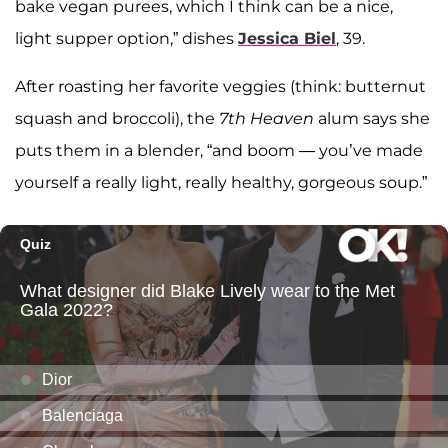
bake vegan purees, which I think can be a nice,
light supper option,” dishes
Jessica Biel
, 39.
After roasting her favorite veggies (think: butternut
squash and broccoli), the
7th Heaven
alum says she
puts them in a blender, “and boom — you’ve made
yourself a really light, really healthy, gorgeous soup.”