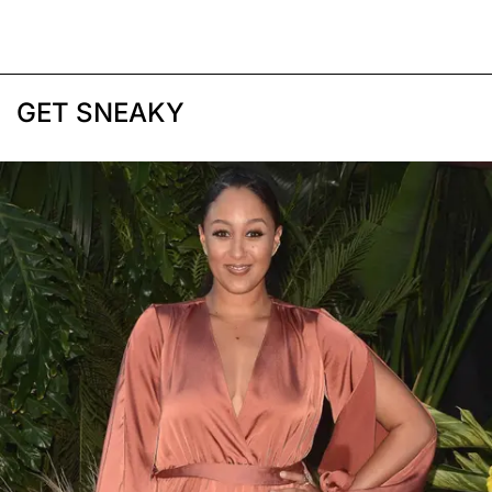
GET SNEAKY