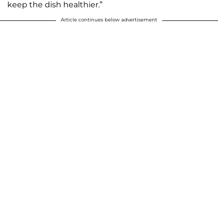
keep the dish healthier.”
Article continues below advertisement