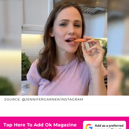
SOURCE: @JENNIFERGARNER/INSTAGRAM
Tap Here To Add Ok Magazine