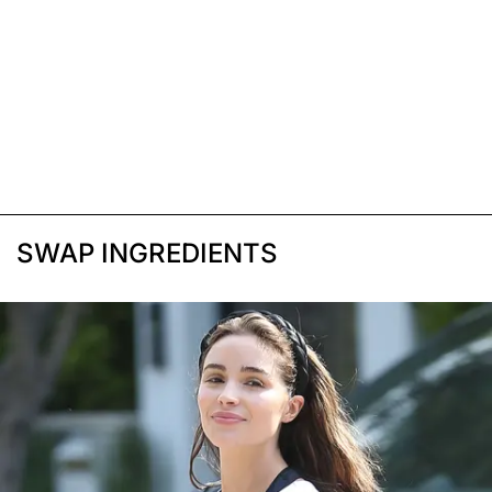
SWAP INGREDIENTS