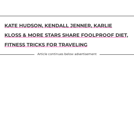
KATE HUDSON, KENDALL JENNER, KARLIE
KLOSS & MORE STARS SHARE FOOLPROOF DIET,
FITNESS TRICKS FOR TRAVELING
Article continues below advertisement