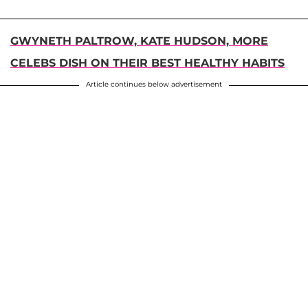
GWYNETH PALTROW, KATE HUDSON, MORE
CELEBS DISH ON THEIR BEST HEALTHY HABITS
Article continues below advertisement