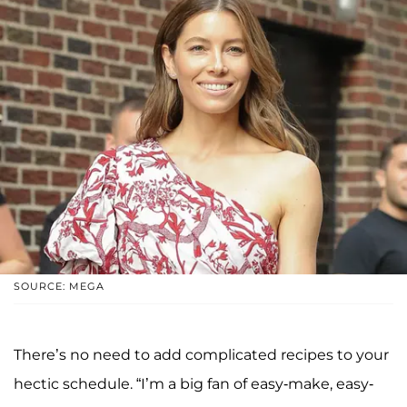
SOURCE: MEGA
There’s no need to add complicated recipes to your
hectic schedule. “I’m a big fan of easy-make, easy-