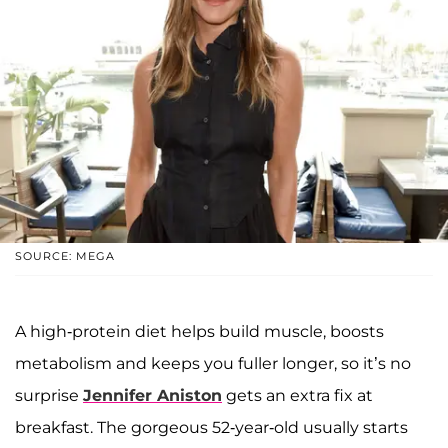
SOURCE: MEGA
A high-protein diet helps build muscle, boosts
metabolism and keeps you fuller longer, so it’s no
surprise
Jennifer Aniston
gets an extra fix at
breakfast. The gorgeous 52-year-old usually starts