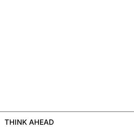
THINK AHEAD