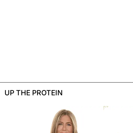
UP THE PROTEIN