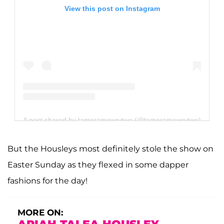
View this post on Instagram
A post shared by tameramowrytwo (@tameramowrytwo)
But the Housleys most definitely stole the show on
Easter Sunday as they flexed in some dapper
fashions for the day!
MORE ON: