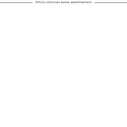
Article continues below advertisement