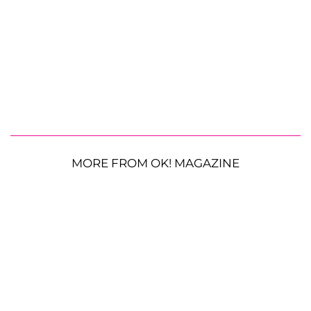
MORE FROM OK! MAGAZINE