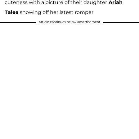
cuteness with a picture of their daughter
Ariah
Talea
showing off her latest romper!
Article continues below advertisement