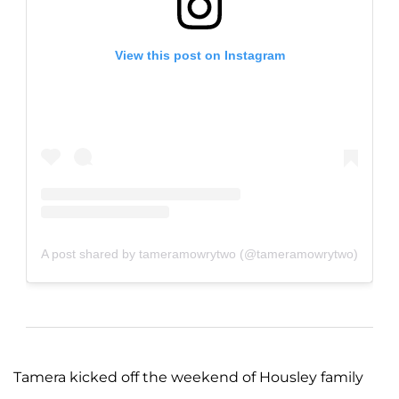
View this post on Instagram
A post shared by tameramowrytwo (@tameramowrytwo)
Tamera kicked off the weekend of Housley family