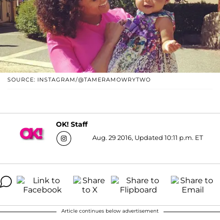
SOURCE: INSTAGRAM/@TAMERAMOWRYTWO
OK! Staff
Aug. 29 2016, Updated 10:11 p.m. ET
Article continues below advertisement