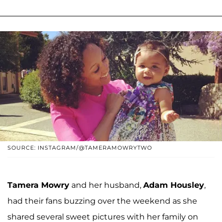
SOURCE: INSTAGRAM/@TAMERAMOWRYTWO
Tamera Mowry
and her husband,
Adam Housley
,
had their fans buzzing over the weekend as she
shared several sweet pictures with her family on