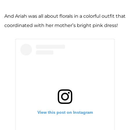
And Ariah was all about florals in a colorful outfit that
coordinated with her mother’s bright pink dress!
View this post on Instagram