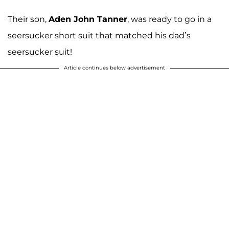
Their son,
Aden John Tanner
, was ready to go in a
seersucker short suit that matched his dad’s
seersucker suit!
Article continues below advertisement