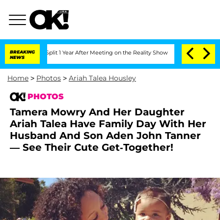
rghe Split 1 Year After Meeting on the Reality Show
BREAKING
Senate Votes to Hold 
NEWS
Home
>
Photos
>
Ariah Talea Housley
PHOTOS
Tamera Mowry And Her Daughter
Ariah Talea Have Family Day With Her
Husband And Son Aden John Tanner
— See Their Cute Get-Together!