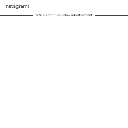
Instagram!
Article continues below advertisement