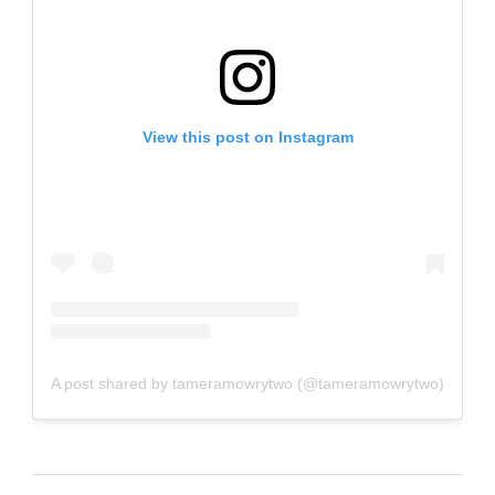
View this post on Instagram
A post shared by tameramowrytwo (@tameramowrytwo)