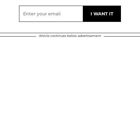
Article continues below advertisement