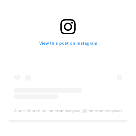
View this post on Instagram
A post shared by tameramowrytwo (@tameramowrytwo)