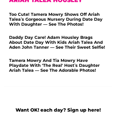
ARIAH TALEA HOUSLEY
Too Cute! Tamera Mowry Shows Off Ariah
Talea’s Gorgeous Nursery During Date Day
With Daughter — See The Photos!
Daddy Day Care! Adam Housley Brags
About Date Day With Kids Ariah Talea And
Aden John Tanner — See Their Sweet Selfie!
Tamera Mowry And Tia Mowry Have
Playdate With 'The Real' Host’s Daughter
Ariah Talea — See The Adorable Photos!
Want OK! each day? Sign up here!