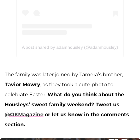
A post shared by adamhousley (@adamhousley)
The family was later joined by Tamera’s brother,
Tavior Mowry
, as they took a cute photo to
celebrate Easter.
What do you think about the
Housleys’ sweet family weekend? Tweet us
@OKMagazine
or let us know in the comments
section.