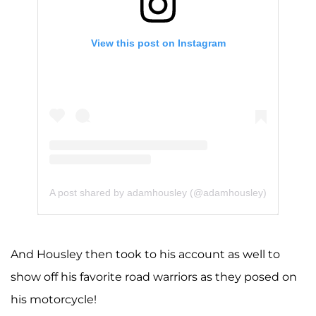
View this post on Instagram
A post shared by adamhousley (@adamhousley)
And Housley then took to his account as well to
show off his favorite road warriors as they posed on
his motorcycle!