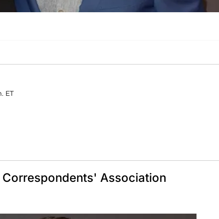
m. ET
e Correspondents' Association