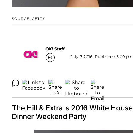
SOURCE: GETTY
OK! Staff
July 7 2016, Published 5:09 p.
The Hill & Extra's 2016 White Hous
Dinner Weekend Party