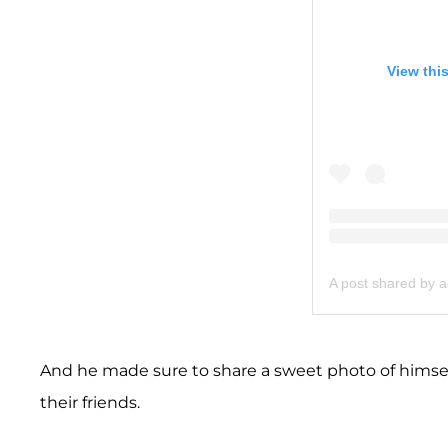
View thi
A post shared by
And he made sure to share a sweet photo of himself
their friends.