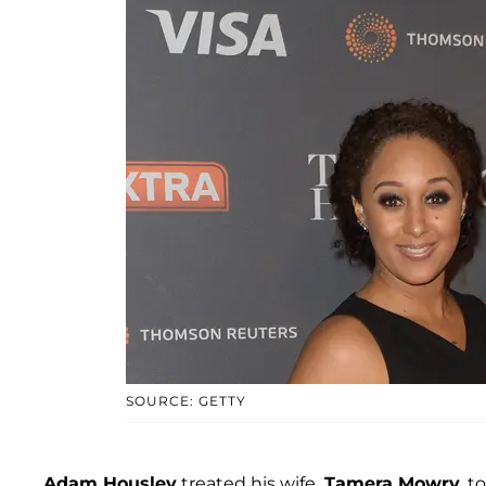
SOURCE: GETTY
Adam Housley
treated his wife,
Tamera Mowry
, 