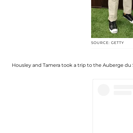
SOURCE: GETTY
Housley and Tamera took a trip to the Auberge du Sole