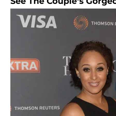
See The Couple’s Gorge