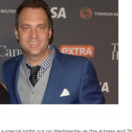
to a special night out on Wednesday as the actress and
T