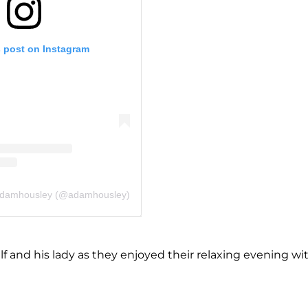
s post on Instagram
 adamhousley (@adamhousley)
 and his lady as they enjoyed their relaxing evening wi