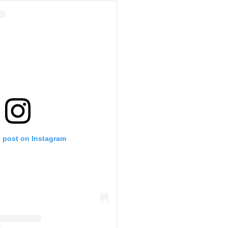
s post on Instagram