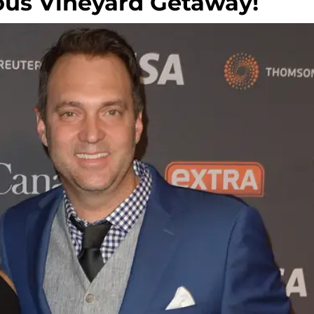
ous Vineyard Getaway!