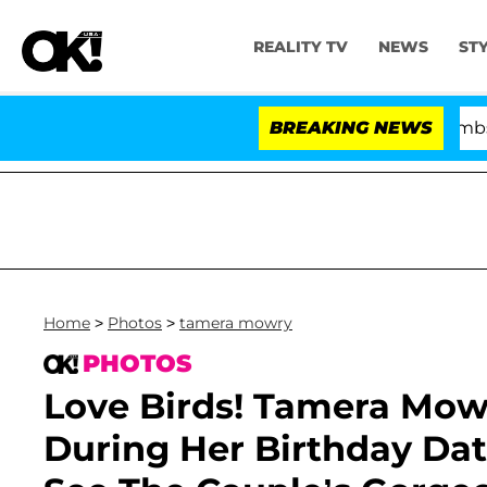
REALITY TV
NEWS
ST
Kristi Noem Divorce Bombshell: 
BREAKING NEWS
Home
>
Photos
>
tamera mowry
PHOTOS
Love Birds! Tamera Mow
During Her Birthday Dat