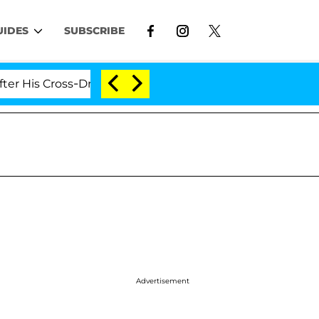
UIDES
SUBSCRIBE
is Cross-Dressing Double Life Was Exposed, Her Mom Cl
Advertisement