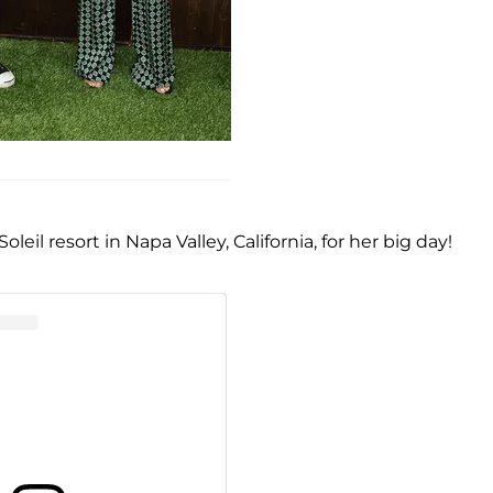
il resort in Napa Valley, California, for her big day!