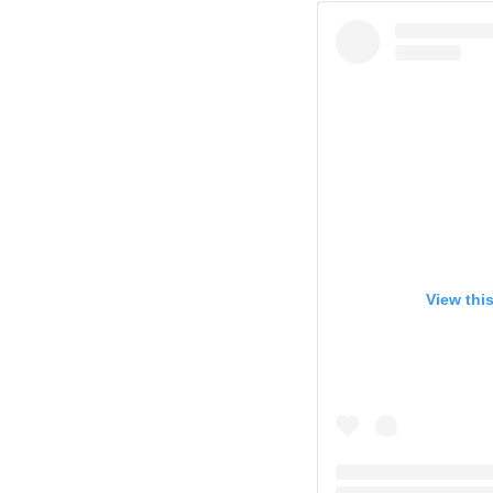
View thi