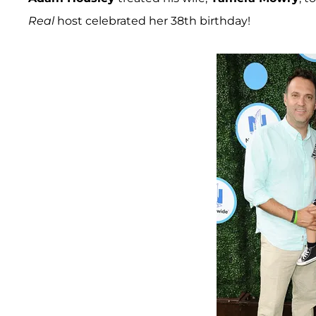
Real
host celebrated her 38th birthday!