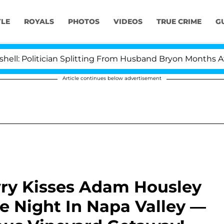
YLE
ROYALS
PHOTOS
VIDEOS
TRUE CRIME
G
Politician Splitting From Husband Bryon Months After H
Article continues below advertisement
ry Kisses Adam Housley
e Night In Napa Valley —