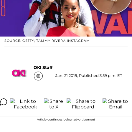
SOURCE: GETTY; TAMMY RIVERA INSTAGRAM
OK! Staff
Jan. 21 2019, Published 3:59 p.m. ET
Article continues below advertisement