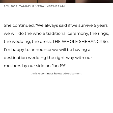
SOURCE: TAMMY RIVERA INSTAGRAM
She continued, “We always said if we survive 5 years
we will do the whole traditional ceremony, the rings,
the wedding, the dress, THE WHOLE SHEBANG!! So,
I’m happy to announce we will be having a
destination wedding the right way with our
mothers by our side on Jan 19!"
Article continues below advertisement