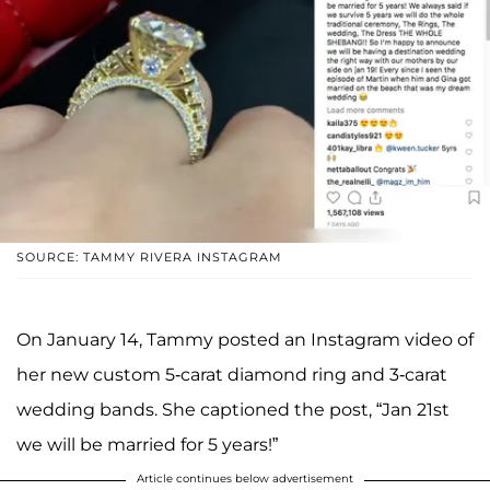
SOURCE: TAMMY RIVERA INSTAGRAM
On January 14, Tammy posted an Instagram video of
her new custom 5-carat diamond ring and 3-carat
wedding bands. She captioned the post, “Jan 21st
we will be married for 5 years!”
Article continues below advertisement