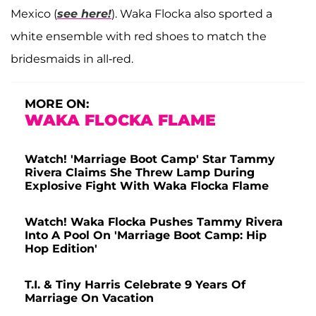
Mexico (
see here!
). Waka Flocka also sported a
white ensemble with red shoes to match the
bridesmaids in all-red.
MORE ON:
WAKA FLOCKA FLAME
Watch! 'Marriage Boot Camp' Star Tammy
Rivera Claims She Threw Lamp During
Explosive Fight With Waka Flocka Flame
Watch! Waka Flocka Pushes Tammy Rivera
Into A Pool On 'Marriage Boot Camp: Hip
Hop Edition'
T.I. & Tiny Harris Celebrate 9 Years Of
Marriage On Vacation