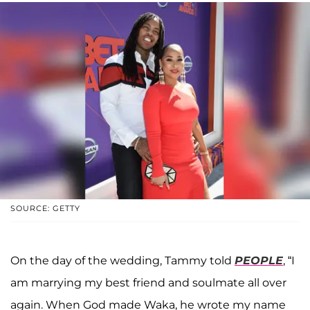
SOURCE: GETTY
On the day of the wedding, Tammy told
PEOPLE
, “I
am marrying my best friend and soulmate all over
again. When God made Waka, he wrote my name