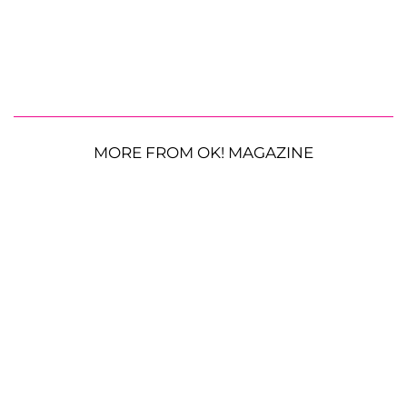
MORE FROM OK! MAGAZINE