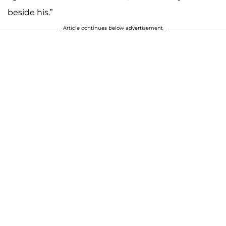
beside his.”
Article continues below advertisement