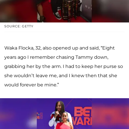
SOURCE: GETTY
Waka Flocka, 32, also opened up and said, “Eight
years ago I remember chasing Tammy down,
grabbing her by the arm. I had to keep her purse so
she wouldn’t leave me, and I knew then that she
would forever be mine.”