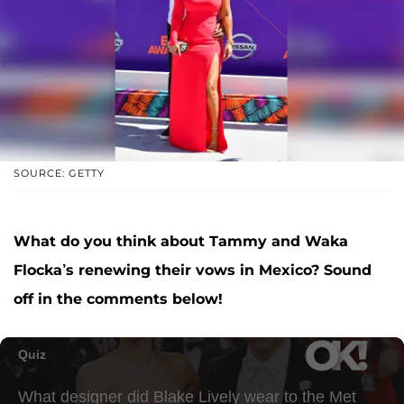
SOURCE: GETTY
What do you think about Tammy and Waka
Flocka’s renewing their vows in Mexico? Sound
off in the comments below!