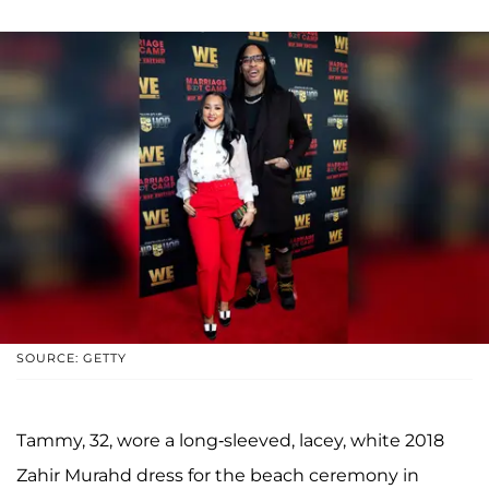
SOURCE: GETTY
Tammy, 32, wore a long-sleeved, lacey, white 2018
Zahir Murahd dress for the beach ceremony in