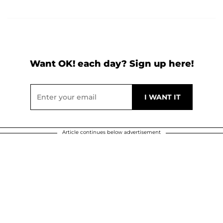
Want OK! each day? Sign up here!
Article continues below advertisement