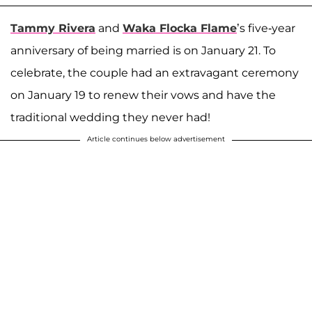
Tammy Rivera
and
Waka Flocka Flame
’s five-year
anniversary of being married is on January 21. To
celebrate, the couple had an extravagant ceremony
on January 19 to renew their vows and have the
traditional wedding they never had!
Article continues below advertisement