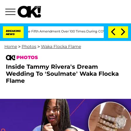
ing the Fifth Amendment Over 100 Times During COVID-19 Hearing
BREAKING
'Love Is
NEWS
Home
>
Photos
>
Waka Flocka Flame
PHOTOS
Inside Tammy Rivera’s Dream
Wedding To ‘Soulmate’ Waka Flocka
Flame