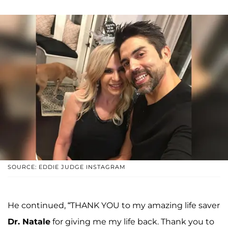
SOURCE: EDDIE JUDGE INSTAGRAM
He continued, “THANK YOU to my amazing life saver
Dr. Natale
for giving me my life back. Thank you to