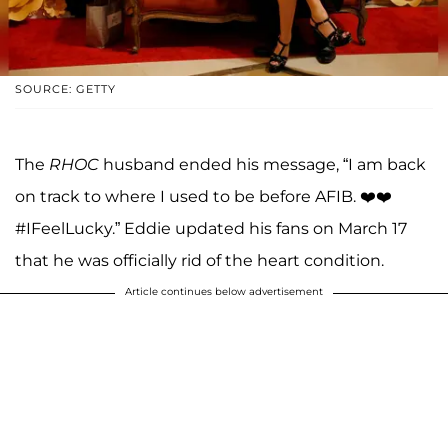
SOURCE: GETTY
The
RHOC
husband ended his message, “I am back
on track to where I used to be before AFIB. ❤️❤️
#IFeelLucky.” Eddie updated his fans on March 17
that he was officially rid of the heart condition.
Article continues below advertisement