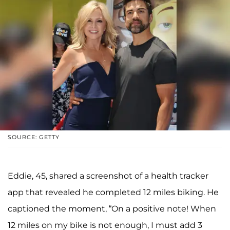
SOURCE: GETTY
Eddie, 45, shared a screenshot of a health tracker
app that revealed he completed 12 miles biking. He
captioned the moment, “On a positive note! When
12 miles on my bike is not enough, I must add 3