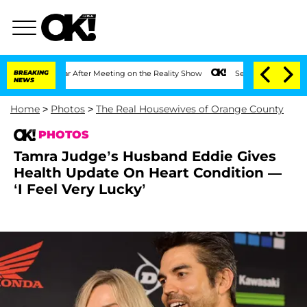
1 Year After Meeting on the Reality Show
BREAKING
Senate Votes to Hold Dr. Anthon
NEWS
Home
>
Photos
>
The Real Housewives of Orange County
PHOTOS
Tamra Judge’s Husband Eddie Gives
Health Update On Heart Condition —
‘I Feel Very Lucky’