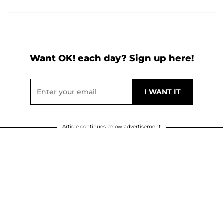
Want OK! each day? Sign up here!
Article continues below advertisement