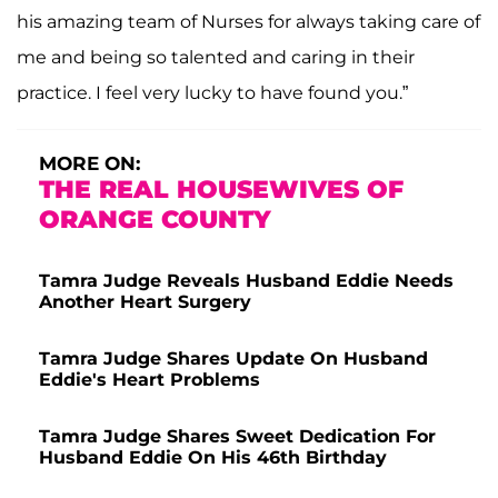
his amazing team of Nurses for always taking care of
me and being so talented and caring in their
practice. I feel very lucky to have found you.”
MORE ON:
THE REAL HOUSEWIVES OF
ORANGE COUNTY
Tamra Judge Reveals Husband Eddie Needs
Another Heart Surgery
Tamra Judge Shares Update On Husband
Eddie's Heart Problems
Tamra Judge Shares Sweet Dedication For
Husband Eddie On His 46th Birthday