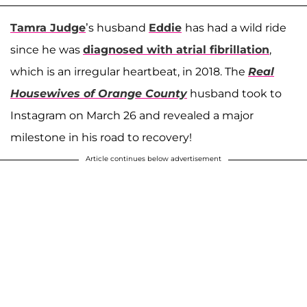
Tamra Judge
’s husband
Eddie
has had a wild ride
since he was
diagnosed with atrial fibrillation
,
which is an irregular heartbeat, in 2018. The
Real
Housewives of Orange County
husband took to
Instagram on March 26 and revealed a major
milestone in his road to recovery!
Article continues below advertisement