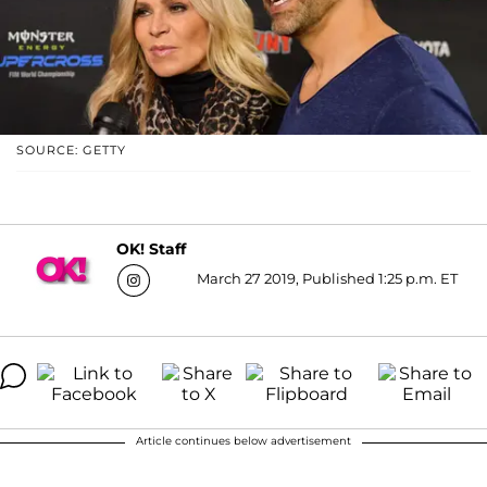
SOURCE: GETTY
OK! Staff
March 27 2019, Published 1:25 p.m. ET
Article continues below advertisement