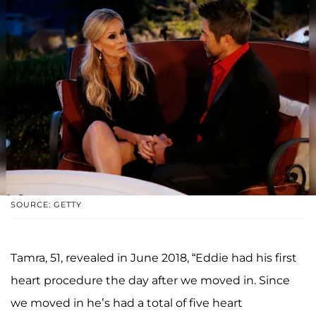
SOURCE: GETTY
Tamra, 51, revealed in June 2018, “Eddie had his first
heart procedure the day after we moved in. Since
we moved in he’s had a total of five heart