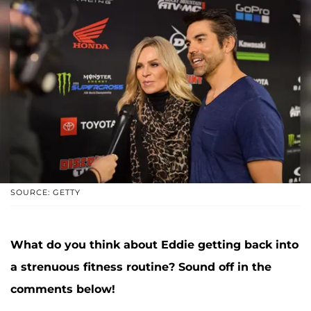
SOURCE: GETTY
What do you think about Eddie getting back into
a strenuous fitness routine? Sound off in the
comments below!