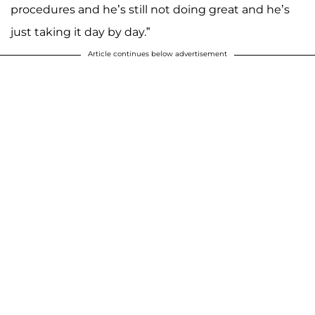
procedures and he’s still not doing great and he’s
just taking it day by day.”
Article continues below advertisement