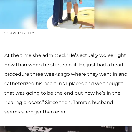
SOURCE: GETTY
At the time she admitted, “He’s actually worse right
now than when he started out. He just had a heart
procedure three weeks ago where they went in and
catheterized his heart in 71 places and we thought
that was going to be the end but now he’s in the
healing process.” Since then, Tamra’s husband
seems stronger than ever.