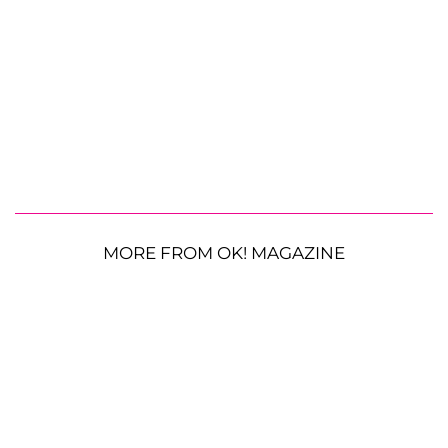
MORE FROM OK! MAGAZINE