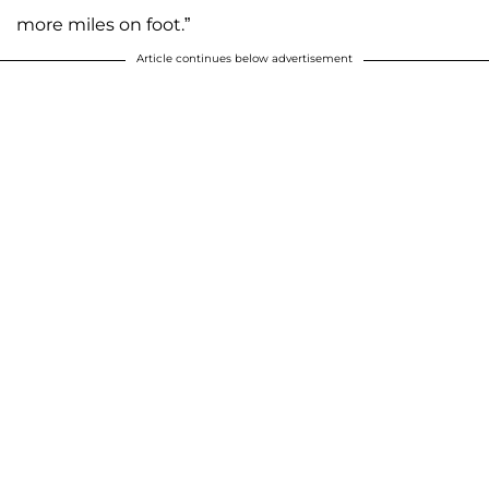
more miles on foot.”
Article continues below advertisement