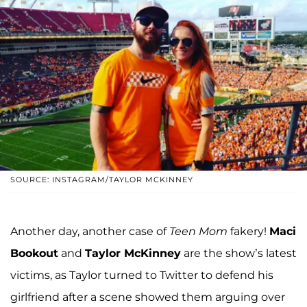
SOURCE: INSTAGRAM/TAYLOR MCKINNEY
Another day, another case of
Teen Mom
fakery!
Maci
Bookout
and
Taylor McKinney
are the show’s latest
victims, as Taylor turned to Twitter to defend his
girlfriend after a scene showed them arguing over