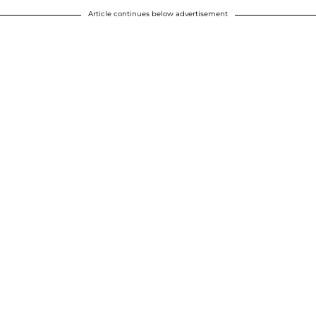
Article continues below advertisement