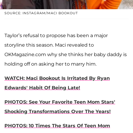
SOURCE: INSTAGRAM/MACI BOOKOUT
Taylor’s refusal to propose has been a major
storyline this season. Maci revealed to
OKMagazine.com why she thinks her baby daddy is
holding off on asking her to marry him.
WATCH: Maci Bookout Is Irritated By Ryan
Edwards' Habit Of Being Late!
PHOTOS: See Your Favorite Teen Mom Stars'
Shocking Transformations Over The Years!
PHOTOS: 10 Times The Stars Of Teen Mom