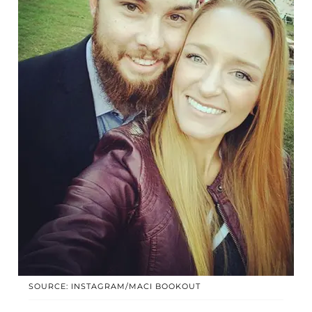
SOURCE: INSTAGRAM/MACI BOOKOUT