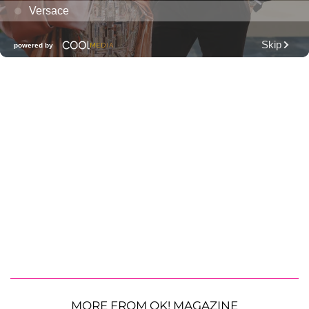
MORE FROM OK! MAGAZINE