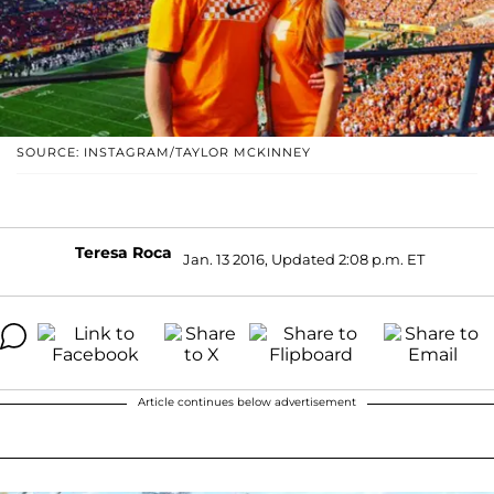
SOURCE: INSTAGRAM/TAYLOR MCKINNEY
Teresa Roca
Jan. 13 2016, Updated 2:08 p.m. ET
Article continues below advertisement