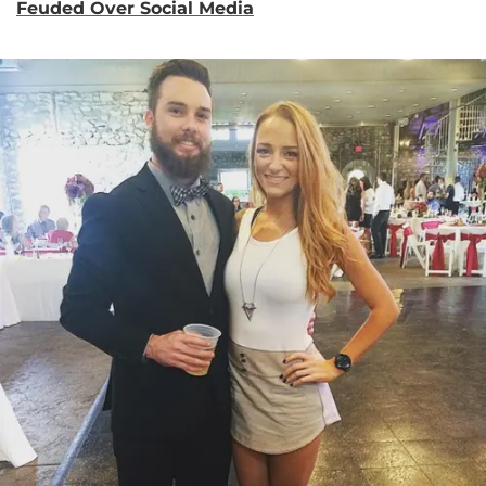
Feuded Over Social Media