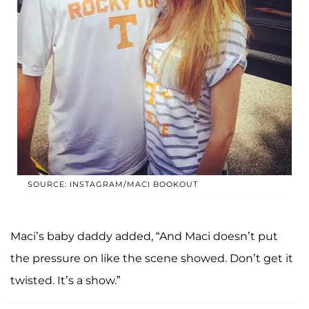
SOURCE: INSTAGRAM/MACI BOOKOUT
Maci’s baby daddy added, “And Maci doesn’t put
the pressure on like the scene showed. Don’t get it
twisted. It’s a show.”