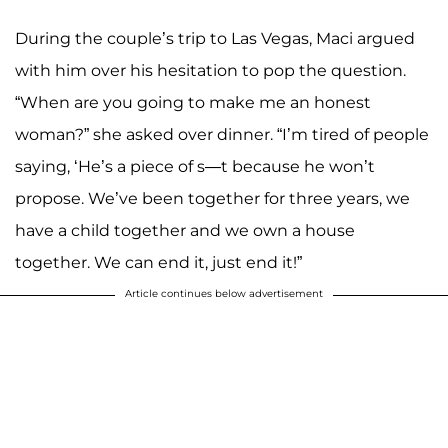
During the couple’s trip to Las Vegas, Maci argued
with him over his hesitation to pop the question.
“When are you going to make me an honest
woman?” she asked over dinner. “I’m tired of people
saying, ‘He’s a piece of s—t because he won’t
propose. We’ve been together for three years, we
have a child together and we own a house
together. We can end it, just end it!”
Article continues below advertisement