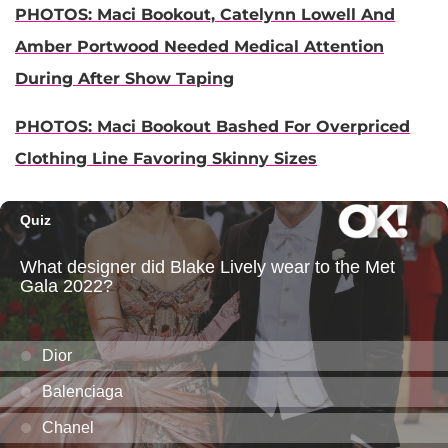
PHOTOS: Maci Bookout, Catelynn Lowell And
Amber Portwood Needed Medical Attention
During After Show Taping
PHOTOS: Maci Bookout Bashed For Overpriced
Clothing Line Favoring Skinny Sizes