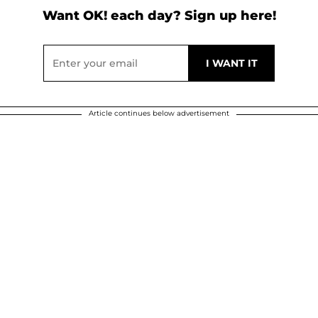
Want OK! each day? Sign up here!
Article continues below advertisement