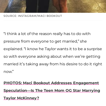
SOURCE: INSTAGRAM/MACI BOOKOUT
“I think a lot of the reason really has to do with
pressure from everyone to get married,” she
explained. “I know he Taylor wants it to be a surprise
so with everyone asking about when we’re getting
married it’s taking away from his desire to do it right
now.”
PHOTOS: Maci Bookout Addresses Engagement
Speculation—Is The Teen Mom OG Star Marrying
Taylor McKinney?