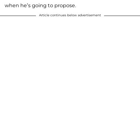
when he’s going to propose.
Article continues below advertisement