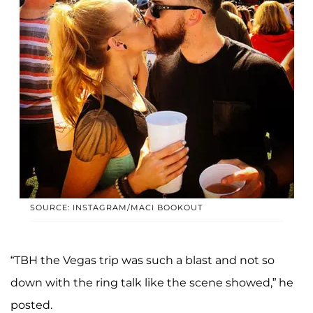
SOURCE: INSTAGRAM/MACI BOOKOUT
“TBH the Vegas trip was such a blast and not so
down with the ring talk like the scene showed,” he
posted.