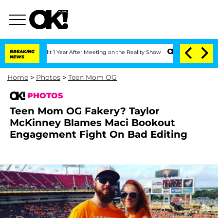
it 1 Year After Meeting on the Reality Show
BREAKING
Senate Votes to Hold Dr. Ant
NEWS
Home
>
Photos
>
Teen Mom OG
PHOTOS
Teen Mom OG Fakery? Taylor
McKinney Blames Maci Bookout
Engagement Fight On Bad Editing