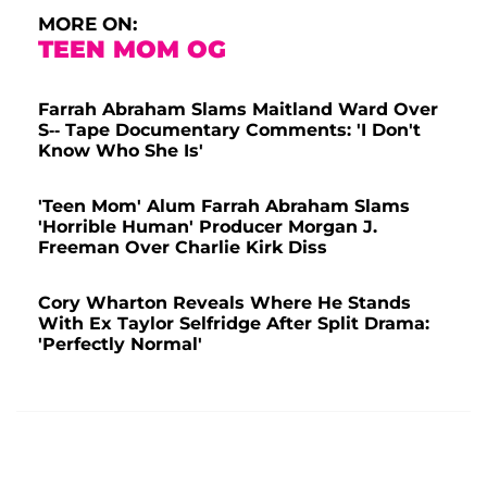
MORE ON:
TEEN MOM OG
Farrah Abraham Slams Maitland Ward Over
S-- Tape Documentary Comments: 'I Don't
Know Who She Is'
'Teen Mom' Alum Farrah Abraham Slams
'Horrible Human' Producer Morgan J.
Freeman Over Charlie Kirk Diss
Cory Wharton Reveals Where He Stands
With Ex Taylor Selfridge After Split Drama:
'Perfectly Normal'