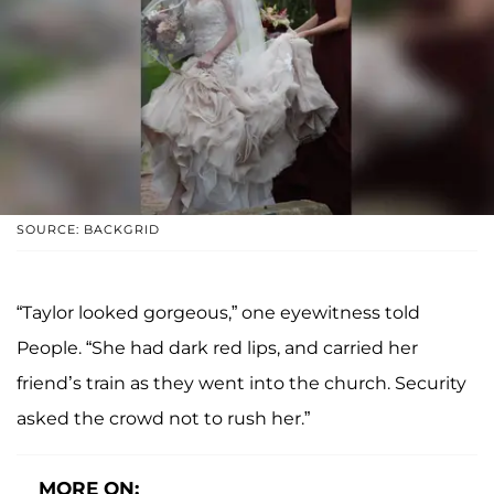
SOURCE: BACKGRID
“Taylor looked gorgeous,” one eyewitness told
People. “She had dark red lips, and carried her
friend’s train as they went into the church. Security
asked the crowd not to rush her.”
MORE ON: