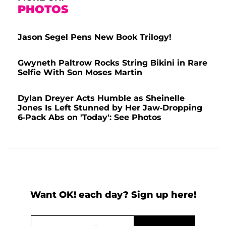
PHOTOS
Jason Segel Pens New Book Trilogy!
Gwyneth Paltrow Rocks String Bikini in Rare
Selfie With Son Moses Martin
Dylan Dreyer Acts Humble as Sheinelle
Jones Is Left Stunned by Her Jaw-Dropping
6-Pack Abs on 'Today': See Photos
Want OK! each day? Sign up here!