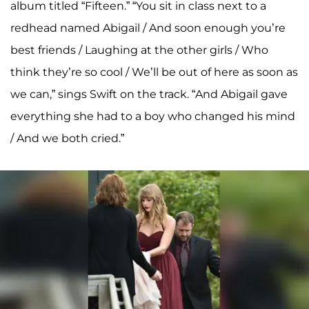
album titled “Fifteen.” “You sit in class next to a
redhead named Abigail / And soon enough you’re
best friends / Laughing at the other girls / Who
think they’re so cool / We’ll be out of here as soon as
we can,” sings Swift on the track. “And Abigail gave
everything she had to a boy who changed his mind
/ And we both cried.”