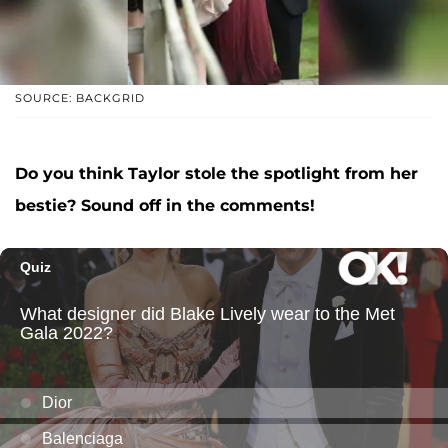
SOURCE: BACKGRID
Do you think Taylor stole the spotlight from her
bestie? Sound off in the comments!