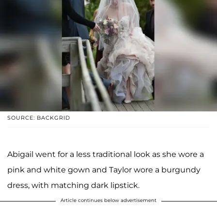
SOURCE: BACKGRID
Abigail went for a less traditional look as she wore a
pink and white gown and Taylor wore a burgundy
dress, with matching dark lipstick.
Article continues below advertisement