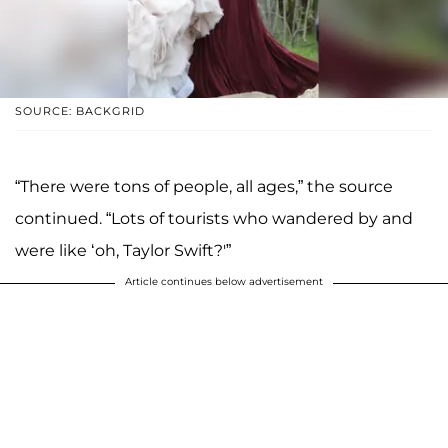
SOURCE: BACKGRID
“There were tons of people, all ages,” the source
continued. “Lots of tourists who wandered by and
were like ‘oh, Taylor Swift?'”
Article continues below advertisement