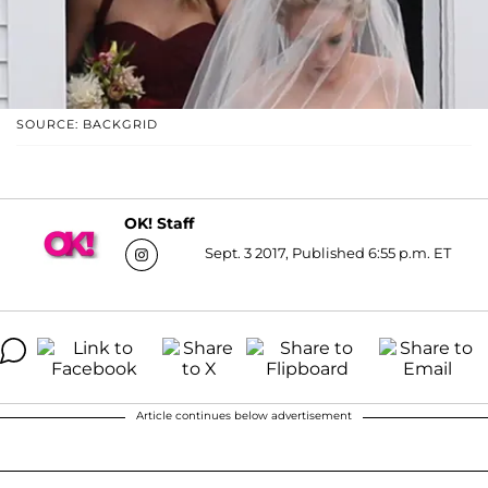
SOURCE: BACKGRID
OK! Staff
Sept. 3 2017, Published 6:55 p.m. ET
Article continues below advertisement