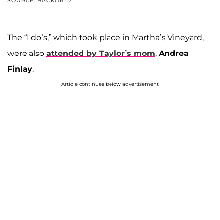
SOURCE: BACKGRID
The “I do’s,” which took place in Martha’s Vineyard,
were also
attended by Taylor’s mom
,
Andrea
Finlay
.
Article continues below advertisement