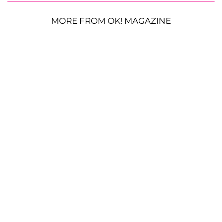
MORE FROM OK! MAGAZINE