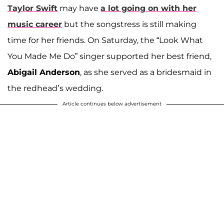
Taylor Swift
may have
a lot going on with her
music career
but the songstress is still making
time for her friends. On Saturday, the “Look What
You Made Me Do” singer supported her best friend,
Abigail Anderson
, as she served as a bridesmaid in
the redhead’s wedding.
Article continues below advertisement