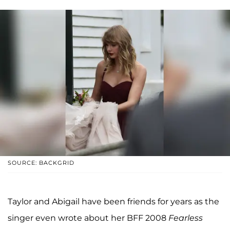
SOURCE: BACKGRID
Taylor and Abigail have been friends for years as the
singer even wrote about her BFF 2008
Fearless