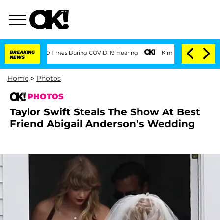
 100 Times During COVID-19 Hearing
BREAKING
Kim Kardashian Home Invasion: Burglar
NEWS
Home
>
Photos
PHOTOS
Taylor Swift Steals The Show At Best
Friend Abigail Anderson’s Wedding