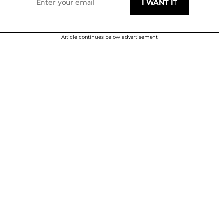
Article continues below advertisement